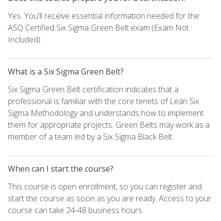
Yes. You'll receive essential information needed for the
ASQ Certified Six Sigma Green Belt exam.(Exam Not
Included)
What is a Six Sigma Green Belt?
Six Sigma Green Belt certification indicates that a
professional is familiar with the core tenets of Lean Six
Sigma Methodology and understands how to implement
them for appropriate projects. Green Belts may work as a
member of a team led by a Six Sigma Black Belt.
When can I start the course?
This course is open enrollment, so you can register and
start the course as soon as you are ready. Access to your
course can take 24-48 business hours.