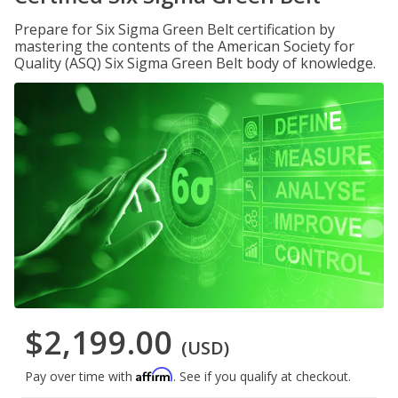
Prepare for Six Sigma Green Belt certification by
mastering the contents of the American Society for
Quality (ASQ) Six Sigma Green Belt body of knowledge.
$2,199.00
(USD)
Affirm
Pay over time with
. See if you qualify at checkout.