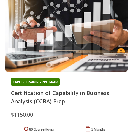
CAREER TRAINING PROGRAM
Certification of Capability in Business
Analysis (CCBA) Prep
$1150.00
80 Course Hours
3 Months