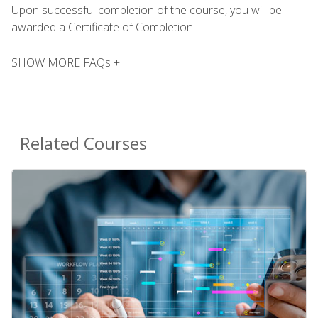
Upon successful completion of the course, you will be
awarded a Certificate of Completion.
SHOW MORE FAQs +
Related Courses