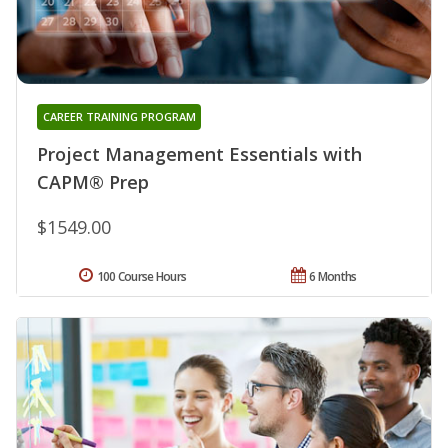
CAREER TRAINING PROGRAM
Project Management Essentials with
CAPM® Prep
$1549.00
100 Course Hours
6 Months