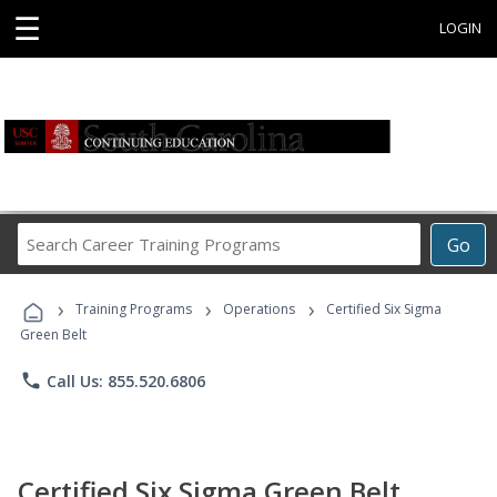
☰
LOGIN
Search
Go
Career
Training
›
›
›
Programs
Training Programs
Operations
Certified Six Sigma
Green Belt
phone
Call Us: 855.520.6806
Certified Six Sigma Green Belt