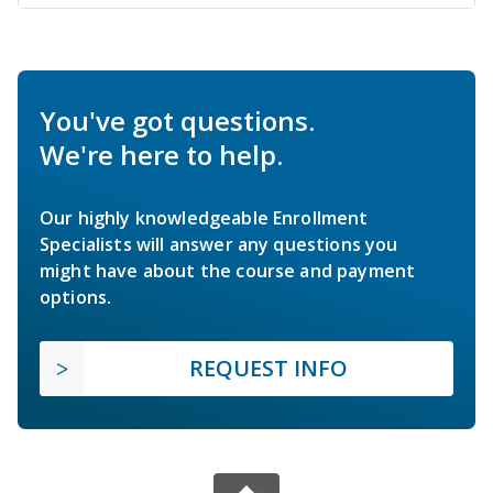
You've got questions.
We're here to help.
Our highly knowledgeable Enrollment
Specialists will answer any questions you
might have about the course and payment
options.
REQUEST INFO