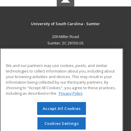
University of South Carolina - Sumter
200 Miller Road
Sumter, SC 29150 US
MAIN CONTENT
Career Training
We and our partners may use cookies, pixels, and similar
technologies to collect information about you, including about
ADDITIONAL RESOURCES
your browsing activities and devices. This may result in your
information being collected by our third-party partners. By
Military
Student Blog
choosing to "Accept All Cookies", you agree to these practices,
Financial Assistance
including as described in the
Privacy Policy
Help
Accept All Cookies
© 2026 ed2go, a division of Cengage Learning. All rights
reserved. The material on this site cannot be reproduced or
redistributed unless you have obtained prior written
Cookies Settings
permission from Cengage Learning.
Privacy Policy