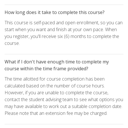
How long does it take to complete this course?
This course is self-paced and open enrollment, so you can
start when you want and finish at your own pace. When
you register, you'll receive six (6) months to complete the
course.
What if I don't have enough time to complete my
course within the time frame provided?
The time allotted for course completion has been
calculated based on the number of course hours.
However, if you are unable to complete the course,
contact the student advising team to see what options you
may have available to work out a suitable completion date.
Please note that an extension fee may be charged.