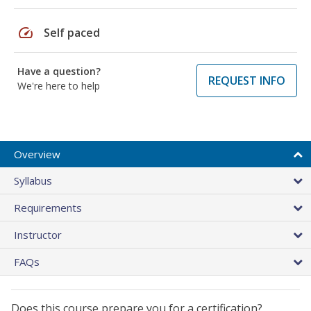
speed
Self paced
Have a question?
REQUEST INFO
We're here to help
Overview
Syllabus
Requirements
Instructor
FAQs
Does this course prepare you for a certification?