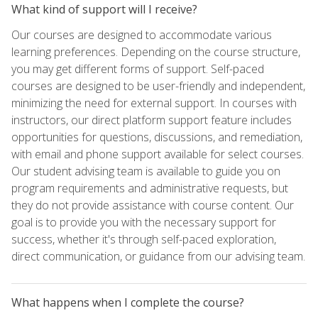
What kind of support will I receive?
Our courses are designed to accommodate various
learning preferences. Depending on the course structure,
you may get different forms of support. Self-paced
courses are designed to be user-friendly and independent,
minimizing the need for external support. In courses with
instructors, our direct platform support feature includes
opportunities for questions, discussions, and remediation,
with email and phone support available for select courses.
Our student advising team is available to guide you on
program requirements and administrative requests, but
they do not provide assistance with course content. Our
goal is to provide you with the necessary support for
success, whether it's through self-paced exploration,
direct communication, or guidance from our advising team.
What happens when I complete the course?