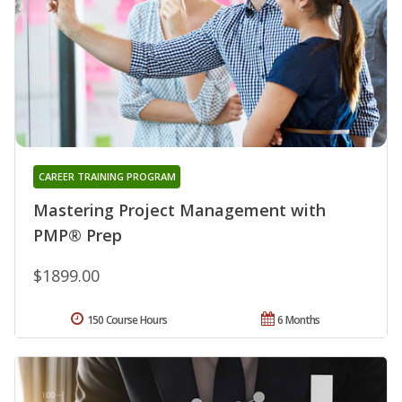
CAREER TRAINING PROGRAM
Mastering Project Management with
PMP® Prep
$1899.00
150 Course Hours
6 Months