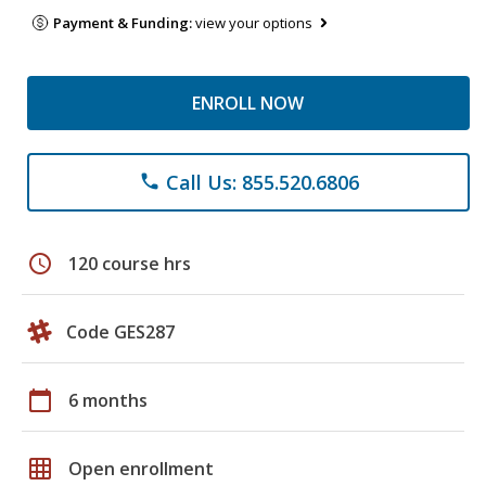
Payment & Funding:
view your options
ENROLL NOW
Call Us: 855.520.6806
phone
schedule
120 course hrs
Code GES287
calendar_today
6 months
grid_on
Open enrollment