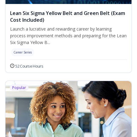
Lean Six Sigma Yellow Belt and Green Belt (Exam
Cost Included)
Launch a lucrative and rewarding career by learning
process improvement methods and preparing for the Lean
Six Sigma Yellow B...
Career Series
52 Course Hours
Popular