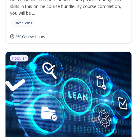
skills in this online course bundle. By course completion,
you will be ...
Career Series
250 Course Hours
Popular