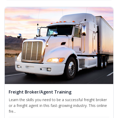
Freight Broker/Agent Training
Learn the skills you need to be a successful freight broker
or a freight agent in this fast-growing industry. This online
fre...