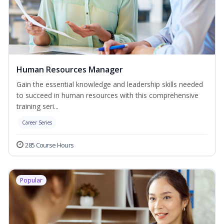
Human Resources Manager
Gain the essential knowledge and leadership skills needed
to succeed in human resources with this comprehensive
training seri...
Career Series
285 Course Hours
Popular