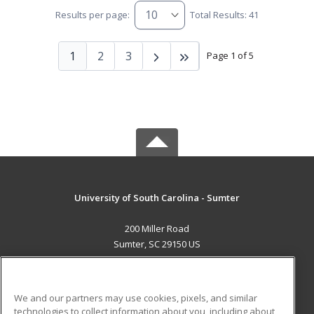
Results per page:
Total Results: 41
1
2
3
Page 1 of 5
University of South Carolina - Sumter
200 Miller Road
Sumter, SC 29150 US
MAIN CONTENT
Career Training
We and our partners may use cookies, pixels, and similar
technologies to collect information about you, including about