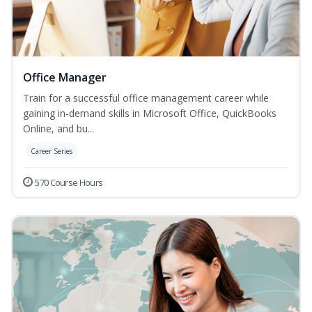
Office Manager
Train for a successful office management career while
gaining in-demand skills in Microsoft Office, QuickBooks
Online, and bu...
Career Series
570 Course Hours