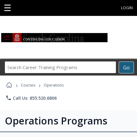
☰
LOGIN
Search
Go
Career
Training
›
›
Programs
Courses
Operations
phone
Call Us: 855.520.6806
Operations Programs