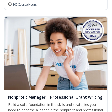
100 Course Hours
Nonprofit Manager + Professional Grant Writing
Build a solid foundation in the skills and strategies you
need to become a leader in the nonprofit and professional