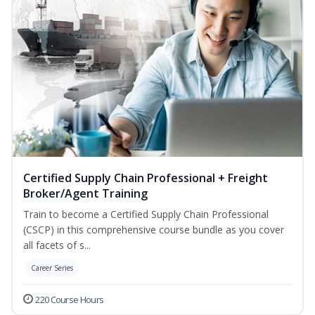
Certified Supply Chain Professional + Freight
Broker/Agent Training
Train to become a Certified Supply Chain Professional
(CSCP) in this comprehensive course bundle as you cover
all facets of s...
Career Series
220 Course Hours