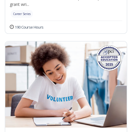
grant wri...
Career Series
190 Course Hours