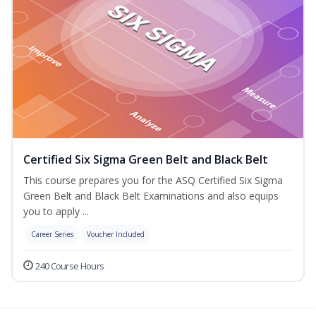
Certified Six Sigma Green Belt and Black Belt
This course prepares you for the ASQ Certified Six Sigma
Green Belt and Black Belt Examinations and also equips
you to apply ...
Career Series
Voucher Included
240 Course Hours