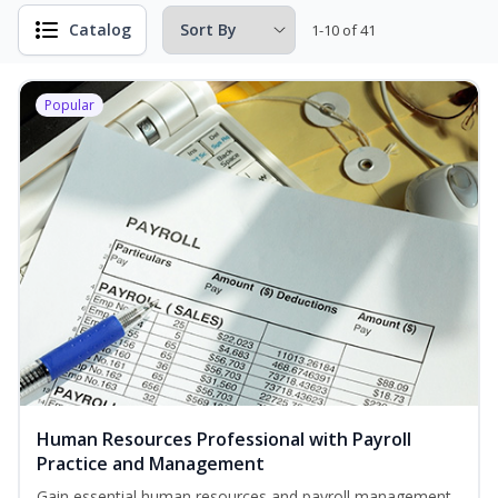
Catalog
1-10 of 41
Popular
Human Resources Professional with Payroll
Practice and Management
Gain essential human resources and payroll management