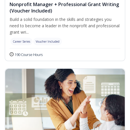
Nonprofit Manager + Professional Grant Writing
(Voucher Included)
Build a solid foundation in the skills and strategies you
need to become a leader in the nonprofit and professional
grant wri...
Career Series
Voucher Included
190 Course Hours