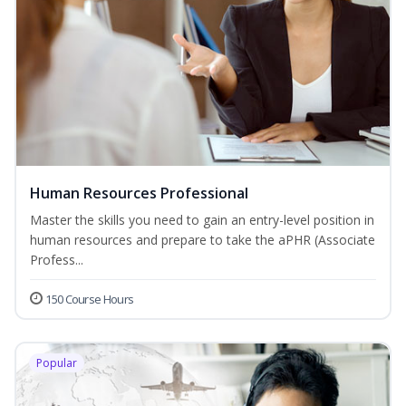
Human Resources Professional
Master the skills you need to gain an entry-level position in
human resources and prepare to take the aPHR (Associate
Profess...
150 Course Hours
Popular