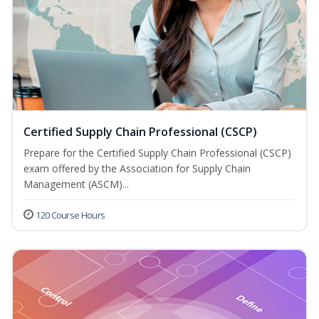
Certified Supply Chain Professional (CSCP)
Prepare for the Certified Supply Chain Professional (CSCP)
exam offered by the Association for Supply Chain
Management (ASCM)...
120 Course Hours