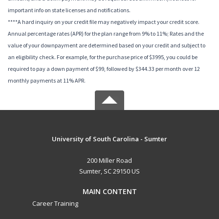
important info on state licenses and notifications.
****A hard inquiry on your credit file may negatively impact your credit score.
Annual percentage rates (APR) for the plan range from 9% to 11%; Rates and the
value of your downpayment are determined based on your credit and subject to
an eligibility check. For example, for the purchase price of $3995, you could be
required to pay a down payment of $99, followed by $344.33 per month over 12
monthly payments at 11% APR.
University of South Carolina - Sumter
200 Miller Road
Sumter, SC 29150 US
MAIN CONTENT
Career Training