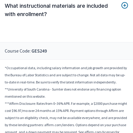
What instructional materials are included
with enrollment?
Course Code:
GES249
*Occupational data, including salary information and job growth are provided by
the Bureau of Labor Statistics and are subject to change. Not all data may be up-
to-date in real-time. Be sure to verify the latest information independently.
**University of South Carolina - Sumter does not endorse any financing option
mentioned on this website.
***Affirm Disclosure: Rates from 0–36% APR. For example, a $2000 purchase might
cost $96.97/mo over 24 months at 15% APR. Payment options through Affirm are
subject to an eligibility check, may not be available everywhere, and are provided
by these lending partners: affirm.com/lenders. Options depend on your purchase
amount, and a down payment may be required. See affirm.com/licenses for