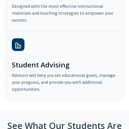
Designed with the most effective instructional
materials and teaching strategies to empower your
success.
Student Advising
Advisors will help you set educational goals, manage
your progress, and provide you with additional
opportunities.
See What Our Students Are