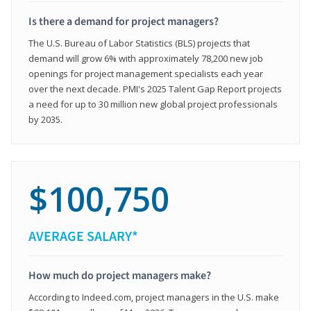
Is there a demand for project managers?
The U.S. Bureau of Labor Statistics (BLS) projects that
demand will grow 6% with approximately 78,200 new job
openings for project management specialists each year
over the next decade. PMI's 2025 Talent Gap Report projects
a need for up to 30 million new global project professionals
by 2035.
$100,750
AVERAGE SALARY*
How much do project managers make?
According to Indeed.com, project managers in the U.S. make