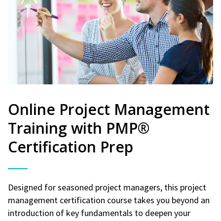
Online Project Management
Training with PMP®
Certification Prep
Designed for seasoned project managers, this project
management certification course takes you beyond an
introduction of key fundamentals to deepen your