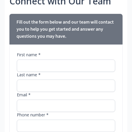
Connect with Our Team
Fill out the form below and our team will contact
you to help you get started and answer any
questions you may have.
First name *
Last name *
Email *
Phone number *