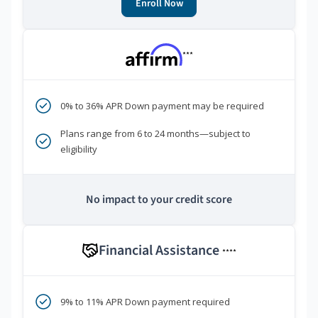
Enroll Now
***
0% to 36% APR Down payment may be required
Plans range from 6 to 24 months—subject to
eligibility
No impact to your credit score
Financial Assistance
****
9% to 11% APR Down payment required