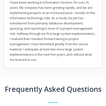
I have been working in Information Services for over 25
years. My company has been growing rapidly, and we are
implementing projects at an increased pace—mostly on the
information technology side. As a result, my job has
transitioned from primarily database development,
querying, and reporting to more of a project management
role. Halfway through my first large system implementation,
I realized that I needed formal training in project
management. I have benefited greatly from the course
material. I anticipate at least two more large system
implementations in the next five years, and I will put what
I’ve learned to use.
Frequently Asked Questions