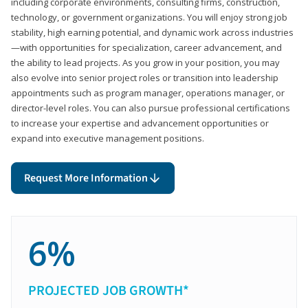
including corporate environments, consulting firms, construction,
technology, or government organizations. You will enjoy strong job
stability, high earning potential, and dynamic work across industries
—with opportunities for specialization, career advancement, and
the ability to lead projects. As you grow in your position, you may
also evolve into senior project roles or transition into leadership
appointments such as program manager, operations manager, or
director-level roles. You can also pursue professional certifications
to increase your expertise and advancement opportunities or
expand into executive management positions.
Request More Information
6%
PROJECTED JOB GROWTH*