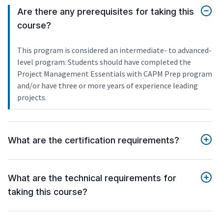
Are there any prerequisites for taking this
course?
This program is considered an intermediate- to advanced-
level program. Students should have completed the
Project Management Essentials with CAPM Prep program
and/or have three or more years of experience leading
projects.
What are the certification requirements?
What are the technical requirements for
taking this course?