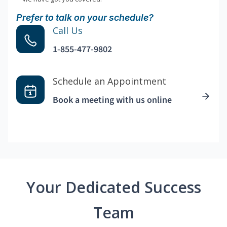
Prefer to talk on your schedule?
Call Us
1-855-477-9802
Schedule an Appointment
Book a meeting with us online
Your Dedicated Success
Team