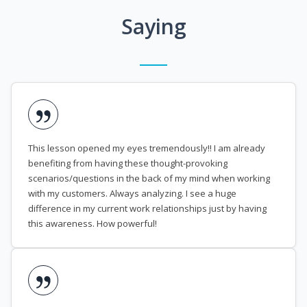
Saying
This lesson opened my eyes tremendously!! I am already
benefiting from having these thought-provoking
scenarios/questions in the back of my mind when working
with my customers. Always analyzing. I see a huge
difference in my current work relationships just by having
this awareness. How powerful!