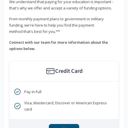
We understand that paying for your education is important -
that's why we offer and accept a variety of funding options.
From monthly payment plans to government or military
funding, we're here to help you find the payment
method that's best for you.**
Connect with our team for more information about the
options below.
Credit Card
Pay in Full
Visa, Mastercard, Discover or American Express
card