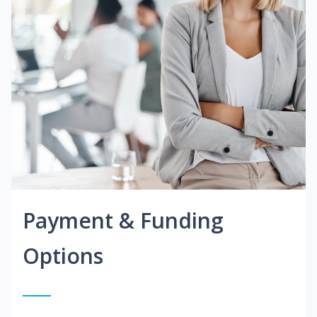
Payment & Funding
Options