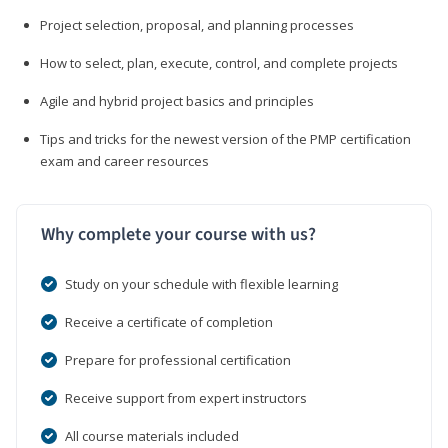
Project selection, proposal, and planning processes
How to select, plan, execute, control, and complete projects
Agile and hybrid project basics and principles
Tips and tricks for the newest version of the PMP certification
exam and career resources
Why complete your course with us?
Study on your schedule with flexible learning
Receive a certificate of completion
Prepare for professional certification
Receive support from expert instructors
All course materials included