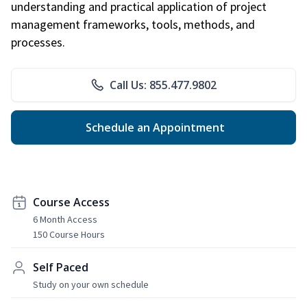
understanding and practical application of project
management frameworks, tools, methods, and
processes.
Call Us: 855.477.9802
Schedule an Appointment
Course Access
6 Month Access
150 Course Hours
Self Paced
Study on your own schedule