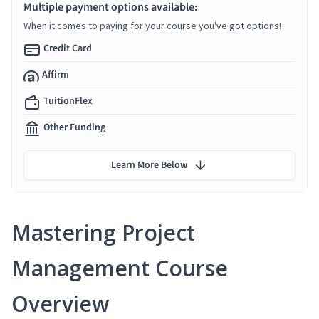
Multiple payment options available:
When it comes to paying for your course you've got options!
Credit Card
Affirm
TuitionFlex
Other Funding
Learn More Below
Mastering Project
Management Course
Overview