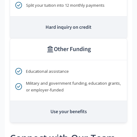
Split your tuition into 12 monthly payments
Hard inquiry on credit
Other Funding
Educational assistance
Military and government funding, education grants,
or employer-funded
Use your benefits