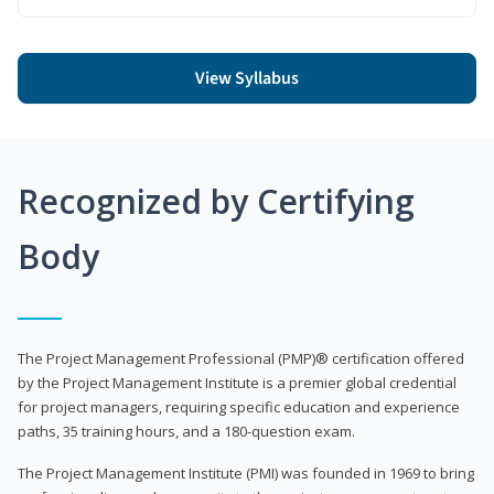
View Syllabus
Recognized by Certifying
Body
The Project Management Professional (PMP)® certification offered
by the Project Management Institute is a premier global credential
for project managers, requiring specific education and experience
paths, 35 training hours, and a 180-question exam.
The Project Management Institute (PMI) was founded in 1969 to bring