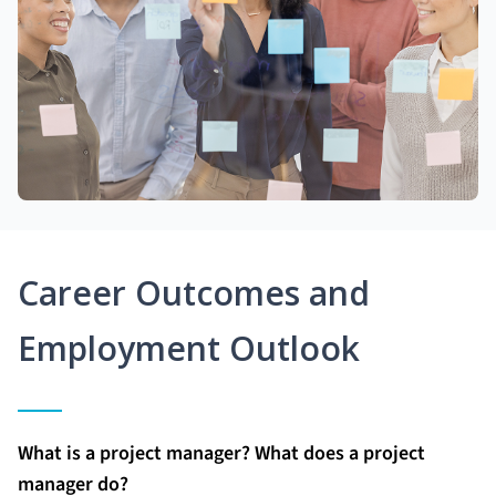
Career Outcomes and
Employment Outlook
What is a project manager? What does a project
manager do?