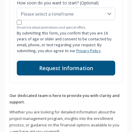
How soon do you want to start? (Optional)
Email me about promotions and special offers.
By submitting this form, you confirm that you are 16
years of age or older and consent to be contacted by
email, phone, or text regarding your request. By
submitting, you also agree to our
Privacy Policy
.
Request Information
Our dedicated team is here to provide you with clarity and
support.
Whether you are looking for detailed information about the
project management program, insights into the enrollment
process, or guidance on the financial options available to you
—we have got you covered!