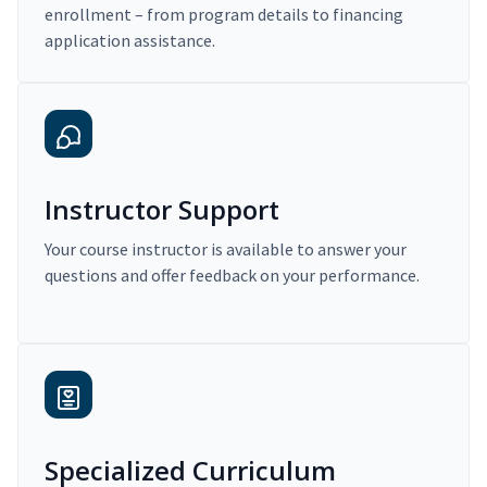
enrollment – from program details to financing
application assistance.
Instructor Support
Your course instructor is available to answer your
questions and offer feedback on your performance.
Specialized Curriculum