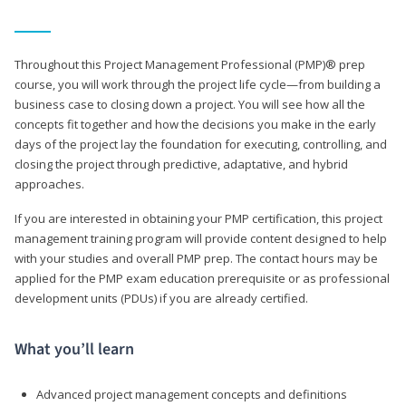
Throughout this Project Management Professional (PMP)® prep
course, you will work through the project life cycle—from building a
business case to closing down a project. You will see how all the
concepts fit together and how the decisions you make in the early
days of the project lay the foundation for executing, controlling, and
closing the project through predictive, adaptative, and hybrid
approaches.
If you are interested in obtaining your PMP certification, this project
management training program will provide content designed to help
with your studies and overall PMP prep. The contact hours may be
applied for the PMP exam education prerequisite or as professional
development units (PDUs) if you are already certified.
What you’ll learn
Advanced project management concepts and definitions