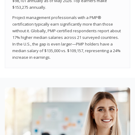
$98,101 annually as of May 2026. Top earners make
$153,275 annually.
Project management professionals with a PMP®
certification typically earn significantly more than those
without it. Globally, PMP-certified respondents report about
17% higher median salaries across 21 surveyed countries.
In the U.S., the gap is even larger—PMP holders have a
median salary of $135,000 vs. $109,157, representing a 24%
increase in earnings.