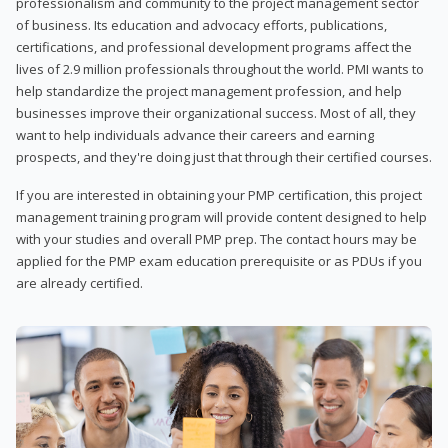
professionalism and community to the project management sector
of business. Its education and advocacy efforts, publications,
certifications, and professional development programs affect the
lives of 2.9 million professionals throughout the world. PMI wants to
help standardize the project management profession, and help
businesses improve their organizational success. Most of all, they
want to help individuals advance their careers and earning
prospects, and they're doing just that through their certified courses.
If you are interested in obtaining your PMP certification, this project
management training program will provide content designed to help
with your studies and overall PMP prep. The contact hours may be
applied for the PMP exam education prerequisite or as PDUs if you
are already certified.