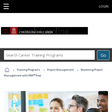
☰
LOGIN
Search
Go
Career
Training
›
›
›
Programs
Training Programs
Project Management
Mastering Project
Management with PMP® Prep