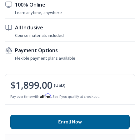
100% Online
Learn anytime, anywhere
All Inclusive
Course materials included
Payment Options
Flexible payment plans available
$1,899.00
(USD)
Affirm
Pay over time with
. See if you qualify at checkout.
Enroll Now