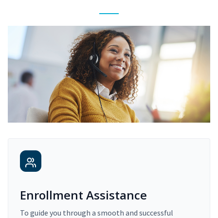
Enrollment Assistance
To guide you through a smooth and successful