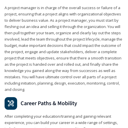
A project manager is in charge of the overall success or failure of a
project, ensuring that a project aligns with organizational objectives
to deliver business value. As a project manager, you must start by
fleshing out an idea and selling it through the organization. You will
then pull together your team, organize and clearly lay out the steps
involved, lead the team throughout the project lifecycle, manage the
budget, make important decisions that could impact the outcome of
the project, engage and update stakeholders, deliver a complete
project that meets objectives, ensure that there a smooth transition
as the project is handed over and rolled out, and finally share the
knowledge you gained along the way from successes as well as
mistakes. You will have ultimate control over all parts of a project
including initiation, planning, design, execution, monitoring, control,
and closing.
Career Paths & Mobility
After completing your education/training and gaining relevant
experience, you can build your career in a wide range of settings,