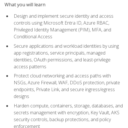
What you will learn
Design and implement secure identity and access
controls using Microsoft Entra ID, Azure RBAC,
Privileged Identity Management (PIM), MFA, and
Conditional Access
Secure applications and workload identities by using
app registrations, service principals, managed
identities, OAuth permissions, and least-privilege
access patterns
Protect cloud networking and access paths with
NSGs, Azure Firewall, WAF, DDoS protection, private
endpoints, Private Link, and secure ingress/egress
designs
Harden compute, containers, storage, databases, and
secrets management with encryption, Key Vault, AKS
security controls, backup protections, and policy
enforcement