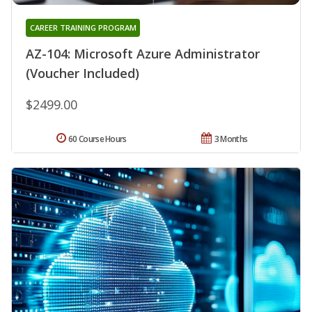
CAREER TRAINING PROGRAM
AZ-104: Microsoft Azure Administrator
(Voucher Included)
$2499.00
60 Course Hours
3 Months