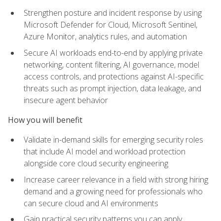
Strengthen posture and incident response by using
Microsoft Defender for Cloud, Microsoft Sentinel,
Azure Monitor, analytics rules, and automation
Secure AI workloads end-to-end by applying private
networking, content filtering, AI governance, model
access controls, and protections against AI-specific
threats such as prompt injection, data leakage, and
insecure agent behavior
How you will benefit
Validate in-demand skills for emerging security roles
that include AI model and workload protection
alongside core cloud security engineering
Increase career relevance in a field with strong hiring
demand and a growing need for professionals who
can secure cloud and AI environments
Gain practical security patterns you can apply