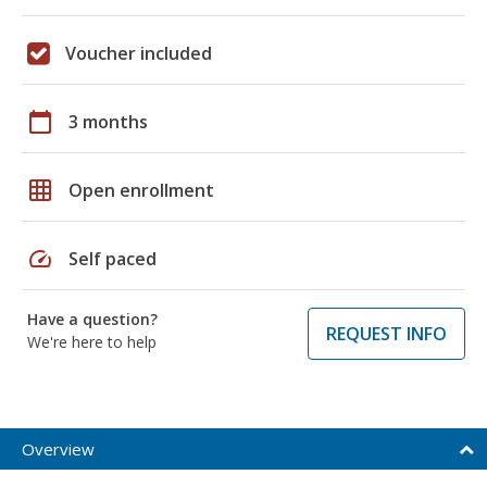
Voucher included
calendar_today
3 months
grid_on
Open enrollment
speed
Self paced
Have a question?
REQUEST INFO
We're here to help
Overview