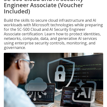
Engineer Associate (Voucher
Included)
Build the skills to secure cloud infrastructure and AI
workloads with Microsoft technologies while preparing
for the SC-500 Cloud and AI Security Engineer
Associate certification. Learn how to protect identities,
networks, compute, data, and generative AI services
using enterprise security controls, monitoring, and
governance.