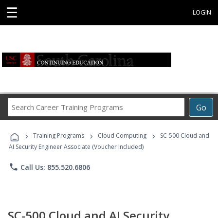
☰
LOGIN
Search
Go
Career
Training
›
›
›
Programs
Training Programs
Cloud Computing
SC-500 Cloud and
AI Security Engineer Associate (Voucher Included)
phone
Call Us: 855.520.6806
SC-500 Cloud and AI Security