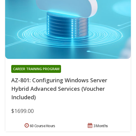
CAREER TRAINING PROGRAM
AZ-801: Configuring Windows Server
Hybrid Advanced Services (Voucher
Included)
$1699.00
60 Course Hours
3 Months