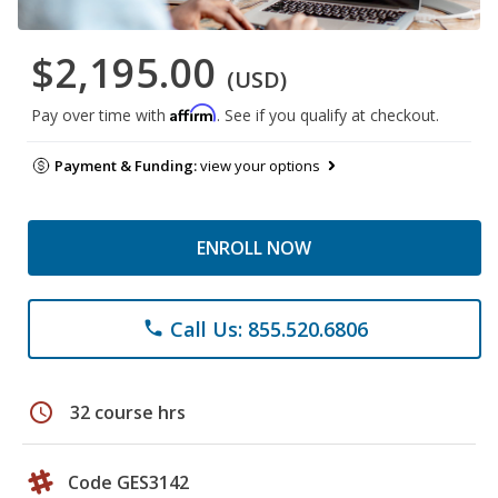
$2,195.00
(USD)
Affirm
Pay over time with
. See if you qualify at checkout.
Payment & Funding:
view your options
ENROLL NOW
Call Us: 855.520.6806
phone
schedule
32 course hrs
Code GES3142