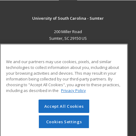
University of South Carolina - Sumter
200 Miller Road
Sumter, SC 29150 US
MAIN CONTENT
Career Training
We and our partners may use cookies, pixels, and similar
technologies to collect information about you, including about
ADDITIONAL RESOURCES
your browsing activities and devices. This may result in your
information being collected by our third-party partners. By
Military
Student Blog
choosing to "Accept All Cookies", you agree to these practices,
Financial Assistance
including as described in the
Privacy Policy
Help
Accept All Cookies
© 2026 ed2go, a division of Cengage Learning. All rights
reserved. The material on this site cannot be reproduced or
redistributed unless you have obtained prior written
Cookies Settings
permission from Cengage Learning.
Privacy Policy