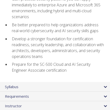
immediately to enterprise Azure and Microsoft 365
environments, including hybrid and multi-cloud
scenarios
Be better prepared to help organizations address
real-world cybersecurity and AI security skills gaps
Develop a stronger foundation for certification
readiness, security leadership, and collaboration with
architects, developers, administrators, and security
operations teams
Prepare for the SC-500 Cloud and AI Security
Engineer Associate certification
Syllabus
Requirements
Instructor