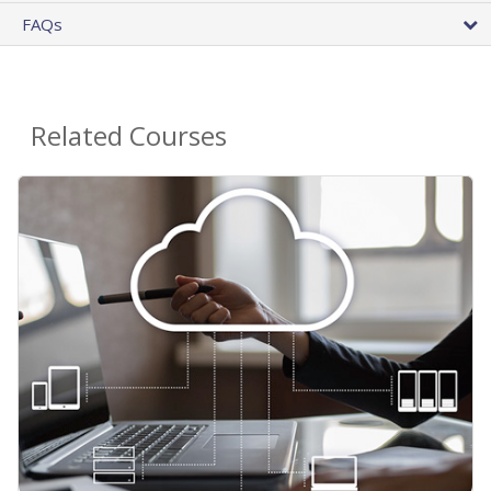
FAQs
Related Courses