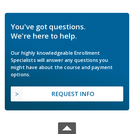
You've got questions.
We're here to help.
Our highly knowledgeable Enrollment
Specialists will answer any questions you
might have about the course and payment
options.
REQUEST INFO