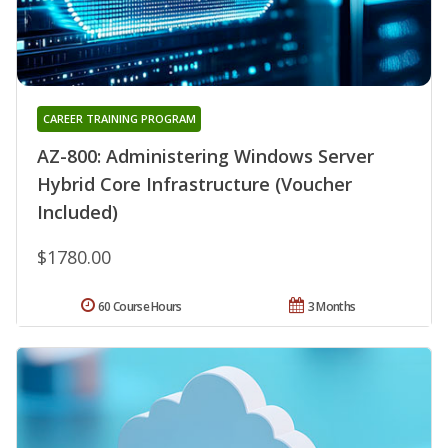
CAREER TRAINING PROGRAM
AZ-800: Administering Windows Server
Hybrid Core Infrastructure (Voucher
Included)
$1780.00
60 Course Hours
3 Months