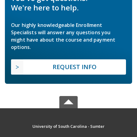
We're here to help.
Our highly knowledgeable Enrollment
Specialists will answer any questions you
might have about the course and payment
options.
REQUEST INFO
University of South Carolina - Sumter