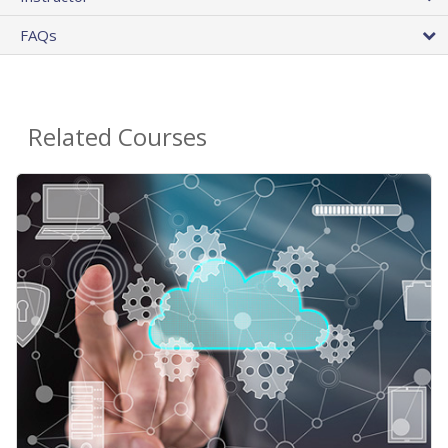
FAQs
Related Courses