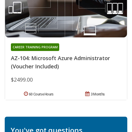
CAREER TRAINING PROGRAM
AZ-104: Microsoft Azure Administrator
(Voucher Included)
$2499.00
60 Course Hours
3 Months
You've got questions.