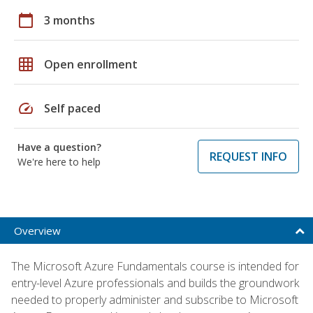
calendar_today
3 months
grid_on
Open enrollment
speed
Self paced
Have a question?
REQUEST INFO
We're here to help
Overview
The Microsoft Azure Fundamentals course is intended for
entry-level Azure professionals and builds the groundwork
needed to properly administer and subscribe to Microsoft