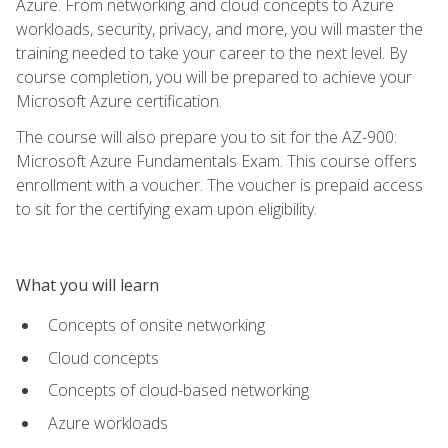
Azure. From networking and cloud concepts to Azure
workloads, security, privacy, and more, you will master the
training needed to take your career to the next level. By
course completion, you will be prepared to achieve your
Microsoft Azure certification.
The course will also prepare you to sit for the AZ-900:
Microsoft Azure Fundamentals Exam. This course offers
enrollment with a voucher. The voucher is prepaid access
to sit for the certifying exam upon eligibility.
What you will learn
Concepts of onsite networking
Cloud concepts
Concepts of cloud-based networking
Azure workloads