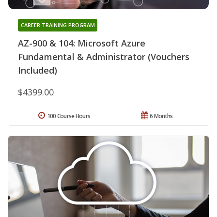
CAREER TRAINING PROGRAM
AZ-900 & 104: Microsoft Azure
Fundamental & Administrator (Vouchers
Included)
$4399.00
100 Course Hours
6 Months