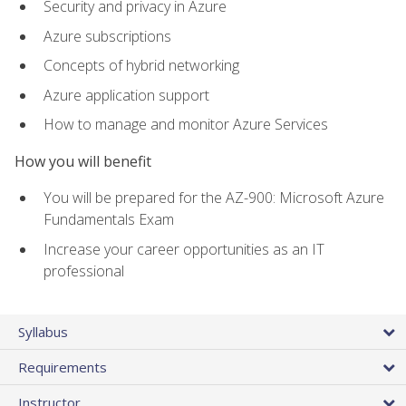
Security and privacy in Azure
Azure subscriptions
Concepts of hybrid networking
Azure application support
How to manage and monitor Azure Services
How you will benefit
You will be prepared for the AZ-900: Microsoft Azure
Fundamentals Exam
Increase your career opportunities as an IT
professional
Syllabus
Requirements
Instructor