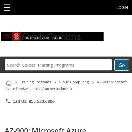
☰
LOGIN
Search
Go
Career
Training
›
›
›
Programs
Training Programs
Cloud Computing
AZ-900: Microsoft
Azure Fundamentals (Voucher Included)
phone
Call Us: 855.520.6806
AZ-900: Microsoft Azure