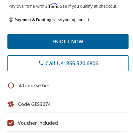
Affirm
Pay over time with
. See if you qualify at checkout.
Payment & Funding:
view your options
ENROLL NOW
Call Us: 855.520.6806
phone
schedule
40 course hrs
Code GES3074
Voucher included