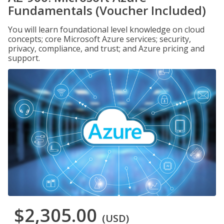
Fundamentals (Voucher Included)
You will learn foundational level knowledge on cloud
concepts; core Microsoft Azure services; security,
privacy, compliance, and trust; and Azure pricing and
support.
$2,305.00
(USD)