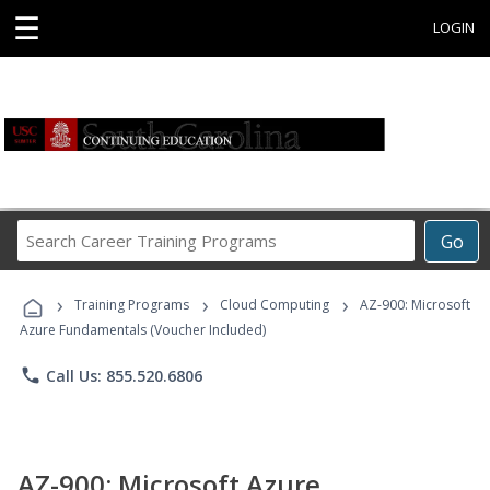
☰
LOGIN
Search
Go
Career
Training
›
›
›
Programs
Training Programs
Cloud Computing
AZ-900: Microsoft
Azure Fundamentals (Voucher Included)
phone
Call Us: 855.520.6806
AZ-900: Microsoft Azure