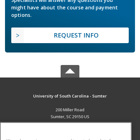
Specialists will answer any questions you
might have about the course and payment
options.
REQUEST INFO
University of South Carolina - Sumter
200 Miller Road
Sumter, SC 29150 US
MAIN CONTENT
Career Training