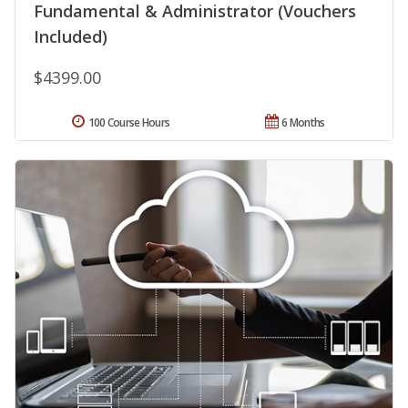
Fundamental & Administrator (Vouchers
Included)
$4399.00
100 Course Hours
6 Months