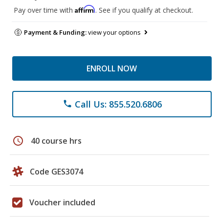
Affirm
Pay over time with
. See if you qualify at checkout.
Payment & Funding:
view your options
ENROLL NOW
Call Us: 855.520.6806
phone
schedule
40 course hrs
Code GES3074
Voucher included