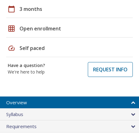
calendar_today
3 months
grid_on
Open enrollment
speed
Self paced
Have a question?
REQUEST INFO
We're here to help
Overview
Syllabus
Requirements