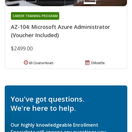
CAREER TRAINING PROGRAM
AZ-104: Microsoft Azure Administrator
(Voucher Included)
$2499.00
60 Course Hours
3 Months
You've got questions.
We're here to help.
Our highly knowledgeable Enrollment