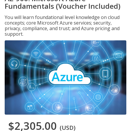
Fundamentals (Voucher Included)
You will learn foundational level knowledge on cloud
concepts; core Microsoft Azure services; security,
privacy, compliance, and trust; and Azure pricing and
support.
$2,305.00
(USD)