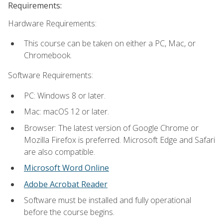
Requirements:
Hardware Requirements:
This course can be taken on either a PC, Mac, or
Chromebook.
Software Requirements:
PC: Windows 8 or later.
Mac: macOS 12 or later.
Browser: The latest version of Google Chrome or
Mozilla Firefox is preferred. Microsoft Edge and Safari
are also compatible.
Microsoft Word Online
Adobe Acrobat Reader
Software must be installed and fully operational
before the course begins.