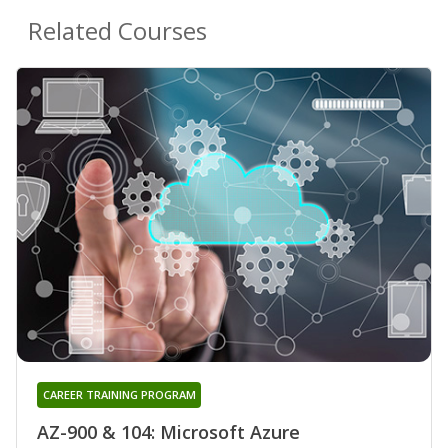
Related Courses
CAREER TRAINING PROGRAM
AZ-900 & 104: Microsoft Azure