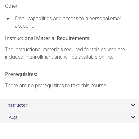
Other:
Email capabilities and access to a personal email
account.
Instructional Material Requirements:
The instructional materials required for this course are
included in enrollment and will be available online.
Prerequisites:
There are no prerequisites to take this course.
Instructor
FAQs