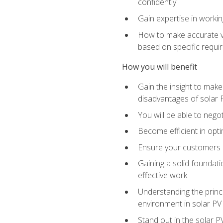
confidently
Gain expertise in workin
How to make accurate vo
based on specific requ
How you will benefit
Gain the insight to mak
disadvantages of solar 
You will be able to nego
Become efficient in opti
Ensure your customers 
Gaining a solid foundatio
effective work
Understanding the princi
environment in solar PV
Stand out in the solar P