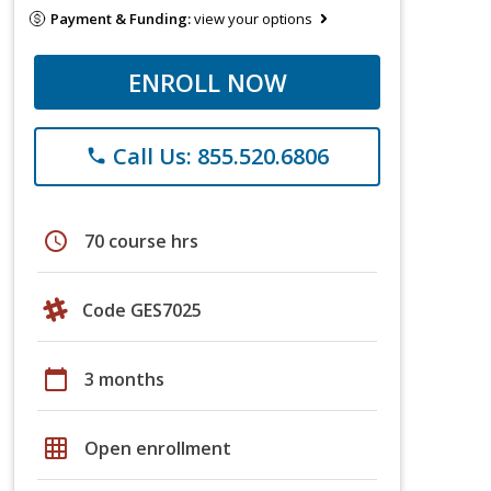
Payment & Funding:
view your options
ENROLL NOW
Call Us: 855.520.6806
phone
schedule
70 course hrs
Code GES7025
calendar_today
3 months
grid_on
Open enrollment