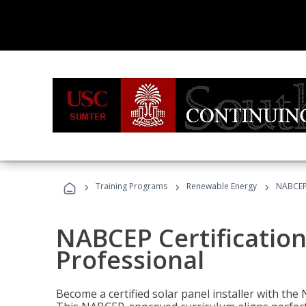
›
›
›
Training Programs
Renewable Energy
NABCEP 
NABCEP Certification 
Professional
Become a certified solar panel installer with th