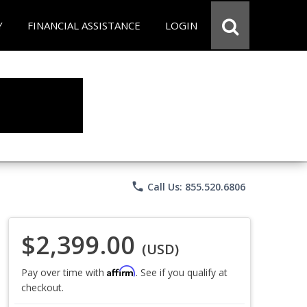
Y
FINANCIAL ASSISTANCE
LOGIN
phone
Call Us: 855.520.6806
$2,399.00
(USD)
Affirm
Pay over time with
. See if you qualify at
checkout.