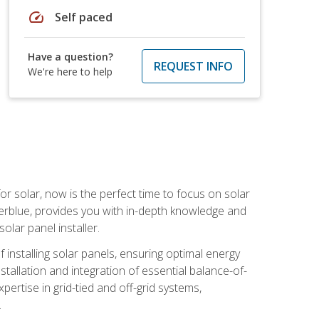
speed
Self paced
Have a question?
REQUEST INFO
We're here to help
or solar, now is the perfect time to focus on solar
verblue, provides you with in-depth knowledge and
olar panel installer.
of installing solar panels, ensuring optimal energy
tallation and integration of essential balance-of-
ertise in grid-tied and off-grid systems,
.