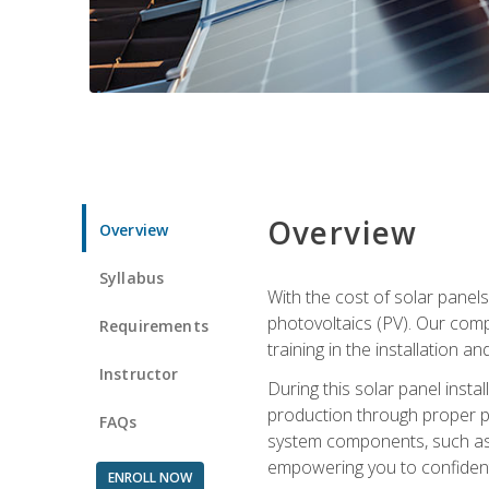
Overview
Overview
Syllabus
With the cost of solar panels
photovoltaics (PV). Our comp
Requirements
training in the installation a
Instructor
During this solar panel instal
production through proper pl
FAQs
system components, such as in
empowering you to confidentl
ENROLL NOW