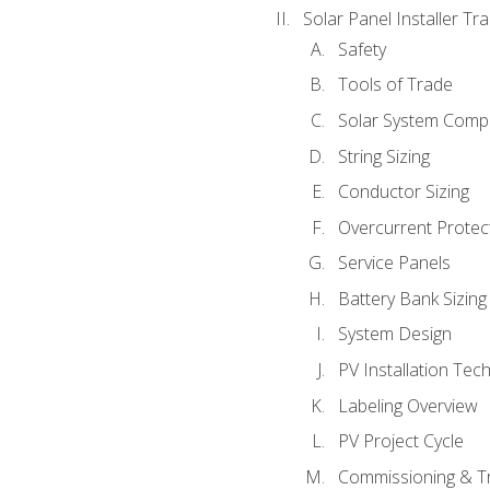
Solar Panel Installer Tra
Safety
Tools of Trade
Solar System Comp
String Sizing
Conductor Sizing
Overcurrent Protect
Service Panels
Battery Bank Sizing
System Design
PV Installation Tec
Labeling Overview
PV Project Cycle
Commissioning & T