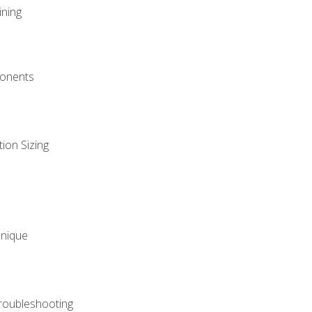
ining
onents
ion Sizing
hnique
roubleshooting