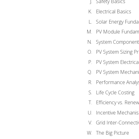
Safety Basics
Electrical Basics
Solar Energy Fund
PV Module Fundam
System Component
PV System Sizing Pr
PV System Electrica
PV System Mechani
Performance Analy
Life Cycle Costing
Efficiency vs. Rene
Incentive Mechani
Grid Inter-Connectiv
The Big Picture