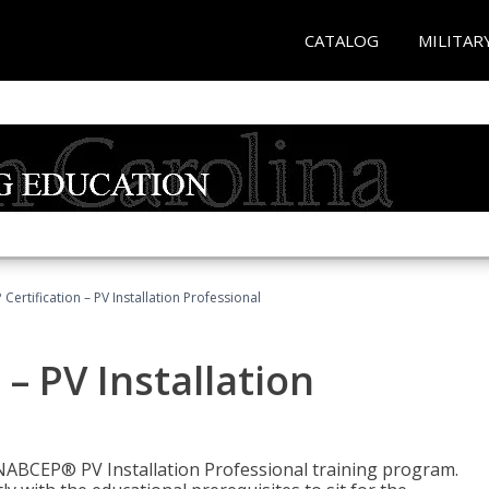
CATALOG
MILITAR
Certification – PV Installation Professional
– PV Installation
e NABCEP® PV Installation Professional training program.