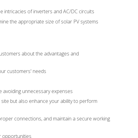
e intricacies of inverters and AC/DC circuits
ine the appropriate size of solar PV systems
 customers about the advantages and
 your customers' needs
le avoiding unnecessary expenses
b site but also enhance your ability to perform
e proper connections, and maintain a secure working
r opportunities