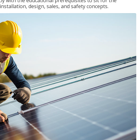
 with the educational prerequisites to sit for the
tallation, design, sales, and safety concepts.