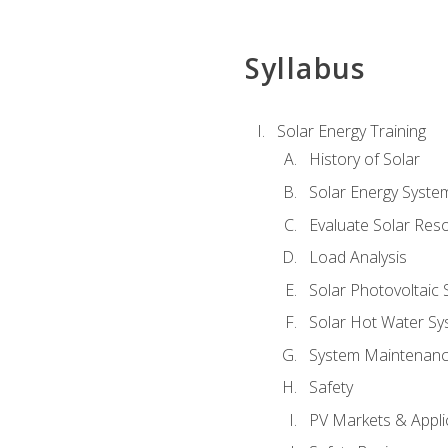
Syllabus
Solar Energy Training
History of Solar
Solar Energy Syste
Evaluate Solar Res
Load Analysis
Solar Photovoltaic
Solar Hot Water Sy
System Maintenan
Safety
PV Markets & Appli