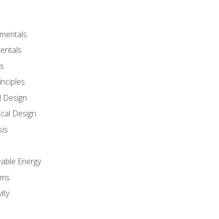
amentals
entals
s
inciples
l Design
cal Design
sis
wable Energy
sms
ity