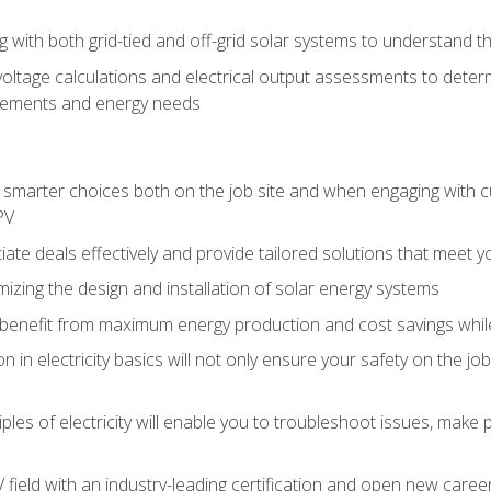
g with both grid-tied and off-grid solar systems to understand th
ltage calculations and electrical output assessments to determ
irements and energy needs
e smarter choices both on the job site and when engaging with
PV
tiate deals effectively and provide tailored solutions that meet
mizing the design and installation of solar energy systems
benefit from maximum energy production and cost savings whi
n in electricity basics will not only ensure your safety on the jo
ples of electricity will enable you to troubleshoot issues, mak
V field with an industry-leading certification and open new caree