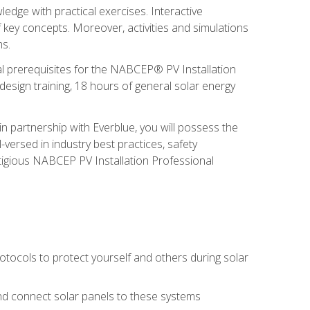
edge with practical exercises. Interactive
 key concepts. Moreover, activities and simulations
ms.
onal prerequisites for the NABCEP® PV Installation
sign training, 18 hours of general solar energy
n partnership with Everblue, you will possess the
-versed in industry best practices, safety
tigious NABCEP PV Installation Professional
tocols to protect yourself and others during solar
 and connect solar panels to these systems