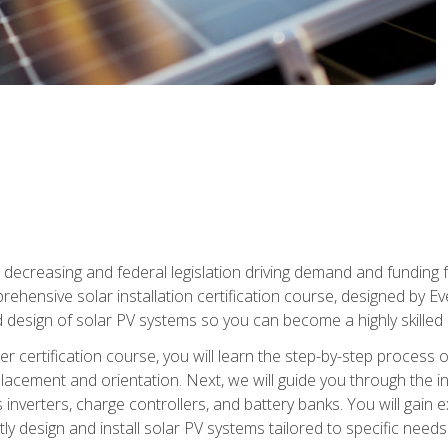
 decreasing and federal legislation driving demand and funding f
rehensive solar installation certification course, designed by E
nd design of solar PV systems so you can become a highly skilled s
ler certification course, you will learn the step-by-step process 
acement and orientation. Next, we will guide you through the ins
verters, charge controllers, and battery banks. You will gain exp
y design and install solar PV systems tailored to specific needs