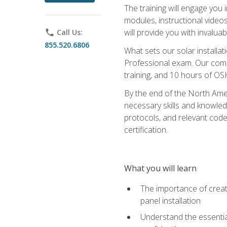
The training will engage you 
modules, instructional video
will provide you with invalu
phone
Call Us:
855.520.6806
What sets our solar installat
Professional exam. Our compr
training, and 10 hours of OS
By the end of the North Amer
necessary skills and knowledge
protocols, and relevant cod
certification.
What you will learn
The importance of creat
panel installation
Understand the essential