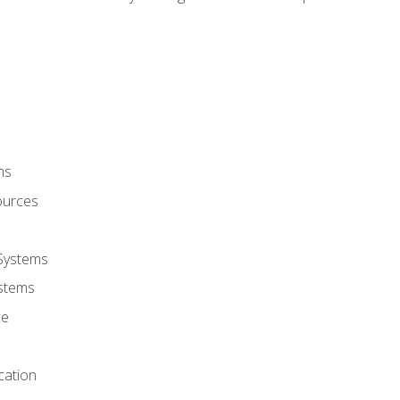
ms
ources
 Systems
stems
ce
cation