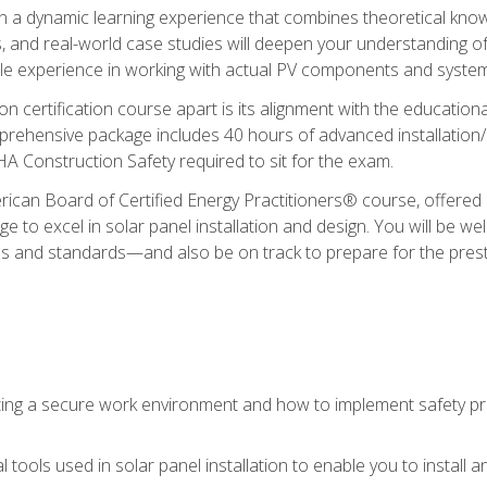
in a dynamic learning experience that combines theoretical knowl
s, and real-world case studies will deepen your understanding of
able experience in working with actual PV components and syste
ion certification course apart is its alignment with the educati
ehensive package includes 40 hours of advanced installation/de
HA Construction Safety required to sit for the exam.
ican Board of Certified Energy Practitioners® course, offered i
 to excel in solar panel installation and design. You will be well
es and standards—and also be on track to prepare for the pres
ing a secure work environment and how to implement safety pro
 tools used in solar panel installation to enable you to install