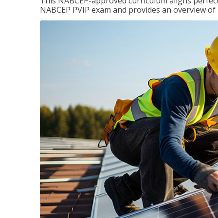
This NABCEP-approved curriculum aligns perfectly
NABCEP PVIP exam and provides an overview of ins