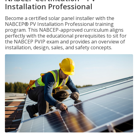
Installation Professional
Become a certified solar panel installer with the
NABCEP® PV Installation Professional training
program. This NABCEP-approved curriculum aligns
perfectly with the educational prerequisites to sit for
the NABCEP PVIP exam and provides an overview of
installation, design, sales, and safety concepts.