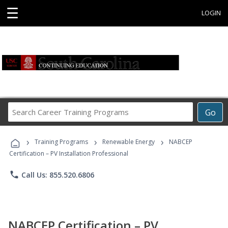
☰
LOGIN
Search
Go
Career
Training
›
›
›
Programs
Training Programs
Renewable Energy
NABCEP
Certification – PV Installation Professional
phone
Call Us: 855.520.6806
NABCEP Certification – PV