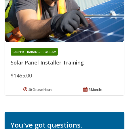
CAREER TRAINING PROGRAM
Solar Panel Installer Training
$1465.00
40 Course Hours
3 Months
You've got questions.