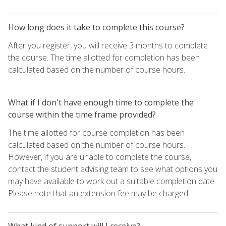
How long does it take to complete this course?
After you register, you will receive 3 months to complete
the course. The time allotted for completion has been
calculated based on the number of course hours.
What if I don't have enough time to complete the
course within the time frame provided?
The time allotted for course completion has been
calculated based on the number of course hours.
However, if you are unable to complete the course,
contact the student advising team to see what options you
may have available to work out a suitable completion date.
Please note that an extension fee may be charged.
What kind of support will I receive?