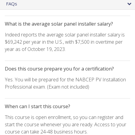
FAQs
What is the average solar panel installer salary?
Indeed reports the average solar panel installer salary is
$69,242 per year in the U.S., with $7,500 in overtime per
year as of October 19, 2023.
Does this course prepare you for a certification?
Yes. You will be prepared for the NABCEP PV Installation
Professional exam. (Exam not included)
When can I start this course?
This course is open enrollment, so you can register and
start the course whenever you are ready. Access to your
course can take 24-48 business hours.