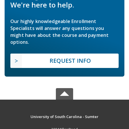
We're here to help.
Our highly knowledgeable Enrollment
Specialists will answer any questions you
might have about the course and payment
options.
REQUEST INFO
University of South Carolina - Sumter