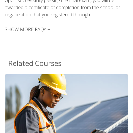
Upon successfully passing the final exam, you will be
awarded a certificate of completion from the school or
organization that you registered through.
SHOW MORE FAQs +
Related Courses