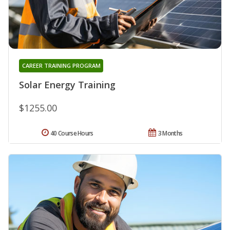
CAREER TRAINING PROGRAM
Solar Energy Training
$1255.00
40 Course Hours
3 Months