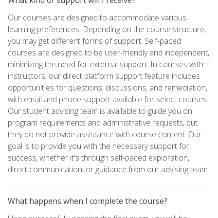
Our courses are designed to accommodate various
learning preferences. Depending on the course structure,
you may get different forms of support. Self-paced
courses are designed to be user-friendly and independent,
minimizing the need for external support. In courses with
instructors, our direct platform support feature includes
opportunities for questions, discussions, and remediation,
with email and phone support available for select courses.
Our student advising team is available to guide you on
program requirements and administrative requests, but
they do not provide assistance with course content. Our
goal is to provide you with the necessary support for
success, whether it's through self-paced exploration,
direct communication, or guidance from our advising team.
What happens when I complete the course?