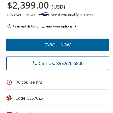
$2,399.00
(USD)
Affirm
Pay over time with
. See if you qualify at checkout.
Payment & Funding:
view your options
ENROLL NOW
Call Us: 855.520.6806
phone
schedule
70 course hrs
Code GES7025