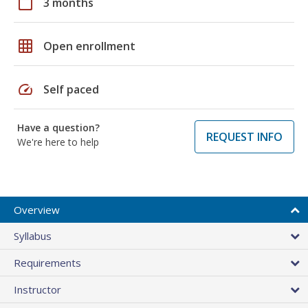
calendar_today
3 months
grid_on
Open enrollment
speed
Self paced
Have a question?
REQUEST INFO
We're here to help
Overview
Syllabus
Requirements
Instructor