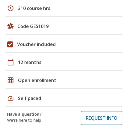
schedule
310 course hrs
Code GES1019
Voucher included
calendar_today
12 months
grid_on
Open enrollment
speed
Self paced
Have a question?
REQUEST INFO
We're here to help