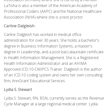
LaTisha is also a member of the American Academy of
Professional Coders (AAPC) and the National Healthcare
Association (NHA) where she is a test proctor.
Carline Dalgleish
Carline Dalgleish has worked in medical office
administration for over 30 years. She holds a bachelor's
degree in Business Information Systems, a master's
degree in Leadership, and a post-baccalaureate certificate
in Health Information Management. She is a Registered
Health Information Administrator and an AHIMA
Approved ICD-10-CM/PCS Trainer. Dalgleish is the author
of an ICD-10 coding system and owns her own consulting
firm, AnnGrant Educational Services.
Lydia S. Stewart
Lydia S. Stewart, RN, BSN, currently serves as the Revenue
Cycle Manager at a large regional medical center. Lydia