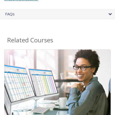
FAQs
Related Courses