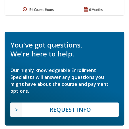
194 Course Hours
6 Months
You've got questions.
We're here to help.
Our highly knowledgeable Enrollment
Specialists will answer any questions you
might have about the course and payment
options.
REQUEST INFO