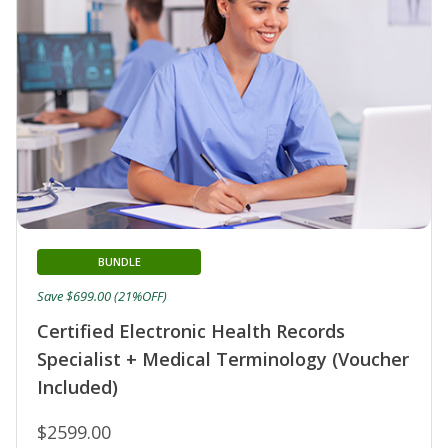
BUNDLE
Save $699.00 (21%OFF)
Certified Electronic Health Records
Specialist + Medical Terminology (Voucher
Included)
$2599.00