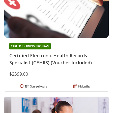
CAREER TRAINING PROGRAM
Certified Electronic Health Records
Specialist (CEHRS) (Voucher Included)
$2399.00
134 Course Hours
6 Months