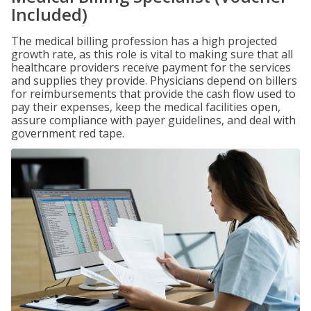
Included)
The medical billing profession has a high projected
growth rate, as this role is vital to making sure that all
healthcare providers receive payment for the services
and supplies they provide. Physicians depend on billers
for reimbursements that provide the cash flow used to
pay their expenses, keep the medical facilities open,
assure compliance with payer guidelines, and deal with
government red tape.