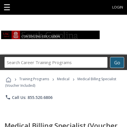
☰
LOGIN
Search
Go
Career
Training
›
›
›
Programs
Training Programs
Medical
Medical Billing Specialist
(Voucher Included)
phone
Call Us: 855.520.6806
Medical Billing Specialist (Voucher