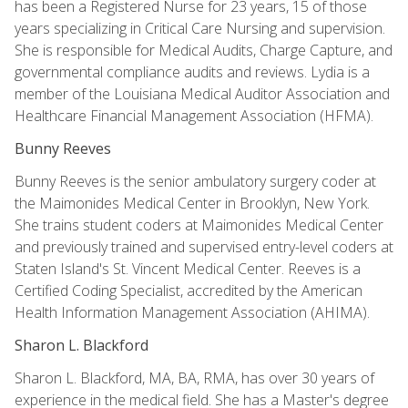
has been a Registered Nurse for 23 years, 15 of those
years specializing in Critical Care Nursing and supervision.
She is responsible for Medical Audits, Charge Capture, and
governmental compliance audits and reviews. Lydia is a
member of the Louisiana Medical Auditor Association and
Healthcare Financial Management Association (HFMA).
Bunny Reeves
Bunny Reeves is the senior ambulatory surgery coder at
the Maimonides Medical Center in Brooklyn, New York.
She trains student coders at Maimonides Medical Center
and previously trained and supervised entry-level coders at
Staten Island's St. Vincent Medical Center. Reeves is a
Certified Coding Specialist, accredited by the American
Health Information Management Association (AHIMA).
Sharon L. Blackford
Sharon L. Blackford, MA, BA, RMA, has over 30 years of
experience in the medical field. She has a Master's degree