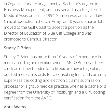
in Organizational Management, a Bachelor's degree in
Business Management, and has served as a Registered
Medical Assistant since 1994. Sharon was an active duty
Clinical Specialist in the U.S. Army for 10 years. Sharon later
moved to the Gulf Coast to accept a position as the
Director of Education of Blue Cliff College and was
promoted to Campus Director.
Stacey O'Brien
Stacey O'Brien has more than 10 years of experience in
medical coding and reimbursement. Ms. O'Brien has been
a risk adjustment coder for a Medicare advantage plan,
audited medical records for a consulting firm, and currently
supervises the coding and electronic claims submission
process for a group medical practice. She has a bachelor's
degree from the University of Pittsburgh and a CPC coding
certification from the AAPC.
April Adams