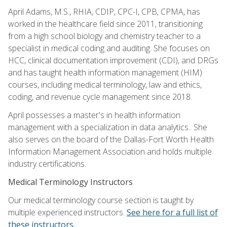
April Adams, M.S., RHIA, CDIP, CPC-I, CPB, CPMA, has
worked in the healthcare field since 2011, transitioning
from a high school biology and chemistry teacher to a
specialist in medical coding and auditing. She focuses on
HCC, clinical documentation improvement (CDI), and DRGs
and has taught health information management (HIM)
courses, including medical terminology, law and ethics,
coding, and revenue cycle management since 2018.
April possesses a master's in health information
management with a specialization in data analytics.. She
also serves on the board of the Dallas-Fort Worth Health
Information Management Association and holds multiple
industry certifications.
Medical Terminology Instructors
Our medical terminology course section is taught by
multiple experienced instructors.
See here for a full list of
these instructors.