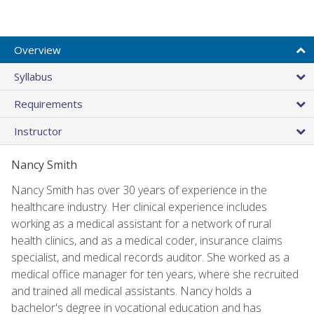
Overview
Syllabus
Requirements
Instructor
Nancy Smith
Nancy Smith has over 30 years of experience in the
healthcare industry. Her clinical experience includes
working as a medical assistant for a network of rural
health clinics, and as a medical coder, insurance claims
specialist, and medical records auditor. She worked as a
medical office manager for ten years, where she recruited
and trained all medical assistants. Nancy holds a
bachelor's degree in vocational education and has