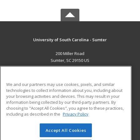
University of South Carolina - Sumter
200 Miller Road
Sumter, SC 29150 US
MAIN CONTENT
Career Training
We and our partners may use cookies, pixels, and similar
technologies to collect information about you, including about
ADDITIONAL RESOURCES
your browsing activities and devices. This may result in your
information being collected by our third-party partners. By
Military
Student Blog
choosing to "Accept All Cookies", you agree to these practices,
Financial Assistance
including as described in the
Privacy Policy
Help
Accept All Cookies
© 2026 ed2go, a division of Cengage Learning. All rights
reserved. The material on this site cannot be reproduced or