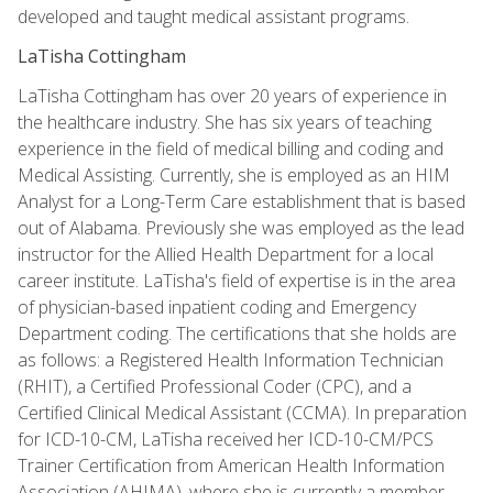
developed and taught medical assistant programs.
LaTisha Cottingham
LaTisha Cottingham has over 20 years of experience in
the healthcare industry. She has six years of teaching
experience in the field of medical billing and coding and
Medical Assisting. Currently, she is employed as an HIM
Analyst for a Long-Term Care establishment that is based
out of Alabama. Previously she was employed as the lead
instructor for the Allied Health Department for a local
career institute. LaTisha's field of expertise is in the area
of physician-based inpatient coding and Emergency
Department coding. The certifications that she holds are
as follows: a Registered Health Information Technician
(RHIT), a Certified Professional Coder (CPC), and a
Certified Clinical Medical Assistant (CCMA). In preparation
for ICD-10-CM, LaTisha received her ICD-10-CM/PCS
Trainer Certification from American Health Information
Association (AHIMA), where she is currently a member.