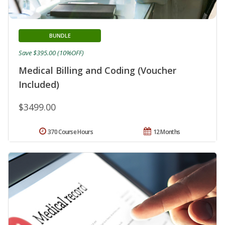
BUNDLE
Save $395.00 (10%OFF)
Medical Billing and Coding (Voucher
Included)
$3499.00
370 Course Hours
12 Months