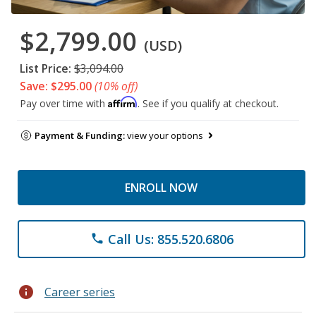
$2,799.00
(USD)
List Price:
$3,094.00
Save: $295.00
(10% off)
Affirm
Pay over time with
. See if you qualify at checkout.
Payment & Funding:
view your options
ENROLL NOW
Call Us: 855.520.6806
phone
info
Career series