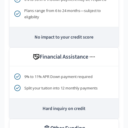
Plans range from 6 to 24 months—subject to
eligibility
No impact to your credit score
Financial Assistance
****
9% to 11% APR Down payment required
Split your tuition into 12 monthly payments
Hard inquiry on credit