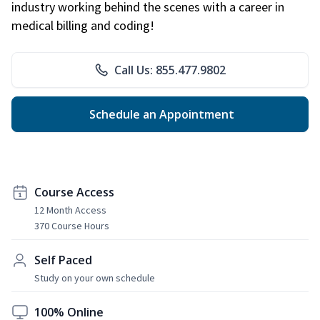
industry working behind the scenes with a career in
medical billing and coding!
Call Us: 855.477.9802
Schedule an Appointment
Course Access
12 Month Access
370 Course Hours
Self Paced
Study on your own schedule
100% Online