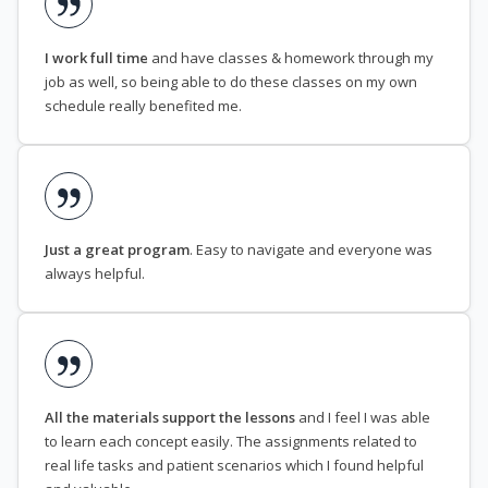
I work full time
and have classes & homework through my
job as well, so being able to do these classes on my own
schedule really benefited me.
Just a great program
. Easy to navigate and everyone was
always helpful.
All the materials support the lessons
and I feel I was able
to learn each concept easily. The assignments related to
real life tasks and patient scenarios which I found helpful