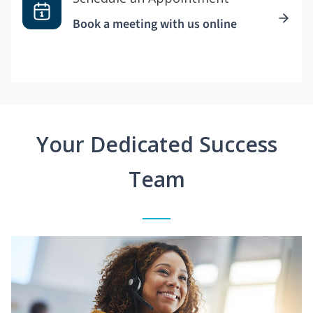
Book a meeting with us online
Your Dedicated Success
Team