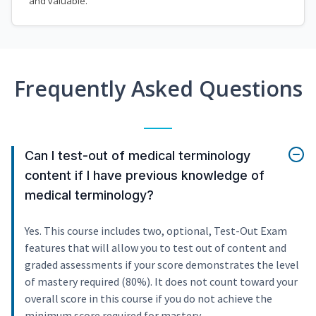
and valuable.
Frequently Asked Questions
Can I test-out of medical terminology
content if I have previous knowledge of
medical terminology?
Yes. This course includes two, optional, Test-Out Exam
features that will allow you to test out of content and
graded assessments if your score demonstrates the level
of mastery required (80%). It does not count toward your
overall score in this course if you do not achieve the
minimum score required for mastery.