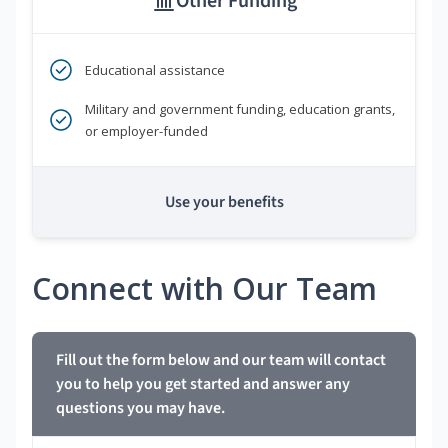
Other Funding
Educational assistance
Military and government funding, education grants,
or employer-funded
Use your benefits
Connect with Our Team
Fill out the form below and our team will contact
you to help you get started and answer any
questions you may have.