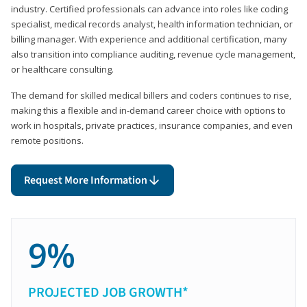
industry. Certified professionals can advance into roles like coding
specialist, medical records analyst, health information technician, or
billing manager. With experience and additional certification, many
also transition into compliance auditing, revenue cycle management,
or healthcare consulting.
The demand for skilled medical billers and coders continues to rise,
making this a flexible and in-demand career choice with options to
work in hospitals, private practices, insurance companies, and even
remote positions.
Request More Information
9%
PROJECTED JOB GROWTH*