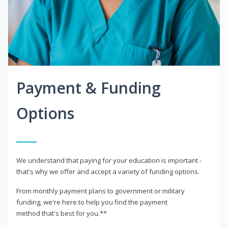
Payment & Funding
Options
We understand that paying for your education is important -
that's why we offer and accept a variety of funding options.
From monthly payment plans to government or military
funding, we're here to help you find the payment
method that's best for you.**