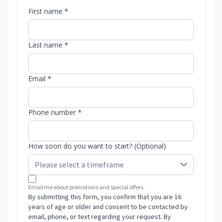
First name *
Last name *
Email *
Phone number *
How soon do you want to start? (Optional)
Email me about promotions and special offers.
By submitting this form, you confirm that you are 16
years of age or older and consent to be contacted by
email, phone, or text regarding your request. By