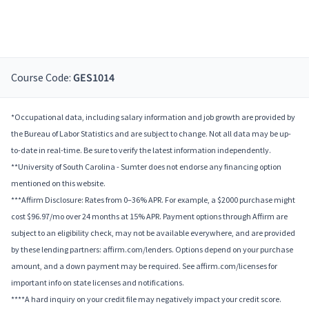
Course Code:
GES1014
*Occupational data, including salary information and job growth are provided by
the Bureau of Labor Statistics and are subject to change. Not all data may be up-
to-date in real-time. Be sure to verify the latest information independently.
**University of South Carolina - Sumter does not endorse any financing option
mentioned on this website.
***Affirm Disclosure: Rates from 0–36% APR. For example, a $2000 purchase might
cost $96.97/mo over 24 months at 15% APR. Payment options through Affirm are
subject to an eligibility check, may not be available everywhere, and are provided
by these lending partners: affirm.com/lenders. Options depend on your purchase
amount, and a down payment may be required. See affirm.com/licenses for
important info on state licenses and notifications.
****A hard inquiry on your credit file may negatively impact your credit score.