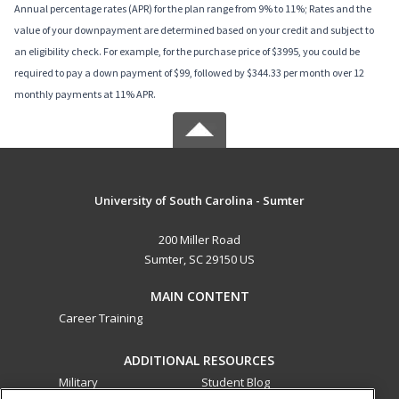
Annual percentage rates (APR) for the plan range from 9% to 11%; Rates and the
value of your downpayment are determined based on your credit and subject to
an eligibility check. For example, for the purchase price of $3995, you could be
required to pay a down payment of $99, followed by $344.33 per month over 12
monthly payments at 11% APR.
University of South Carolina - Sumter
200 Miller Road
Sumter, SC 29150 US
MAIN CONTENT
Career Training
ADDITIONAL RESOURCES
Military
Student Blog