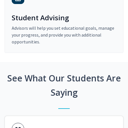
Student Advising
Advisors will help you set educational goals, manage
your progress, and provide you with additional
opportunities.
See What Our Students Are
Saying