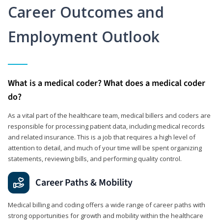
Career Outcomes and
Employment Outlook
What is a medical coder? What does a medical coder
do?
As a vital part of the healthcare team, medical billers and coders are
responsible for processing patient data, including medical records
and related insurance. This is a job that requires a high level of
attention to detail, and much of your time will be spent organizing
statements, reviewing bills, and performing quality control.
Career Paths & Mobility
Medical billing and coding offers a wide range of career paths with
strong opportunities for growth and mobility within the healthcare