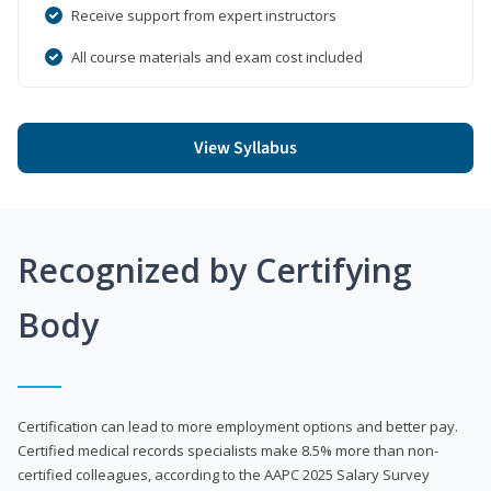
Receive support from expert instructors
All course materials and exam cost included
View Syllabus
Recognized by Certifying
Body
Certification can lead to more employment options and better pay.
Certified medical records specialists make 8.5% more than non-
certified colleagues, according to the AAPC 2025 Salary Survey