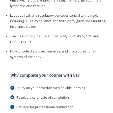
digestive, nervous, endocrine, integumentary, genitourinary,
lymphatic, and immune
Legal, ethical, and regulatory concepts central to the field,
including HIPAA compliance and third-party guidelines for filing
insurance claims
The main coding manuals: ICD-10-CM, ICD-10-PCS, CPT, and
HCPCS Level II
How to code diagnoses, services, and procedures for all
systems of the body
Why complete your course with us?
Study on your schedule with flexible learning
Receive a certificate of completion
Prepare for professional certification