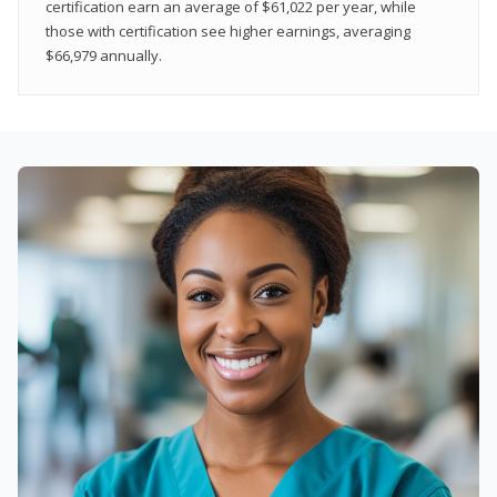
certification earn an average of $61,022 per year, while
those with certification see higher earnings, averaging
$66,979 annually.