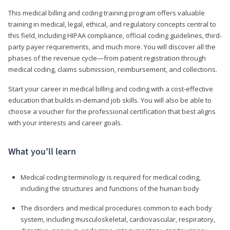
This medical billing and coding training program offers valuable
training in medical, legal, ethical, and regulatory concepts central to
this field, including HIPAA compliance, official coding guidelines, third-
party payer requirements, and much more. You will discover all the
phases of the revenue cycle—from patient registration through
medical coding, claims submission, reimbursement, and collections.
Start your career in medical billing and coding with a cost-effective
education that builds in-demand job skills. You will also be able to
choose a voucher for the professional certification that best aligns
with your interests and career goals.
What you’ll learn
Medical coding terminology is required for medical coding,
including the structures and functions of the human body
The disorders and medical procedures common to each body
system, including musculoskeletal, cardiovascular, respiratory,