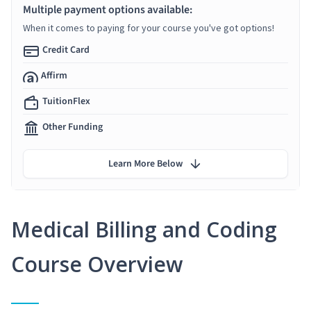
Multiple payment options available:
When it comes to paying for your course you've got options!
Credit Card
Affirm
TuitionFlex
Other Funding
Learn More Below
Medical Billing and Coding
Course Overview