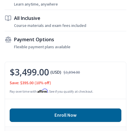
Learn anytime, anywhere
All Inclusive
Course materials and exam fees included
Payment Options
Flexible payment plans available
$3,499.00
(USD)
$3,894.00
Save: $395.00
(10% off)
Affirm
Pay over time with
. See if you qualify at checkout.
Enroll Now