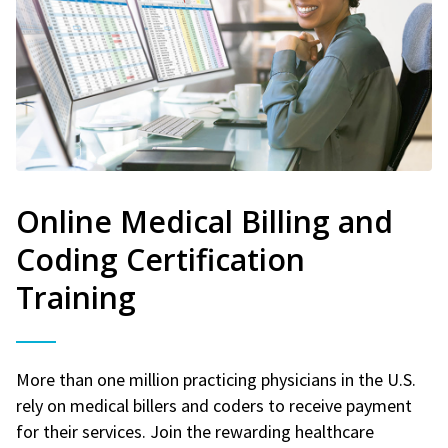
Online Medical Billing and
Coding Certification
Training
More than one million practicing physicians in the U.S.
rely on medical billers and coders to receive payment
for their services. Join the rewarding healthcare