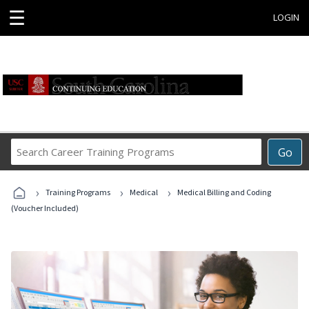
☰
LOGIN
Search
Go
Career
Training
›
›
›
Programs
Training Programs
Medical
Medical Billing and Coding
(Voucher Included)