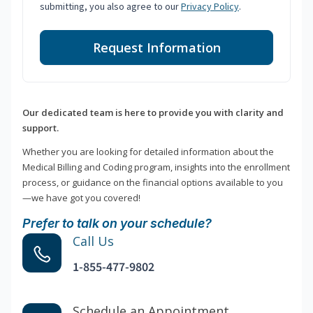
submitting, you also agree to our
Privacy Policy
.
Request Information
Our dedicated team is here to provide you with clarity and
support.
Whether you are looking for detailed information about the
Medical Billing and Coding program, insights into the enrollment
process, or guidance on the financial options available to you
—we have got you covered!
Prefer to talk on your schedule?
Call Us
1-855-477-9802
Schedule an Appointment