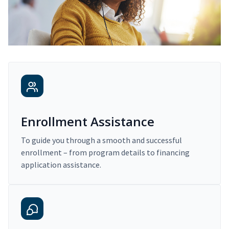
Enrollment Assistance
To guide you through a smooth and successful
enrollment – from program details to financing
application assistance.