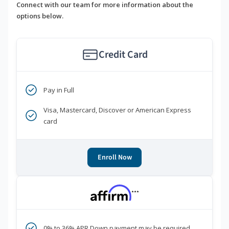
Connect with our team for more information about the
options below.
Credit Card
Pay in Full
Visa, Mastercard, Discover or American Express
card
Enroll Now
***
0% to 36% APR Down payment may be required