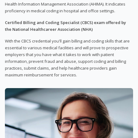
Health Information Management Association (AHIMA). It indicates
proficiency in medical coding in hospital and office settings.
Certified Billing and Coding Specialist (CBCS) exam offered by
the National Healthcareer Association (NHA)
With the CBCS credential you'll gain billing and coding skills that are
essential to various medical facilities and will prove to prospective
employers that you have what it takes to work with patient
information, prevent fraud and abuse, support coding and billing
practices, submit claims, and help healthcare providers gain
maximum reimbursement for services.