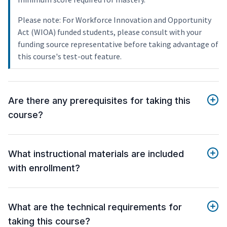
Please note: For Workforce Innovation and Opportunity
Act (WIOA) funded students, please consult with your
funding source representative before taking advantage of
this course's test-out feature.
Are there any prerequisites for taking this
course?
What instructional materials are included
with enrollment?
What are the technical requirements for
taking this course?