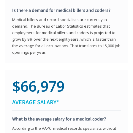
Is there a demand for medical billers and coders?
Medical billers and record specialists are currently in
demand. The Bureau of Labor Statistics estimates that
employment for medical billers and coders is projected to
grow by 9% over the next eight years, which is faster than
the average for all occupations. That translates to 15,000 job
openings per year.
$66,979
AVERAGE SALARY*
What is the average salary for a medical coder?
According to the AAPC, medical records specialists without