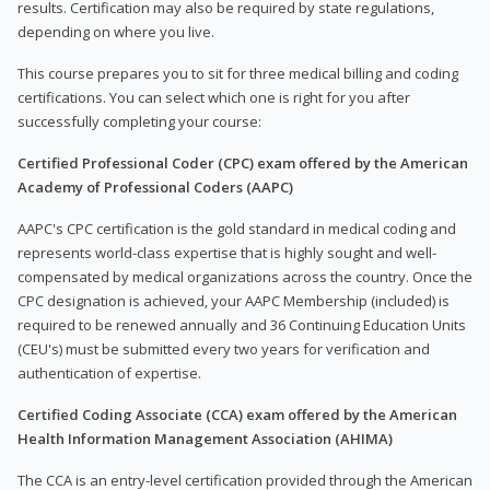
results. Certification may also be required by state regulations,
depending on where you live.
This course prepares you to sit for three medical billing and coding
certifications. You can select which one is right for you after
successfully completing your course:
Certified Professional Coder (CPC) exam offered by the American
Academy of Professional Coders (AAPC)
AAPC's CPC certification is the gold standard in medical coding and
represents world-class expertise that is highly sought and well-
compensated by medical organizations across the country. Once the
CPC designation is achieved, your AAPC Membership (included) is
required to be renewed annually and 36 Continuing Education Units
(CEU's) must be submitted every two years for verification and
authentication of expertise.
Certified Coding Associate (CCA) exam offered by the American
Health Information Management Association (AHIMA)
The CCA is an entry-level certification provided through the American