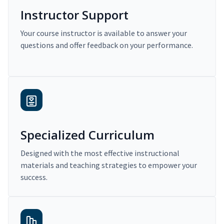
Instructor Support
Your course instructor is available to answer your
questions and offer feedback on your performance.
Specialized Curriculum
Designed with the most effective instructional
materials and teaching strategies to empower your
success.