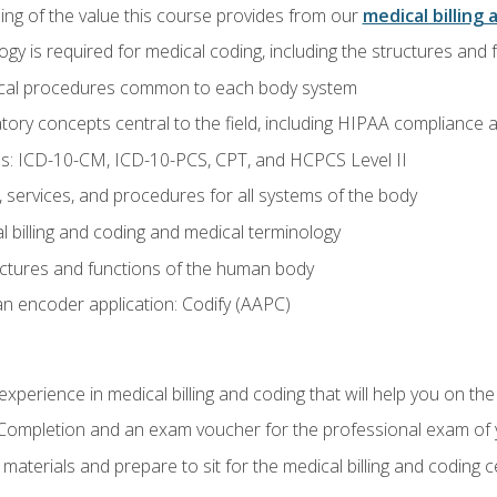
ing of the value this course provides from our
medical billing 
gy is required for medical coding, including the structures and
ical procedures common to each body system
atory concepts central to the field, including HIPAA compliance an
s: ICD-10-CM, ICD-10-PCS, CPT, and HCPCS Level II
services, and procedures for all systems of the body
 billing and coding and medical terminology
ctures and functions of the human body
n encoder application: Codify (AAPC)
xperience in medical billing and coding that will help you on the
f Completion and an exam voucher for the professional exam of
aterials and prepare to sit for the medical billing and coding ce