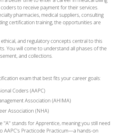
d coders to receive payment for their services.
cialty pharmacies, medical suppliers, consulting
ing certification training, the opportunities are
ethical, and regulatory concepts central to this
nts. You will come to understand all phases of the
sement, and collections.
tification exam that best fits your career goals:
ional Coders (AAPC)
Management Association (AHIMA)
eer Association (NHA)
"A" stands for Apprentice, meaning you still need
s to AAPC's Practicode Practicum—a hands-on