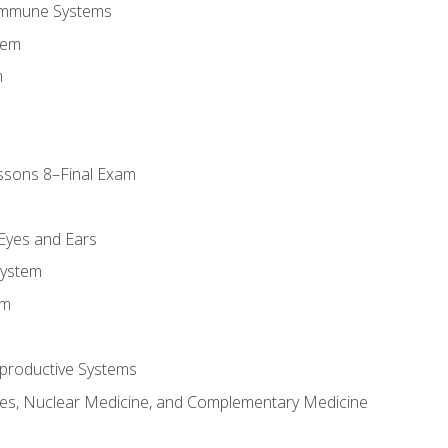
Immune Systems
tem
m
ssons 8–Final Exam
m
 Eyes and Ears
System
em
productive Systems
es, Nuclear Medicine, and Complementary Medicine