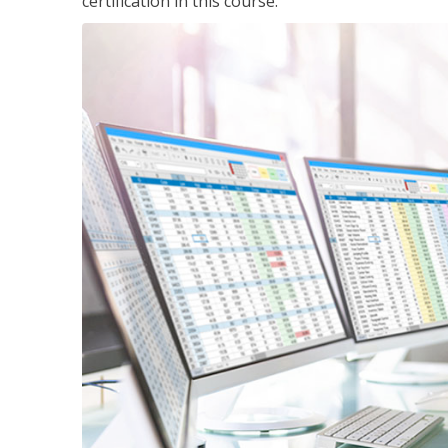
certification in this course.