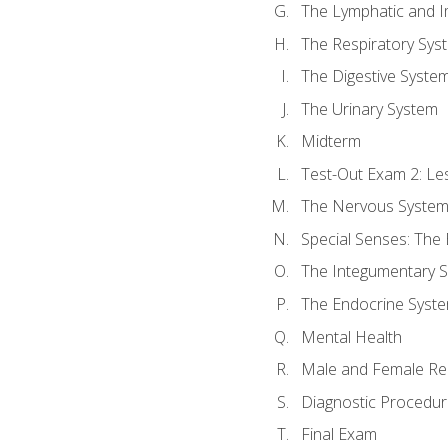
The Lymphatic and 
The Respiratory Sys
The Digestive Syste
The Urinary System
Midterm
Test-Out Exam 2: Le
The Nervous Syste
Special Senses: The
The Integumentary 
The Endocrine Syst
Mental Health
Male and Female Re
Diagnostic Procedur
Final Exam