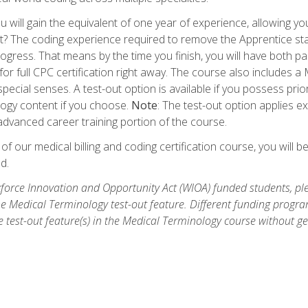
 will gain the equivalent of one year of experience, allowing yo
t? The coding experience required to remove the Apprentice stat
rogress. That means by the time you finish, you will have both p
or full CPC certification right away. The course also includes
pecial senses. A test-out option is available if you possess pri
ogy content if you choose.
Note
: The test-out option applies e
dvanced career training portion of the course.
 our medical billing and coding certification course, you will b
d.
orce Innovation and Opportunity Act (WIOA) funded students, ple
he Medical Terminology test-out feature. Different funding progr
he test-out feature(s) in the Medical Terminology course without g