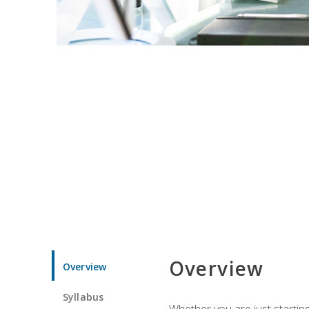
Overview
Overview
Syllabus
Whether you are just starting 