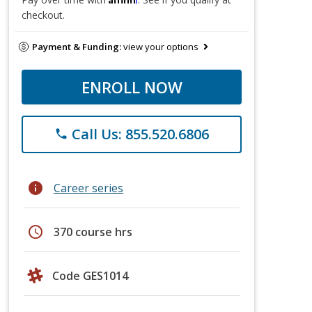
checkout.
Payment & Funding:
view your options
ENROLL NOW
Call Us: 855.520.6806
phone
info
Career series
schedule
370 course hrs
Code GES1014