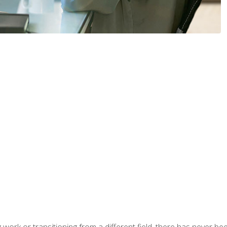
work or transitioning from a different field, there has never been