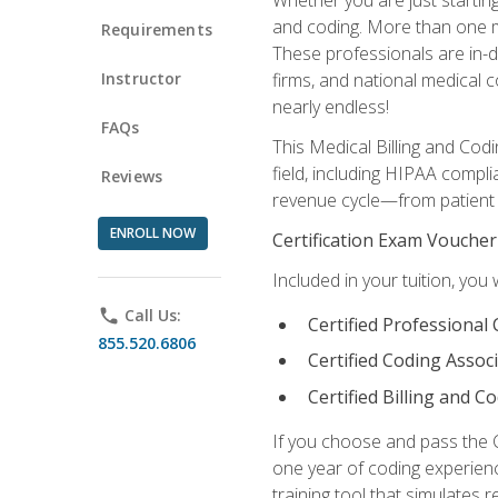
and coding. More than one mil
Requirements
These professionals are in-d
Instructor
firms, and national medical co
nearly endless!
FAQs
This Medical Billing and Codi
field, including HIPAA compli
Reviews
revenue cycle—from patient r
ENROLL NOW
Certification Exam Voucher
Included in your tuition, you 
phone
Call Us:
Certified Professional
855.520.6806
Certified Coding Assoc
Certified Billing and C
If you choose and pass the 
one year of coding experien
training tool that simulates r