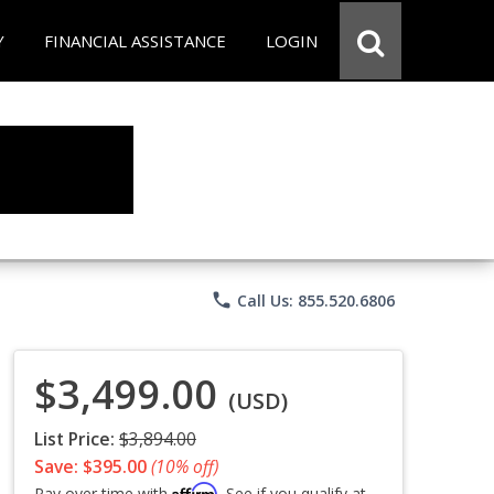
Y
FINANCIAL ASSISTANCE
LOGIN
phone
Call Us: 855.520.6806
$3,499.00
(USD)
List Price:
$3,894.00
Save: $395.00
(10% off)
Affirm
Pay over time with
. See if you qualify at