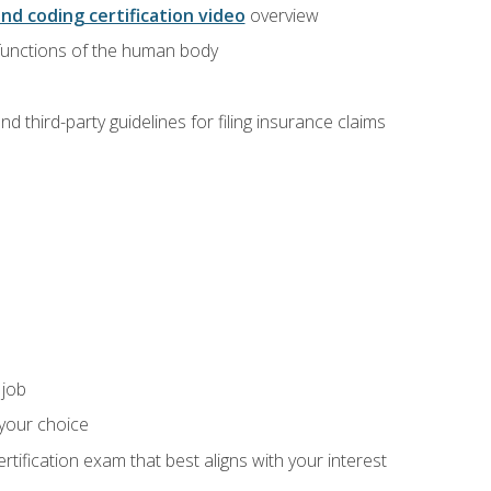
and coding certification video
overview
 functions of the human body
d third-party guidelines for filing insurance claims
 job
 your choice
rtification exam that best aligns with your interest