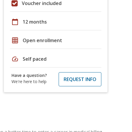
Voucher included
calendar_today
12 months
grid_on
Open enrollment
speed
Self paced
Have a question?
REQUEST INFO
We're here to help
 a better time to enter a career in medical billing