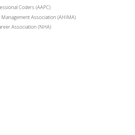
fessional Coders (AAPC)
ion Management Association (AHIMA)
career Association (NHA)