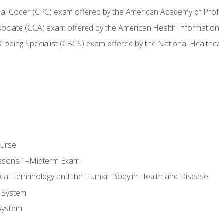
onal Coder (CPC) exam offered by the American Academy of Pro
ssociate (CCA) exam offered by the American Health Informat
nd Coding Specialist (CBCS) exam offered by the National Health
ourse
essons 1–Midterm Exam
ical Terminology and the Human Body in Health and Disease
 System
System