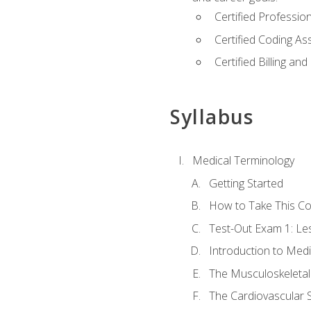
Certified Professi
Certified Coding A
Certified Billing a
Syllabus
Medical Terminology
Getting Started
How to Take This C
Test-Out Exam 1: L
Introduction to Med
The Musculoskeletal
The Cardiovascular 