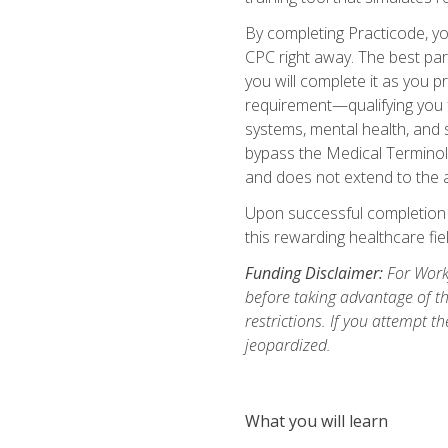
By completing Practicode, you
CPC right away. The best par
you will complete it as you p
requirement—qualifying you f
systems, mental health, and s
bypass the Medical Terminol
and does not extend to the a
Upon successful completion of
this rewarding healthcare fiel
Funding Disclaimer:
For Workf
before taking advantage of t
restrictions. If you attempt t
jeopardized.
What you will learn