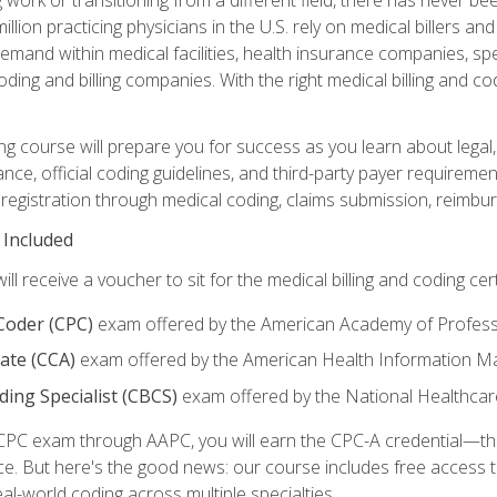
lion practicing physicians in the U.S. rely on medical billers an
emand within medical facilities, health insurance companies, spe
ding and billing companies. With the right medical billing and cod
ng course will prepare you for success as you learn about legal, 
ance, official coding guidelines, and third-party payer requireme
egistration through medical coding, claims submission, reimbur
 Included
will receive a voucher to sit for the medical billing and coding cer
 Coder (CPC)
exam offered by the American Academy of Profess
iate (CCA)
exam offered by the American Health Information 
oding Specialist (CBCS)
exam offered by the National Healthcar
CPC exam through AAPC, you will earn the CPC-A credential—the 
ce. But here's the good news: our course includes free acces
eal-world coding across multiple specialties.