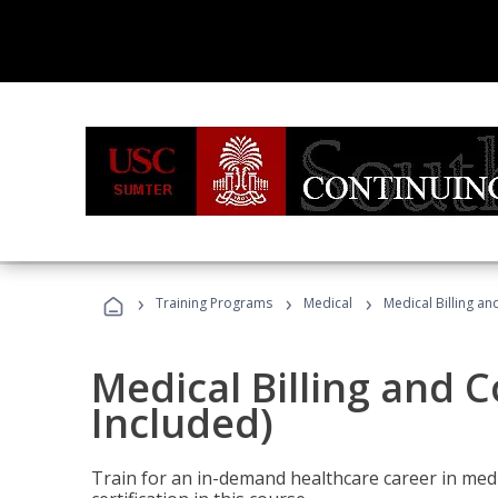
›
›
›
Training Programs
Medical
Medical Billing a
Medical Billing and 
Included)
Train for an in-demand healthcare career in medi