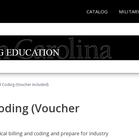
CATALOG
MILITAR
nd Coding (Voucher Included)
Coding (Voucher
cal billing and coding and prepare for industry