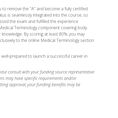
u to remove the "A" and become a fully certified
us is seamlessly integrated into the course, so
assed the exam and fulfilled the experience
 a Medical Terminology component covering body
or knowledge. By scoring at least 80%, you may
xclusively to the online Medical Terminology section
e well-prepared to launch a successful career in
ase consult with your funding source representative
ams may have specific requirements and/or
etting approval, your funding benefits may be