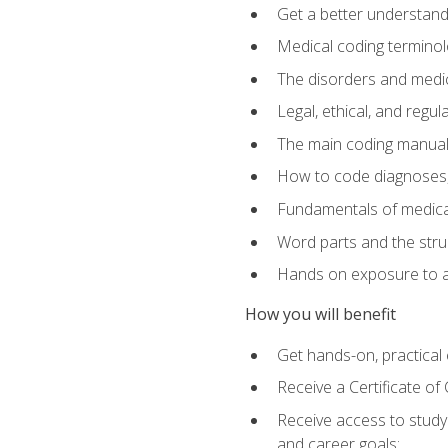
Get a better understand
Medical coding terminolo
The disorders and med
Legal, ethical, and regul
The main coding manual
How to code diagnoses, 
Fundamentals of medical
Word parts and the stru
Hands on exposure to a
How you will benefit
Get hands-on, practical e
Receive a Certificate o
Receive access to study m
and career goals: