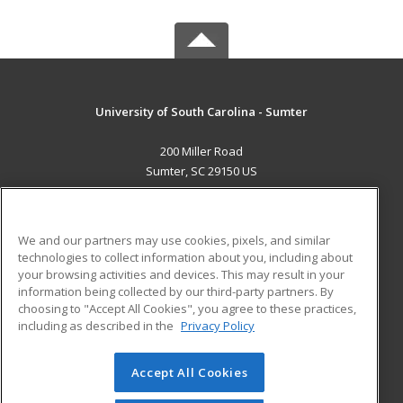
University of South Carolina - Sumter
200 Miller Road
Sumter, SC 29150 US
MAIN CONTENT
Career Training
We and our partners may use cookies, pixels, and similar
technologies to collect information about you, including about
ADDITIONAL RESOURCES
your browsing activities and devices. This may result in your
information being collected by our third-party partners. By
Military
Student Blog
choosing to "Accept All Cookies", you agree to these practices,
Financial Assistance
including as described in the
Privacy Policy
Help
Accept All Cookies
© 2026 ed2go, a division of Cengage Learning. All rights
reserved. The material on this site cannot be reproduced or