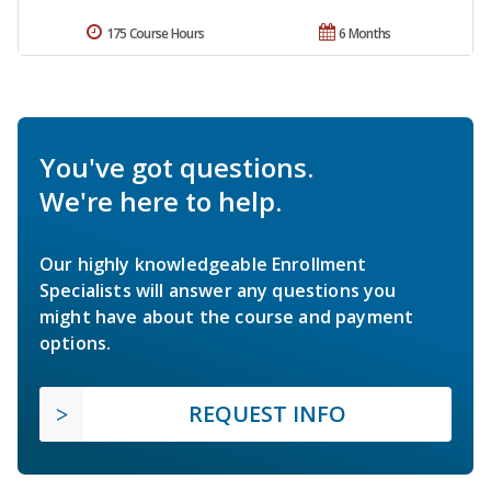
175 Course Hours
6 Months
You've got questions.
We're here to help.
Our highly knowledgeable Enrollment
Specialists will answer any questions you
might have about the course and payment
options.
REQUEST INFO