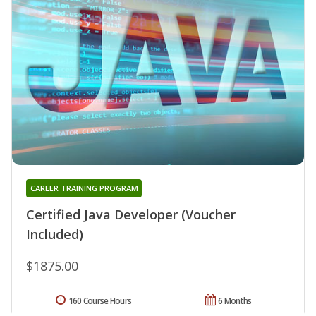
CAREER TRAINING PROGRAM
Certified Java Developer (Voucher
Included)
$1875.00
160 Course Hours
6 Months