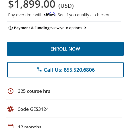
$1,899.00
(USD)
Affirm
Pay over time with
. See if you qualify at checkout.
Payment & Funding:
view your options
ENROLL NOW
Call Us: 855.520.6806
phone
schedule
325 course hrs
Code GES3124
calendar_today
12 months