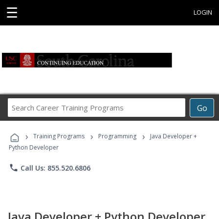
☰
LOGIN
Search
Go
Career
Training
›
›
›
Programs
Training Programs
Programming
Java Developer +
Python Developer
phone
Call Us: 855.520.6806
Java Developer + Python Developer