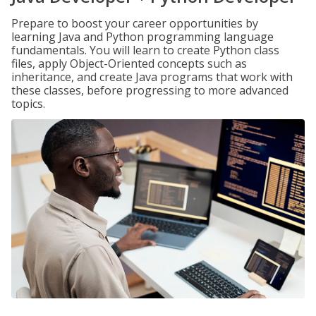
Prepare to boost your career opportunities by
learning Java and Python programming language
fundamentals. You will learn to create Python class
files, apply Object-Oriented concepts such as
inheritance, and create Java programs that work with
these classes, before progressing to more advanced
topics.