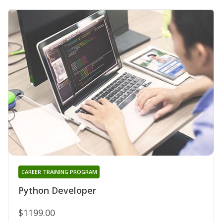
CAREER TRAINING PROGRAM
Python Developer
$1199.00