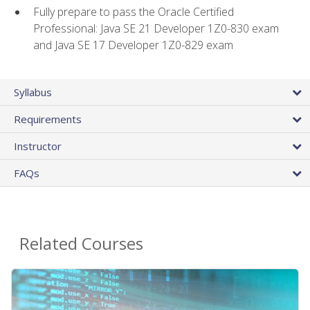
Fully prepare to pass the Oracle Certified
Professional: Java SE 21 Developer 1Z0-830 exam
and Java SE 17 Developer 1Z0-829 exam
Syllabus
Requirements
Instructor
FAQs
Related Courses