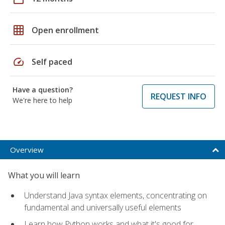
grid_on
Open enrollment
speed
Self paced
Have a question?
REQUEST INFO
We're here to help
Overview
What you will learn
Understand Java syntax elements, concentrating on
fundamental and universally useful elements
Learn how Python works and what it's good for