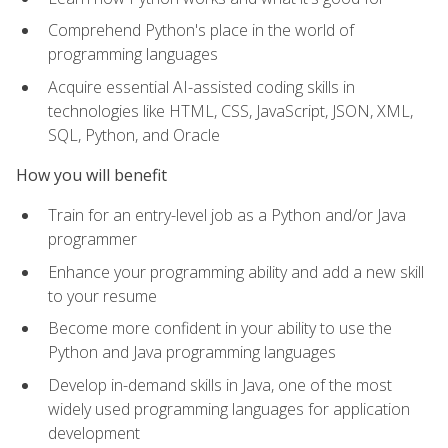
Comprehend Python's place in the world of
programming languages
Acquire essential AI-assisted coding skills in
technologies like HTML, CSS, JavaScript, JSON, XML,
SQL, Python, and Oracle
How you will benefit
Train for an entry-level job as a Python and/or Java
programmer
Enhance your programming ability and add a new skill
to your resume
Become more confident in your ability to use the
Python and Java programming languages
Develop in-demand skills in Java, one of the most
widely used programming languages for application
development