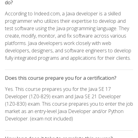
do?
According to Indeed.com, a Java developer is a skilled
programmer who utilizes their expertise to develop and
test software using the Java programming language. They
create, modify, monitor, and fix software across various
platforms. Java developers work closely with web
developers, designers, and software engineers to develop
fully integrated programs and applications for their clients.
Does this course prepare you for a certification?
Yes. This course prepares you for the Java SE 17
Developer (1Z0-829) exam and Java SE 21 Developer
(1Z0-830) exam. This course prepares you to enter the job
market as an entry-level Java Developer and/or Python
Developer. (exam not included)