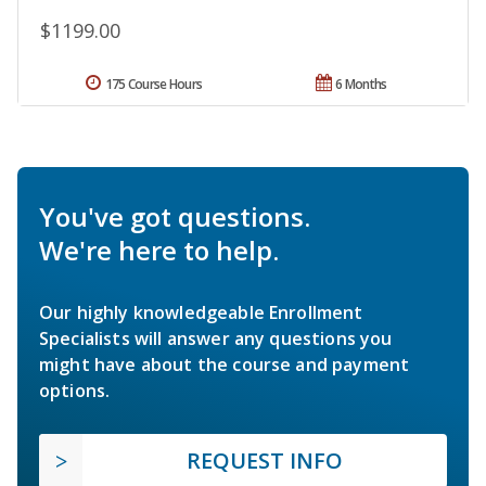
$1199.00
175 Course Hours
6 Months
You've got questions.
We're here to help.
Our highly knowledgeable Enrollment
Specialists will answer any questions you
might have about the course and payment
options.
REQUEST INFO