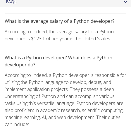
FAQs
What is the average salary of a Python developer?
According to Indeed, the average salary for a Python
developer is $123,174 per year in the United States.
What is a Python developer? What does a Python
developer do?
According to Indeed, a Python developer is responsible for
utilizing the Python language to develop, debug, and
implement application projects. They possess a deep
understanding of Python and can accomplish various
tasks using this versatile language. Python developers are
also proficient in academic research, scientific computing,
machine learning, AI, and web development. Their duties
can include: