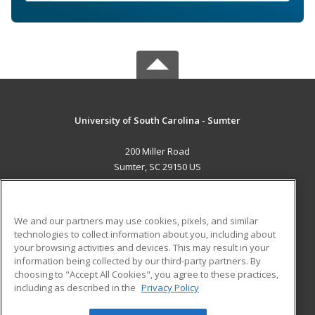
University of South Carolina - Sumter
200 Miller Road
Sumter, SC 29150 US
MAIN CONTENT
Career Training
We and our partners may use cookies, pixels, and similar
technologies to collect information about you, including about
ADDITIONAL RESOURCES
your browsing activities and devices. This may result in your
information being collected by our third-party partners. By
Military
Student Blog
choosing to "Accept All Cookies", you agree to these practices,
Financial Assistance
including as described in the
Privacy Policy
Help