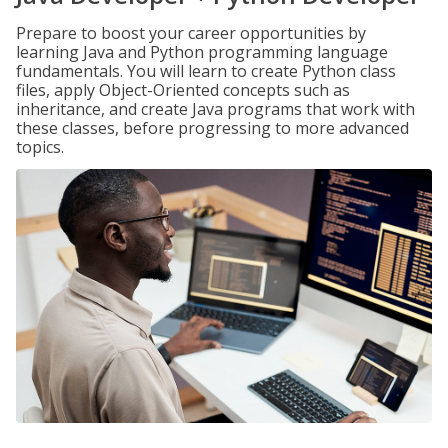
Prepare to boost your career opportunities by
learning Java and Python programming language
fundamentals. You will learn to create Python class
files, apply Object-Oriented concepts such as
inheritance, and create Java programs that work with
these classes, before progressing to more advanced
topics.