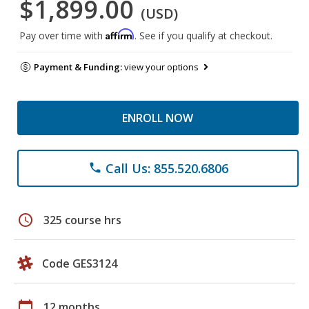
$1,899.00
(USD)
Affirm
Pay over time with
. See if you qualify at checkout.
Payment & Funding:
view your options
ENROLL NOW
Call Us: 855.520.6806
phone
schedule
325 course hrs
Code GES3124
calendar_today
12 months