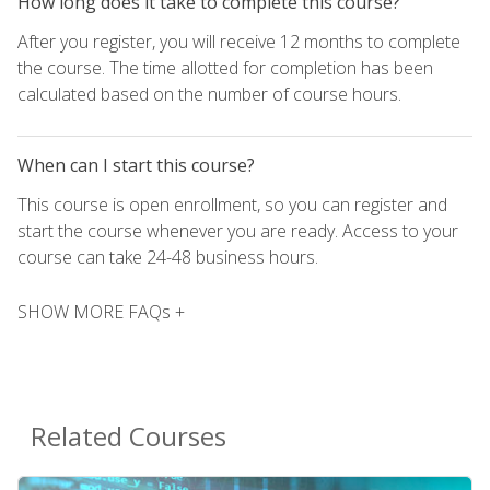
How long does it take to complete this course?
After you register, you will receive 12 months to complete
the course. The time allotted for completion has been
calculated based on the number of course hours.
When can I start this course?
This course is open enrollment, so you can register and
start the course whenever you are ready. Access to your
course can take 24-48 business hours.
SHOW MORE FAQs +
Related Courses