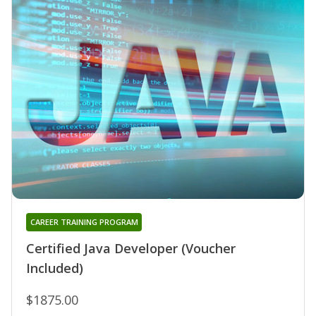
CAREER TRAINING PROGRAM
Certified Java Developer (Voucher
Included)
$1875.00