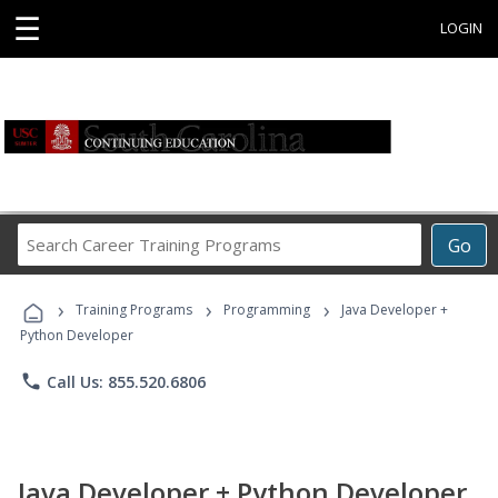
☰
LOGIN
Search
Go
Career
Training
›
›
›
Programs
Training Programs
Programming
Java Developer +
Python Developer
phone
Call Us: 855.520.6806
Java Developer + Python Developer