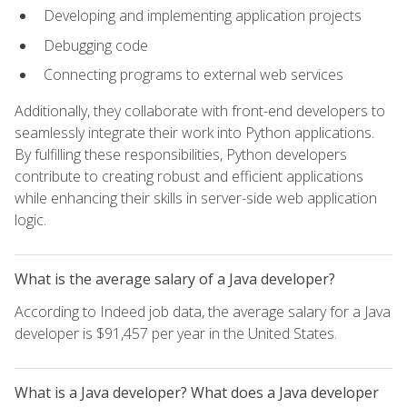
Developing and implementing application projects
Debugging code
Connecting programs to external web services
Additionally, they collaborate with front-end developers to
seamlessly integrate their work into Python applications.
By fulfilling these responsibilities, Python developers
contribute to creating robust and efficient applications
while enhancing their skills in server-side web application
logic.
What is the average salary of a Java developer?
According to Indeed job data, the average salary for a Java
developer is $91,457 per year in the United States.
What is a Java developer? What does a Java developer