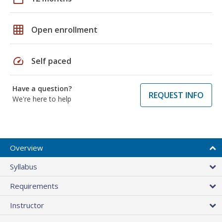
grid_on
Open enrollment
speed
Self paced
Have a question?
REQUEST INFO
We're here to help
Overview
Syllabus
Requirements
Instructor