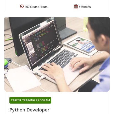
160 Course Hours
6 Months
CAREER TRAINING PROGRAM
Python Developer