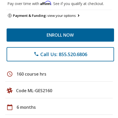
Affirm
Pay over time with
. See if you qualify at checkout.
Payment & Funding:
view your options
ENROLL NOW
Call Us: 855.520.6806
phone
schedule
160 course hrs
Code ML-GES2160
calendar_today
6 months