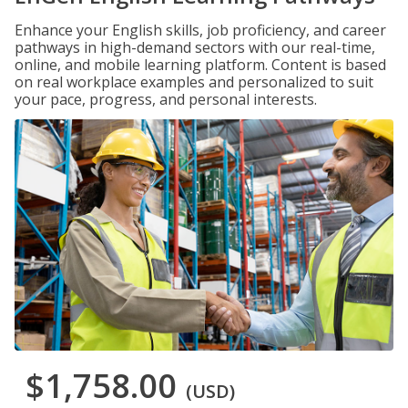
Enhance your English skills, job proficiency, and career
pathways in high-demand sectors with our real-time,
online, and mobile learning platform. Content is based
on real workplace examples and personalized to suit
your pace, progress, and personal interests.
$1,758.00
(USD)