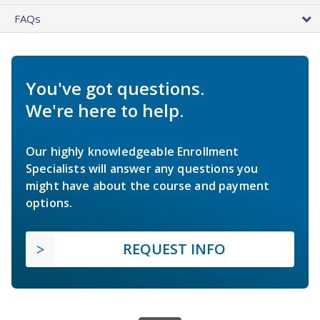
FAQs
You've got questions.
We're here to help.
Our highly knowledgeable Enrollment
Specialists will answer any questions you
might have about the course and payment
options.
REQUEST INFO