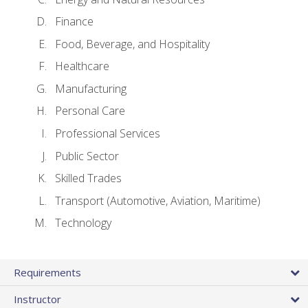
Finance
Food, Beverage, and Hospitality
Healthcare
Manufacturing
Personal Care
Professional Services
Public Sector
Skilled Trades
Transport (Automotive, Aviation, Maritime)
Technology
Requirements
Instructor