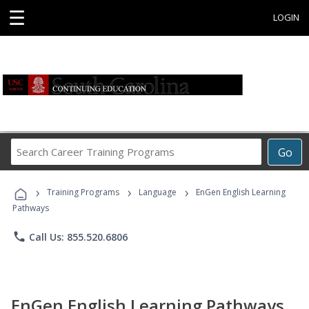
☰
LOGIN
Search
Go
Career
Training
›
›
›
Programs
Training Programs
Language
EnGen English Learning
Pathways
phone
Call Us: 855.520.6806
EnGen English Learning Pathways