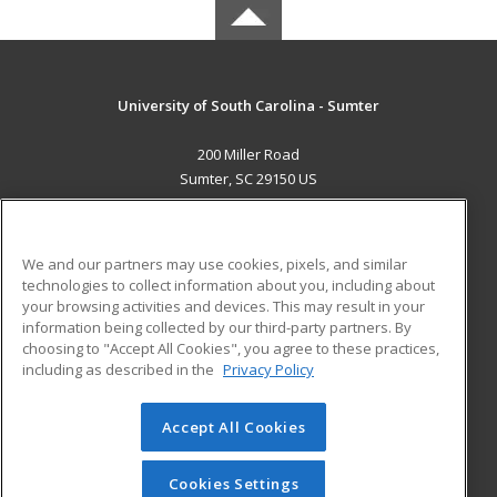
University of South Carolina - Sumter
200 Miller Road
Sumter, SC 29150 US
MAIN CONTENT
Career Training
We and our partners may use cookies, pixels, and similar
technologies to collect information about you, including about
ADDITIONAL RESOURCES
your browsing activities and devices. This may result in your
information being collected by our third-party partners. By
Military
Student Blog
choosing to "Accept All Cookies", you agree to these practices,
Financial Assistance
including as described in the
Privacy Policy
Help
Accept All Cookies
© 2026 ed2go, a division of Cengage Learning. All rights
reserved. The material on this site cannot be reproduced or
redistributed unless you have obtained prior written
Cookies Settings