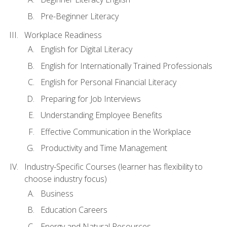
Pre-Beginner Literacy
Workplace Readiness
English for Digital Literacy
English for Internationally Trained Professionals
English for Personal Financial Literacy
Preparing for Job Interviews
Understanding Employee Benefits
Effective Communication in the Workplace
Productivity and Time Management
Industry-Specific Courses (learner has flexibility to
choose industry focus)
Business
Education Careers
Energy and Natural Resources