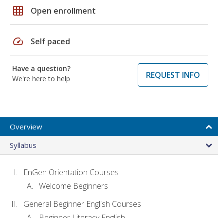
grid_on
Open enrollment
speed
Self paced
Have a question?
REQUEST INFO
We're here to help
Overview
Syllabus
EnGen Orientation Courses
Welcome Beginners
General Beginner English Courses
Beginner Literacy English