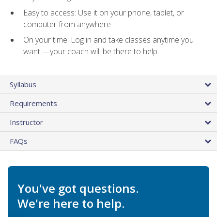
Easy to access: Use it on your phone, tablet, or
computer from anywhere
On your time: Log in and take classes anytime you
want —your coach will be there to help
Syllabus
Requirements
Instructor
FAQs
You've got questions.
We're here to help.