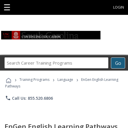
☰
LOGIN
Search
Go
Career
Training
›
›
›
Programs
Training Programs
Language
EnGen English Learning
Pathways
phone
Call Us: 855.520.6806
EnGen English Learning Pathways