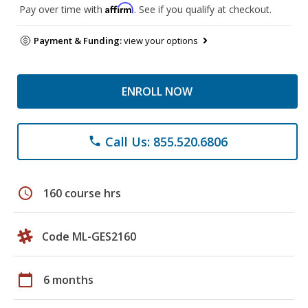
Affirm
Pay over time with
. See if you qualify at checkout.
Payment & Funding:
view your options
ENROLL NOW
Call Us: 855.520.6806
phone
schedule
160 course hrs
Code ML-GES2160
calendar_today
6 months