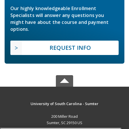
Our highly knowledgeable Enrollment
Specialists will answer any questions you
might have about the course and payment
options.
REQUEST INFO
University of South Carolina - Sumter
200 Miller Road
Sumter, SC 29150 US