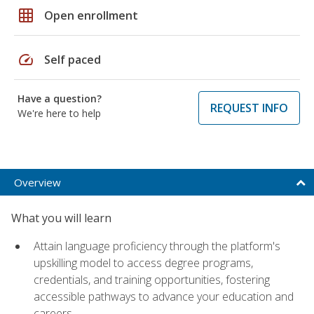
grid_on
Open enrollment
speed
Self paced
Have a question?
REQUEST INFO
We're here to help
Overview
What you will learn
Attain language proficiency through the platform's
upskilling model to access degree programs,
credentials, and training opportunities, fostering
accessible pathways to advance your education and
careers