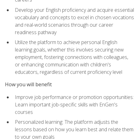
Develop your English proficiency and acquire essential
vocabulary and concepts to excel in chosen vocations
and real-world scenarios through our career
readiness pathway
Utilize the platform to achieve personal English
learning goals, whether this involves securing new
employment, fostering connections with colleagues,
or enhancing communication with children's
educators, regardless of current proficiency level
How you will benefit
Improve job performance or promotion opportunities:
Learn important job-specific skills with EnGen's
courses
Personalized learning: The platform adjusts the
lessons based on how you learn best and relate them
to your own goals