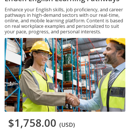
Enhance your English skills, job proficiency, and career
pathways in high-demand sectors with our real-time,
online, and mobile learning platform. Content is based
on real workplace examples and personalized to suit
your pace, progress, and personal interests.
$1,758.00
(USD)