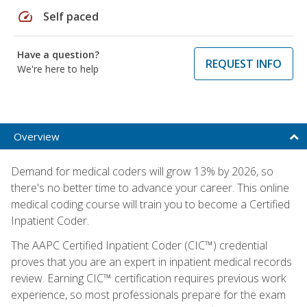
speed
Self paced
Have a question?
REQUEST INFO
We're here to help
Overview
Demand for medical coders will grow 13% by 2026, so
there's no better time to advance your career. This online
medical coding course will train you to become a Certified
Inpatient Coder.
The AAPC Certified Inpatient Coder (CIC™) credential
proves that you are an expert in inpatient medical records
review. Earning CIC™ certification requires previous work
experience, so most professionals prepare for the exam