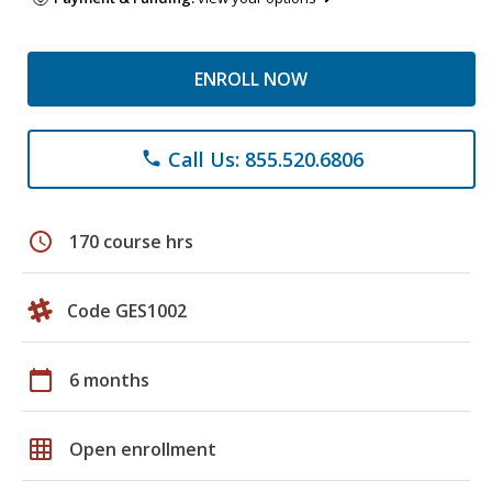
ENROLL NOW
Call Us: 855.520.6806
phone
schedule
170 course hrs
Code GES1002
calendar_today
6 months
grid_on
Open enrollment