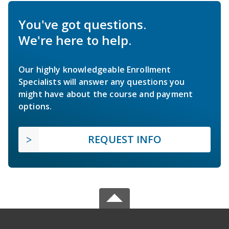
You've got questions.
We're here to help.
Our highly knowledgeable Enrollment
Specialists will answer any questions you
might have about the course and payment
options.
REQUEST INFO