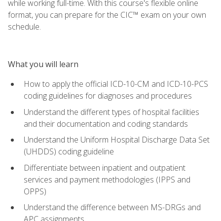
while working full-time. With this course's flexible online
format, you can prepare for the CIC™ exam on your own
schedule.
What you will learn
How to apply the official ICD-10-CM and ICD-10-PCS
coding guidelines for diagnoses and procedures
Understand the different types of hospital facilities
and their documentation and coding standards
Understand the Uniform Hospital Discharge Data Set
(UHDDS) coding guideline
Differentiate between inpatient and outpatient
services and payment methodologies (IPPS and
OPPS)
Understand the difference between MS-DRGs and
APC assignments