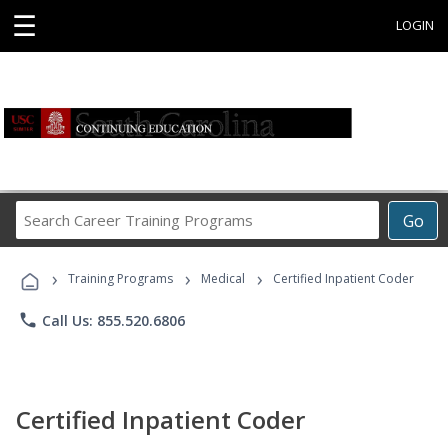
☰
LOGIN
Search
Go
Career
Training
›
›
›
Programs
Training Programs
Medical
Certified Inpatient Coder
phone
Call Us: 855.520.6806
Certified Inpatient Coder