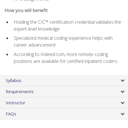
How you will benefit
Holding the CIC™ certification credential validates the
expert level knowledge
Specialized medical coding experience helps with
career advancement
According to Indeed.com, more remote coding
positions are available for certified inpatient coders
Syllabus
Requirements
Instructor
FAQs