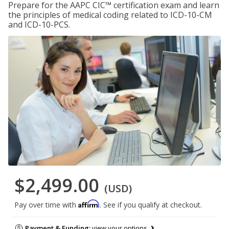
Prepare for the AAPC CIC™ certification exam and learn
the principles of medical coding related to ICD-10-CM
and ICD-10-PCS.
$2,499.00
(USD)
Affirm
Pay over time with
. See if you qualify at checkout.
Payment & Funding:
view your options