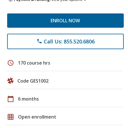
ENROLL NOW
Call Us: 855.520.6806
phone
schedule
170 course hrs
Code GES1002
calendar_today
6 months
grid_on
Open enrollment