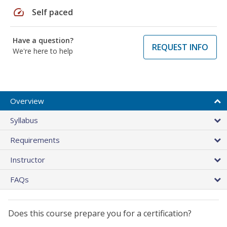
speed
Self paced
Have a question?
REQUEST INFO
We're here to help
Overview
Syllabus
Requirements
Instructor
FAQs
Does this course prepare you for a certification?