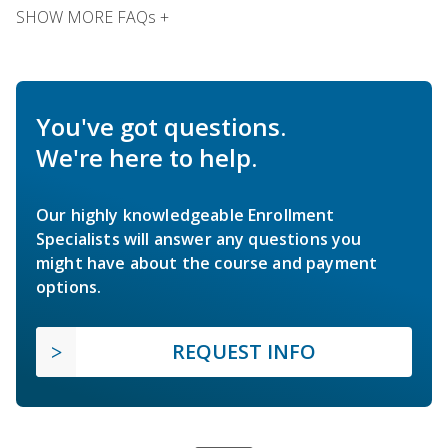
SHOW MORE FAQs +
You've got questions.
We're here to help.
Our highly knowledgeable Enrollment
Specialists will answer any questions you
might have about the course and payment
options.
REQUEST INFO