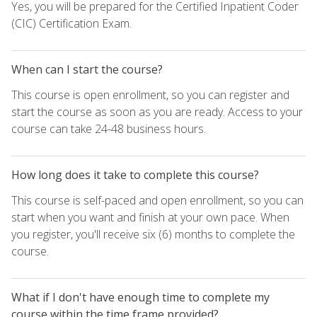
Yes, you will be prepared for the Certified Inpatient Coder
(CIC) Certification Exam.
When can I start the course?
This course is open enrollment, so you can register and
start the course as soon as you are ready. Access to your
course can take 24-48 business hours.
How long does it take to complete this course?
This course is self-paced and open enrollment, so you can
start when you want and finish at your own pace. When
you register, you'll receive six (6) months to complete the
course.
What if I don't have enough time to complete my
course within the time frame provided?