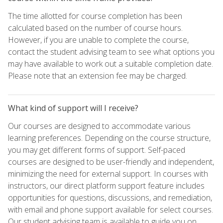
The time allotted for course completion has been
calculated based on the number of course hours.
However, if you are unable to complete the course,
contact the student advising team to see what options you
may have available to work out a suitable completion date.
Please note that an extension fee may be charged.
What kind of support will I receive?
Our courses are designed to accommodate various
learning preferences. Depending on the course structure,
you may get different forms of support. Self-paced
courses are designed to be user-friendly and independent,
minimizing the need for external support. In courses with
instructors, our direct platform support feature includes
opportunities for questions, discussions, and remediation,
with email and phone support available for select courses.
Our student advising team is available to guide you on