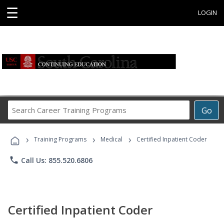
☰
LOGIN
Search
Go
Career
Training
›
›
›
Programs
Training Programs
Medical
Certified Inpatient Coder
phone
Call Us: 855.520.6806
Certified Inpatient Coder