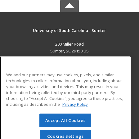
University of South Carolina - Sumter
200 Miller Road
Sumter, SC 29150 US
MAIN CONTENT
Career Training
We and our partners may use cookies, pixels, and similar
technologies to collect information about you, including about
ADDITIONAL RESOURCES
your browsing activities and devices. This may result in your
information being collected by our third-party partners. By
Military
Student Blog
choosing to "Accept All Cookies", you agree to these practices,
Financial Assistance
including as described in the
Privacy Policy
Help
Accept All Cookies
© 2026 ed2go, a division of Cengage Learning. All rights
reserved. The material on this site cannot be reproduced or
redistributed unless you have obtained prior written
Cookies Settings