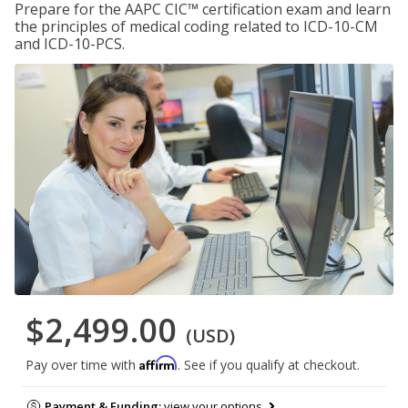
Prepare for the AAPC CIC™ certification exam and learn
the principles of medical coding related to ICD-10-CM
and ICD-10-PCS.
$2,499.00
(USD)
Affirm
Pay over time with
. See if you qualify at checkout.
Payment & Funding:
view your options