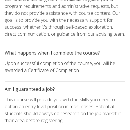
program requirements and administrative requests, but
they do not provide assistance with course content. Our
goal is to provide you with the necessary support for
success, whether it's through self-paced exploration,
direct communication, or guidance from our advising team.
What happens when I complete the course?
Upon successful completion of the course, you will be
awarded a Certificate of Completion.
Am I guaranteed a job?
This course will provide you with the skills you need to
obtain an entry-level position in most cases. Potential
students should always do research on the job market in
their area before registering.