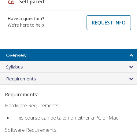
speed
Self paced
Have a question?
REQUEST INFO
We're here to help
Overview
Syllabus
Requirements
Requirements:
Hardware Requirements:
This course can be taken on either a PC or Mac.
Software Requirements: