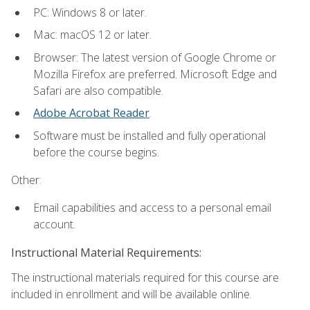
PC: Windows 8 or later.
Mac: macOS 12 or later.
Browser: The latest version of Google Chrome or
Mozilla Firefox are preferred. Microsoft Edge and
Safari are also compatible.
Adobe Acrobat Reader
.
Software must be installed and fully operational
before the course begins.
Other:
Email capabilities and access to a personal email
account.
Instructional Material Requirements:
The instructional materials required for this course are
included in enrollment and will be available online.