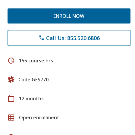
ENROLL NOW
Call Us: 855.520.6806
phone
schedule
155 course hrs
Code GES770
calendar_today
12 months
grid_on
Open enrollment