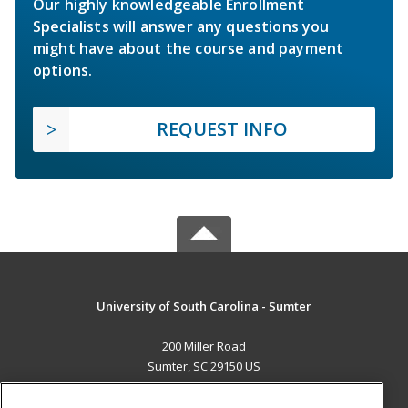
Our highly knowledgeable Enrollment
Specialists will answer any questions you
might have about the course and payment
options.
REQUEST INFO
University of South Carolina - Sumter
200 Miller Road
Sumter, SC 29150 US
MAIN CONTENT