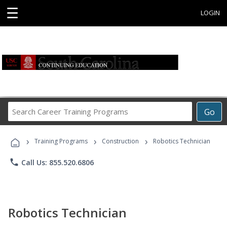
☰
LOGIN
Search
Go
Career
Training
›
›
›
Programs
Training Programs
Construction
Robotics Technician
phone
Call Us: 855.520.6806
Robotics Technician