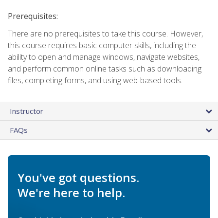
Prerequisites:
There are no prerequisites to take this course. However,
this course requires basic computer skills, including the
ability to open and manage windows, navigate websites,
and perform common online tasks such as downloading
files, completing forms, and using web-based tools.
Instructor
FAQs
You've got questions.
We're here to help.