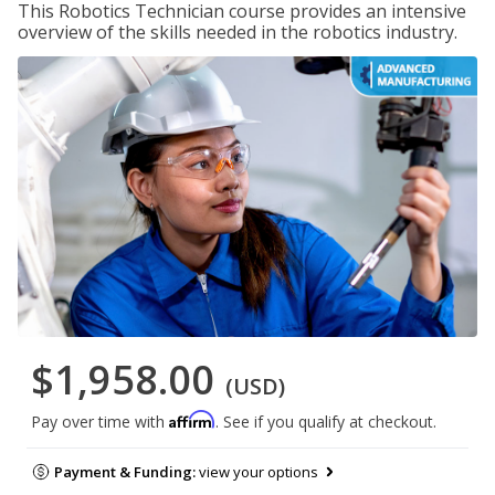
This Robotics Technician course provides an intensive
overview of the skills needed in the robotics industry.
$1,958.00
(USD)
Affirm
Pay over time with
. See if you qualify at checkout.
Payment & Funding:
view your options