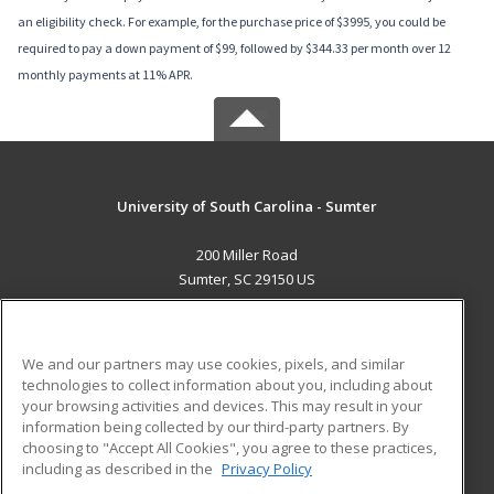
an eligibility check. For example, for the purchase price of $3995, you could be
required to pay a down payment of $99, followed by $344.33 per month over 12
monthly payments at 11% APR.
University of South Carolina - Sumter
200 Miller Road
Sumter, SC 29150 US
MAIN CONTENT
Career Training
We and our partners may use cookies, pixels, and similar
technologies to collect information about you, including about
ADDITIONAL RESOURCES
your browsing activities and devices. This may result in your
information being collected by our third-party partners. By
Military
Student Blog
choosing to "Accept All Cookies", you agree to these practices,
Financial Assistance
including as described in the
Privacy Policy
Help