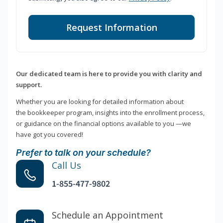
Request Information
Our dedicated team is here to provide you with clarity and
support.
Whether you are looking for detailed information about
the bookkeeper program, insights into the enrollment process,
or guidance on the financial options available to you —we
have got you covered!
Prefer to talk on your schedule?
Call Us
1-855-477-9802
Schedule an Appointment