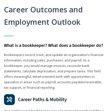
Career Outcomes and
Employment Outlook
What is a bookkeeper? What does a bookkeeper do?
Bookkeepers record, track, and update an organization’s financial
information, including sales, purchases, and payroll. As a
bookkeeper, you would manage invoices, reconcile bank
statements, calculate depreciation, and prepare taxes. This field
offers meaningful, detail‑oriented work with opportunities to
specialize in areas such as payroll, accounts payable/receivable,
tax support, or financial reporting.
Career Paths & Mobility
As a professional bookkeeper, you can enjoy strong job stability, a