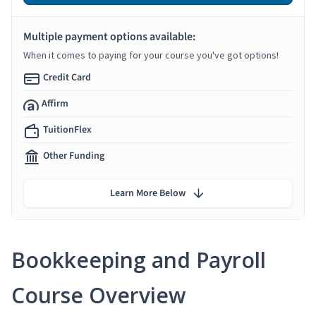
Multiple payment options available:
When it comes to paying for your course you've got options!
Credit Card
Affirm
TuitionFlex
Other Funding
Learn More Below
Bookkeeping and Payroll
Course Overview