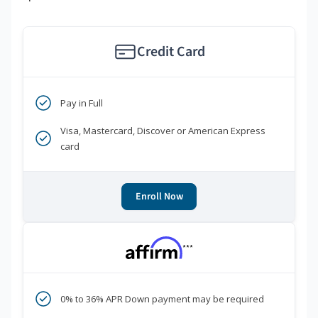
Credit Card
Pay in Full
Visa, Mastercard, Discover or American Express
card
Enroll Now
***
0% to 36% APR Down payment may be required