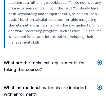
position as a full-charge bookkeeper. You do not need any
prior experience or training in this field. You should have
basic keyboarding and computer skills, be able to use a
basic 4 function calculator, be comfortable navigating
the Internet and using email, and have an understanding
of a word-processing program (such as Word). This course
is intended for anyone interested in developing their
management skills.
What are the technical requirements for
taking this course?
What instructional materials are included
with enrollment?