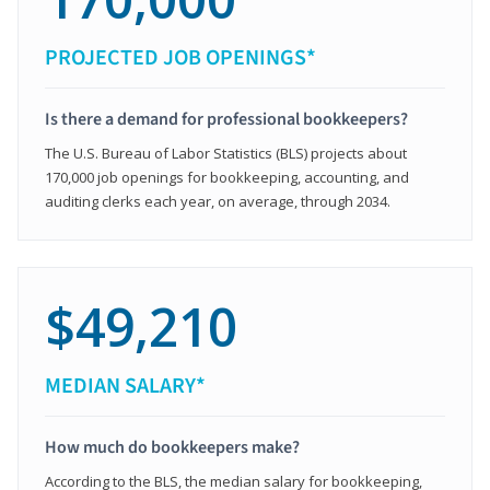
PROJECTED JOB OPENINGS*
Is there a demand for professional bookkeepers?
The U.S. Bureau of Labor Statistics (BLS) projects about
170,000 job openings for bookkeeping, accounting, and
auditing clerks each year, on average, through 2034.
$49,210
MEDIAN SALARY*
How much do bookkeepers make?
According to the BLS, the median salary for bookkeeping,