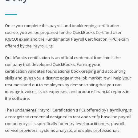
Once you complete this payroll and bookkeeping certification
course, you will be prepared for the QuickBooks Certified User
(QBCU) exam and the Fundamental Payroll Certification (FPC) exam
offered by the PayrollOrg.
QuickBooks certification is an official credential from Intuit, the
company that developed QuickBooks. Earning your
certification validates foundational bookkeeping and accounting
skills and gives you a distinct edge in the job market. It will help your
resume stand out to employers by demonstrating that you can
manage invoices, track expenses, and produce financial reports in
the software.
The Fundamental Payroll Certification (FPC), offered by PayrollOrg, is
a recognized credential designed to test and verify baseline payroll
competency. It is specifically for entry-level practitioners, payroll
service providers, systems analysts, and sales professionals.