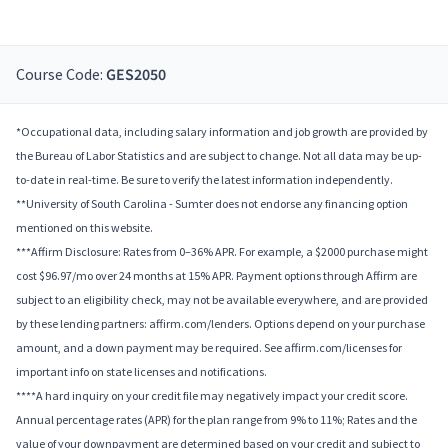
Course Code:
GES2050
*Occupational data, including salary information and job growth are provided by
the Bureau of Labor Statistics and are subject to change. Not all data may be up-
to-date in real-time. Be sure to verify the latest information independently.
**University of South Carolina - Sumter does not endorse any financing option
mentioned on this website.
***Affirm Disclosure: Rates from 0–36% APR. For example, a $2000 purchase might
cost $96.97/mo over 24 months at 15% APR. Payment options through Affirm are
subject to an eligibility check, may not be available everywhere, and are provided
by these lending partners: affirm.com/lenders. Options depend on your purchase
amount, and a down payment may be required. See affirm.com/licenses for
important info on state licenses and notifications.
****A hard inquiry on your credit file may negatively impact your credit score.
Annual percentage rates (APR) for the plan range from 9% to 11%; Rates and the
value of your downpayment are determined based on your credit and subject to