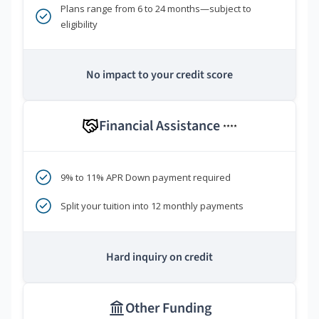
Plans range from 6 to 24 months—subject to
eligibility
No impact to your credit score
Financial Assistance
****
9% to 11% APR Down payment required
Split your tuition into 12 monthly payments
Hard inquiry on credit
Other Funding