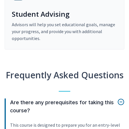
Student Advising
Advisors will help you set educational goals, manage
your progress, and provide you with additional
opportunities.
Frequently Asked Questions
Are there any prerequisites for taking this
course?
This course is designed to prepare you for an entry-level