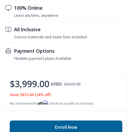
100% Online
Learn anytime, anywhere
All Inclusive
Course materials and exam fees included
Payment Options
Flexible payment plans Available
$3,999.00
(USD)
$4,671.00
Save: $672.00
(14% off)
Affirm
Pay over time with
. See if you qualify at checkout.
Enroll Now