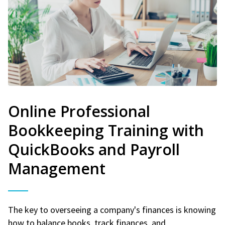
Online Professional
Bookkeeping Training with
QuickBooks and Payroll
Management
The key to overseeing a company's finances is knowing
how to balance books, track finances, and