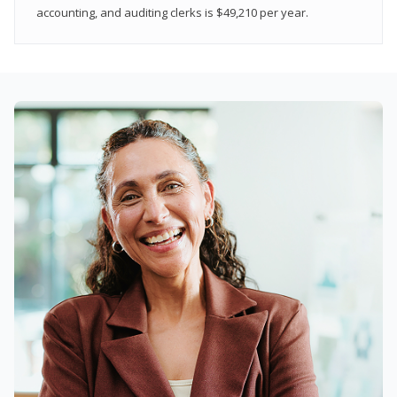
accounting, and auditing clerks is $49,210 per year.