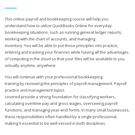
This online payroll and bookkeeping course will help you
understand how to utilize QuickBooks Online for everyday
bookkeeping situations, such as running general ledger reports,
working with the chart of accounts, and managing
inventory. You will be able to put those principles into practice,
entering and tracking your finances while having all the advantages
of computing in the cloud so that your files will be available to you
virtually anytime, anywhere.
You will continue with your professional bookkeeping
training by reviewing the principles of payroll management. Payroll
practice and management topics
covered provide a strong foundation for classifying workers,
calculating overtime pay and gross wages, overseeing payroll
functions, and managing year-end forms. In many small businesses,
these responsibilities often handled by a single professional,
making it essential to be well-versed in both disciplines.