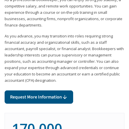
competitive salary, and remote work opportunities. You can gain
experience through a course or on-the-job training in small
businesses, accounting firms, nonprofit organizations, or corporate
finance departments.
As you advance, you may transition into roles requiring strong
financial accuracy and organizational skills, such as a staff
accountant, payroll specialist, or financial analyst. Bookkeepers with
leadership interests can pursue supervisory or management
positions, such as accounting manager or controller. You can also
expand your expertise through advanced credentials or continue
your education to become an accountant or earn a certified public
accountant (CPA) designation.
Request More Information
170,000