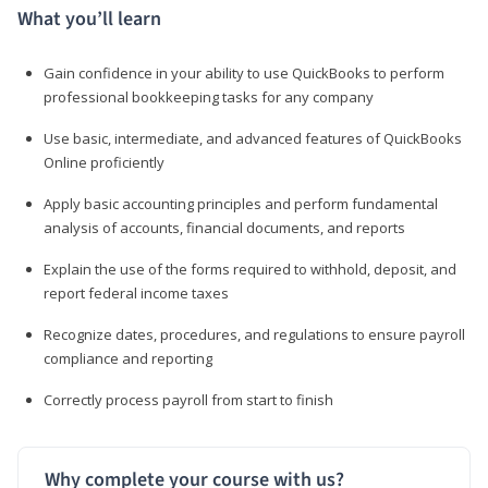
What you’ll learn
Gain confidence in your ability to use QuickBooks to perform
professional bookkeeping tasks for any company
Use basic, intermediate, and advanced features of QuickBooks
Online proficiently
Apply basic accounting principles and perform fundamental
analysis of accounts, financial documents, and reports
Explain the use of the forms required to withhold, deposit, and
report federal income taxes
Recognize dates, procedures, and regulations to ensure payroll
compliance and reporting
Correctly process payroll from start to finish
Why complete your course with us?