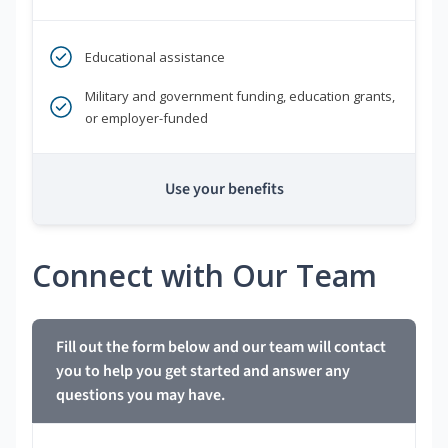
Educational assistance
Military and government funding, education grants,
or employer-funded
Use your benefits
Connect with Our Team
Fill out the form below and our team will contact
you to help you get started and answer any
questions you may have.