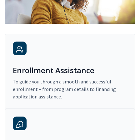
Enrollment Assistance
To guide you through a smooth and successful
enrollment – from program details to financing
application assistance.