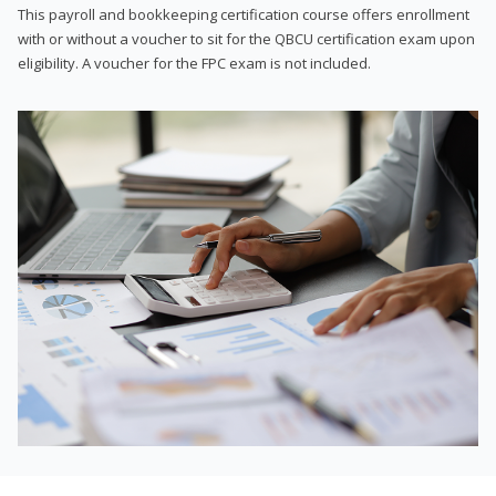
This payroll and bookkeeping certification course offers enrollment
with or without a voucher to sit for the QBCU certification exam upon
eligibility. A voucher for the FPC exam is not included.