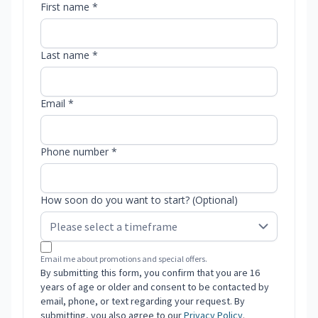
First name *
Last name *
Email *
Phone number *
How soon do you want to start? (Optional)
Email me about promotions and special offers.
By submitting this form, you confirm that you are 16
years of age or older and consent to be contacted by
email, phone, or text regarding your request. By
submitting, you also agree to our
Privacy Policy
.