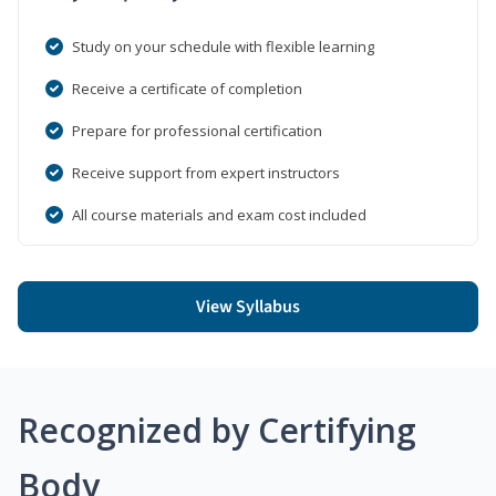
Study on your schedule with flexible learning
Receive a certificate of completion
Prepare for professional certification
Receive support from expert instructors
All course materials and exam cost included
View Syllabus
Recognized by Certifying
Body