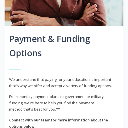
Payment & Funding
Options
We understand that paying for your education is important -
that's why we offer and accept a variety of funding options.
From monthly payment plans to government or military
funding, we're here to help you find the payment
method that's best for you.**
Connect with our team for more information about the
options below.