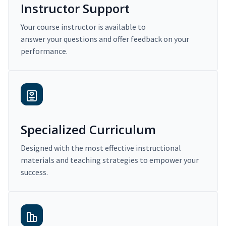
Instructor Support
Your course instructor is available to
answer your questions and offer feedback on your
performance.
Specialized Curriculum
Designed with the most effective instructional
materials and teaching strategies to empower your
success.