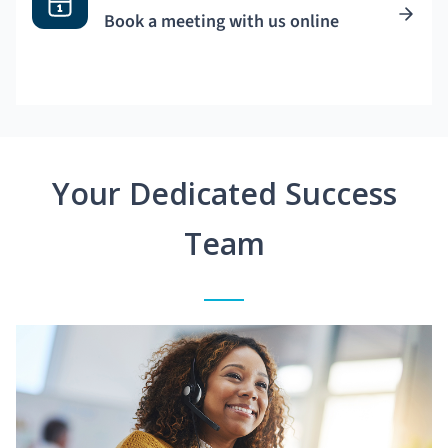
Book a meeting with us online
Your Dedicated Success
Team