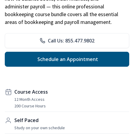
administer payroll — this online professional
bookkeeping course bundle covers all the essential
areas of bookkeeping and payroll management.
Call Us: 855.477.9802
Schedule an Appointment
Course Access
12 Month Access
200 Course Hours
Self Paced
Study on your own schedule