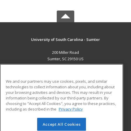
University of South Carolina - Sumter
200 Miller Road
Sumter, SC 29150 US
MAIN CONTENT
Career Training
We and our partners may use cookies, pixels, and similar
technologies to collect information about you, including about
ADDITIONAL RESOURCES
your browsing activities and devices. This may result in your
information being collected by our third-party partners. By
Military
Student Blog
choosing to "Accept All Cookies", you agree to these practices,
Financial Assistance
including as described in the
Privacy Policy
Help
Accept All Cookies
© 2026 ed2go, a division of Cengage Learning. All rights