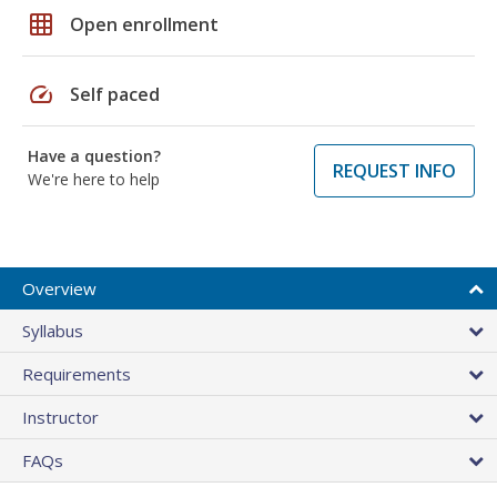
grid_on
Open enrollment
speed
Self paced
Have a question?
REQUEST INFO
We're here to help
Overview
Syllabus
Requirements
Instructor
FAQs