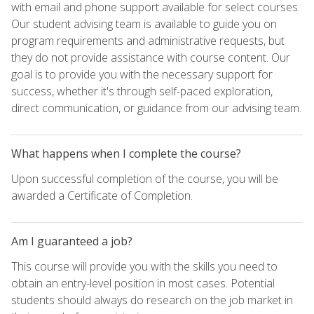
with email and phone support available for select courses.
Our student advising team is available to guide you on
program requirements and administrative requests, but
they do not provide assistance with course content. Our
goal is to provide you with the necessary support for
success, whether it's through self-paced exploration,
direct communication, or guidance from our advising team.
What happens when I complete the course?
Upon successful completion of the course, you will be
awarded a Certificate of Completion.
Am I guaranteed a job?
This course will provide you with the skills you need to
obtain an entry-level position in most cases. Potential
students should always do research on the job market in