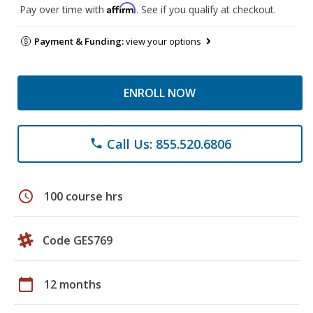
Affirm
Pay over time with
. See if you qualify at checkout.
Payment & Funding:
view your options
ENROLL NOW
Call Us: 855.520.6806
phone
schedule
100 course hrs
Code GES769
calendar_today
12 months