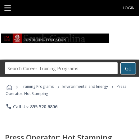
☰
LOGIN
Search
Go
Career
Training
›
›
›
Programs
Training Programs
Environmental and Energy
Press
Operator: Hot Stamping
phone
Call Us: 855.520.6806
Press Operator: Hot Stamping