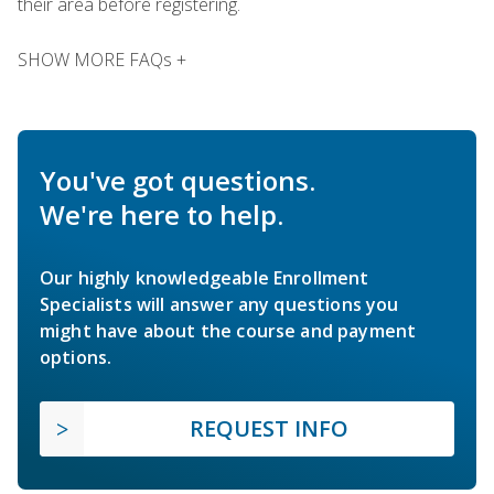
their area before registering.
SHOW MORE FAQs +
You've got questions.
We're here to help.
Our highly knowledgeable Enrollment
Specialists will answer any questions you
might have about the course and payment
options.
REQUEST INFO