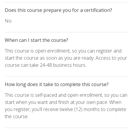
Does this course prepare you for a certification?
No.
When can I start the course?
This course is open enrollment, so you can register and
start the course as soon as you are ready. Access to your
course can take 24-48 business hours.
How long does it take to complete this course?
This course is self-paced and open enrollment, so you can
start when you want and finish at your own pace. When
you register, you'll receive twelve (12) months to complete
the course.