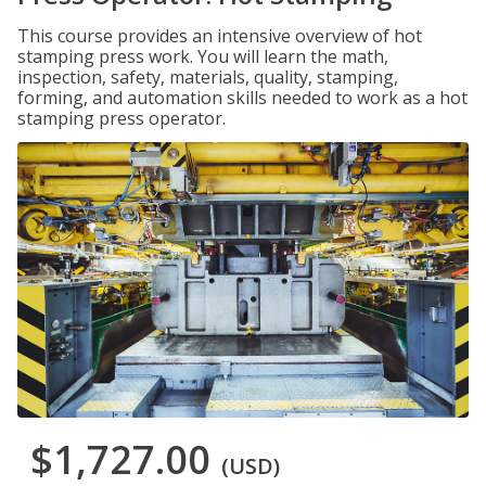
This course provides an intensive overview of hot
stamping press work. You will learn the math,
inspection, safety, materials, quality, stamping,
forming, and automation skills needed to work as a hot
stamping press operator.
$1,727.00
(USD)