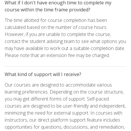
What if I don't have enough time to complete my
course within the time frame provided?
The time allotted for course completion has been
calculated based on the number of course hours.
However, if you are unable to complete the course,
contact the student advising team to see what options you
may have available to work out a suitable completion date.
Please note that an extension fee may be charged.
What kind of support will I receive?
Our courses are designed to accommodate various
learning preferences. Depending on the course structure,
you may get different forms of support. Self-paced
courses are designed to be user-friendly and independent,
minimizing the need for external support. In courses with
instructors, our direct platform support feature includes
opportunities for questions, discussions, and remediation,