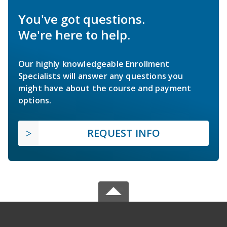
You've got questions.
We're here to help.
Our highly knowledgeable Enrollment
Specialists will answer any questions you
might have about the course and payment
options.
REQUEST INFO