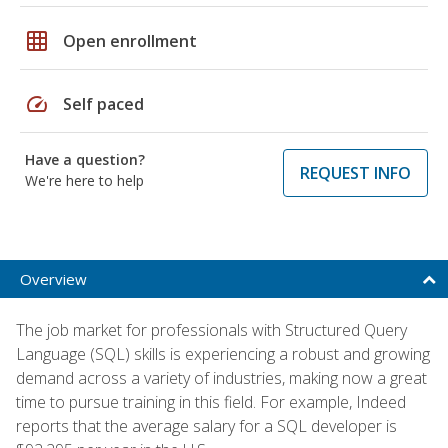
grid_on
Open enrollment
speed
Self paced
Have a question?
REQUEST INFO
We're here to help
Overview
The job market for professionals with Structured Query
Language (SQL) skills is experiencing a robust and growing
demand across a variety of industries, making now a great
time to pursue training in this field. For example, Indeed
reports that the average salary for a SQL developer is