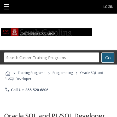
☰
LOGIN
Search
Go
Career
Training
›
›
›
Programs
Training Programs
Programming
Oracle SQL and
PL/SQL Developer
phone
Call Us: 855.520.6806
Oracle SQL and PL/SQL Developer