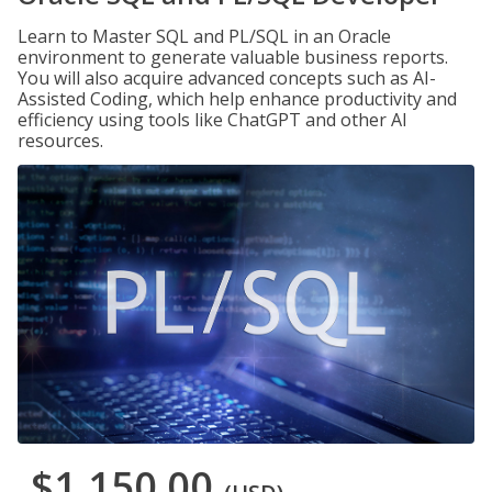
Learn to Master SQL and PL/SQL in an Oracle
environment to generate valuable business reports.
You will also acquire advanced concepts such as AI-
Assisted Coding, which help enhance productivity and
efficiency using tools like ChatGPT and other AI
resources.
$1,150.00