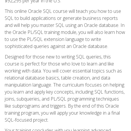
$92,295 per year in the U.S.
This online Oracle SQL course will teach you how to use
SQL to build applications or generate business reports
and will help you master SQL using an Oracle database. In
the Oracle PL/SQL training module, you will also learn how
to use the PL/SQL extension language to write
sophisticated queries against an Oracle database.
Designed for those new to writing SQL queries, this
course is perfect for those who love to learn and like
working with data. You will cover essential topics such as
relational database basics, table creation, and data
manipulation language. The curriculum focuses on helping
you learn and apply key concepts, including SQL functions,
joins, subqueries, and PL/SQL programming techniques
like subprograms and triggers. By the end of this Oracle
training program, you will apply your knowledge in a final
SQL-focused project.
Your training concludes with you learning advanced