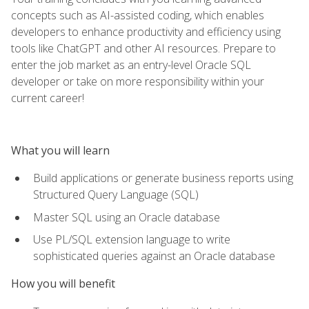
concepts such as AI-assisted coding, which enables
developers to enhance productivity and efficiency using
tools like ChatGPT and other AI resources. Prepare to
enter the job market as an entry-level Oracle SQL
developer or take on more responsibility within your
current career!
What you will learn
Build applications or generate business reports using
Structured Query Language (SQL)
Master SQL using an Oracle database
Use PL/SQL extension language to write
sophisticated queries against an Oracle database
How you will benefit