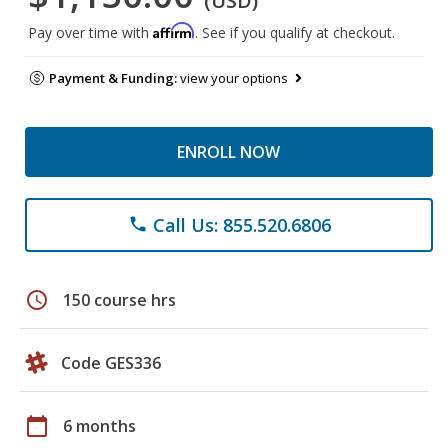
(USD)
Affirm
Pay over time with
. See if you qualify at checkout.
Payment & Funding:
view your options
ENROLL NOW
Call Us: 855.520.6806
phone
schedule
150 course hrs
Code GES336
calendar_today
6 months