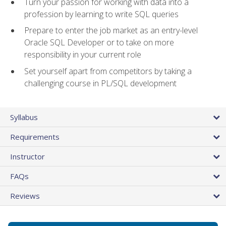
Turn your passion for working with data into a
profession by learning to write SQL queries
Prepare to enter the job market as an entry-level
Oracle SQL Developer or to take on more
responsibility in your current role
Set yourself apart from competitors by taking a
challenging course in PL/SQL development
Syllabus
Requirements
Instructor
FAQs
Reviews