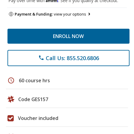
Pay over time with
. See if you qualify at checkout.
Payment & Funding:
view your options
ENROLL NOW
Call Us: 855.520.6806
phone
schedule
60 course hrs
Code GES157
Voucher included