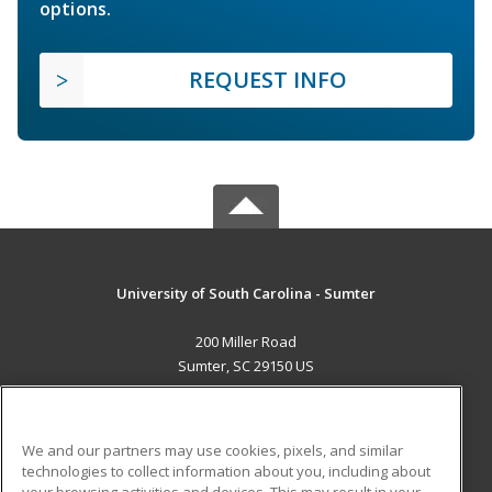
options.
REQUEST INFO
University of South Carolina - Sumter
200 Miller Road
Sumter, SC 29150 US
MAIN CONTENT
Career Training
We and our partners may use cookies, pixels, and similar
technologies to collect information about you, including about
ADDITIONAL RESOURCES
your browsing activities and devices. This may result in your