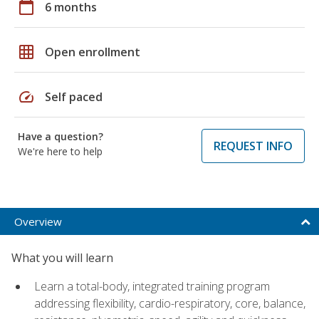
calendar_today
6 months
grid_on
Open enrollment
speed
Self paced
Have a question?
REQUEST INFO
We're here to help
Overview
What you will learn
Learn a total-body, integrated training program
addressing flexibility, cardio-respiratory, core, balance,