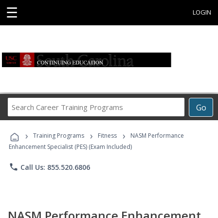
☰
LOGIN
Search
Go
Career
Training
›
›
›
Programs
Training Programs
Fitness
NASM Performance
Enhancement Specialist (PES) (Exam Included)
phone
Call Us: 855.520.6806
NASM Performance Enhancement