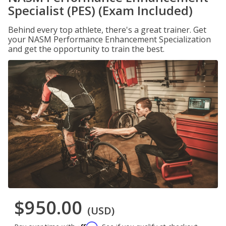
Specialist (PES) (Exam Included)
Behind every top athlete, there's a great trainer. Get
your NASM Performance Enhancement Specialization
and get the opportunity to train the best.
$950.00
(USD)
Affirm