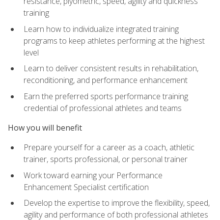
resistance, plyometric, speed, agility and quickness
training
Learn how to individualize integrated training
programs to keep athletes performing at the highest
level
Learn to deliver consistent results in rehabilitation,
reconditioning, and performance enhancement
Earn the preferred sports performance training
credential of professional athletes and teams
How you will benefit
Prepare yourself for a career as a coach, athletic
trainer, sports professional, or personal trainer
Work toward earning your Performance
Enhancement Specialist certification
Develop the expertise to improve the flexibility, speed,
agility and performance of both professional athletes