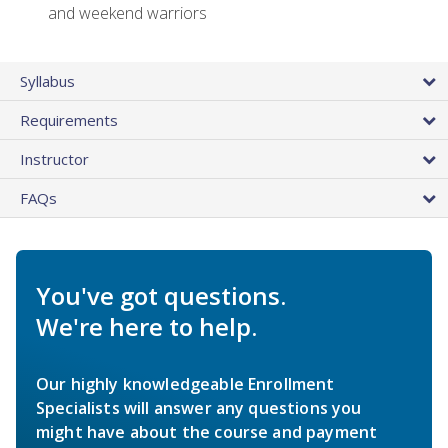
and weekend warriors
Syllabus
Requirements
Instructor
FAQs
You've got questions.
We're here to help.
Our highly knowledgeable Enrollment
Specialists will answer any questions you
might have about the course and payment