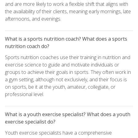
and are more likely to work a flexible shift that aligns with
the availability of their clients, meaning early mornings, late
afternoons, and evenings.
What is a sports nutrition coach? What does a sports
nutrition coach do?
Sports nutrition coaches use their training in nutrition and
exercise science to guide and motivate individuals or
groups to achieve their goals in sports. They often work in
a gym setting, although not exclusively, and their focus is
on sports, be it at the youth, amateur, collegiate, or
professional level.
What is a youth exercise specialist? What does a youth
exercise specialist do?
Youth exercise specialists have a comprehensive