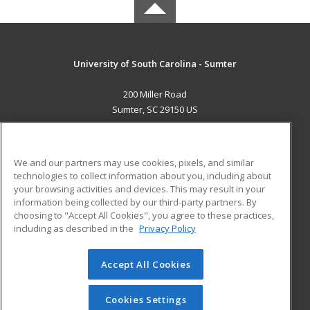
University of South Carolina - Sumter
200 Miller Road
Sumter, SC 29150 US
MAIN CONTENT
Career Training
We and our partners may use cookies, pixels, and similar
technologies to collect information about you, including about
ADDITIONAL RESOURCES
your browsing activities and devices. This may result in your
information being collected by our third-party partners. By
Military
Student Blog
choosing to "Accept All Cookies", you agree to these practices,
Financial Assistance
including as described in the
Privacy Policy
Help
Accept All Cookies
© 2026 ed2go, a division of Cengage Learning. All rights
reserved. The material on this site cannot be reproduced or
redistributed unless you have obtained prior written
Cookies Settings