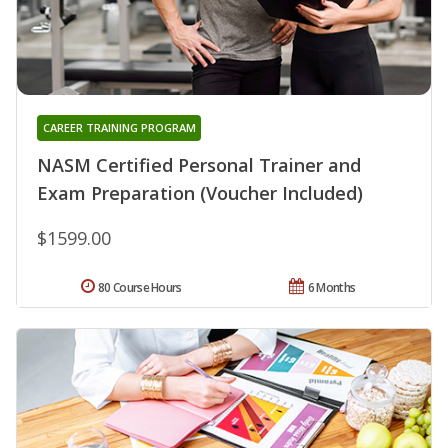
CAREER TRAINING PROGRAM
NASM Certified Personal Trainer and
Exam Preparation (Voucher Included)
$1599.00
80 Course Hours
6 Months