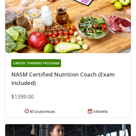
CAREER TRAINING PROGRAM
NASM Certified Nutrition Coach (Exam
Included)
$1399.00
80 Course Hours
6 Months