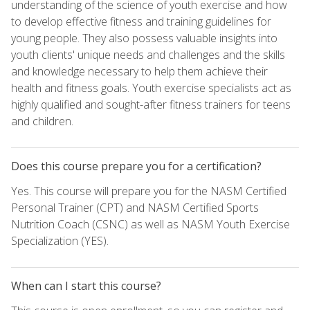
understanding of the science of youth exercise and how
to develop effective fitness and training guidelines for
young people. They also possess valuable insights into
youth clients' unique needs and challenges and the skills
and knowledge necessary to help them achieve their
health and fitness goals. Youth exercise specialists act as
highly qualified and sought-after fitness trainers for teens
and children.
Does this course prepare you for a certification?
Yes. This course will prepare you for the NASM Certified
Personal Trainer (CPT) and NASM Certified Sports
Nutrition Coach (CSNC) as well as NASM Youth Exercise
Specialization (YES).
When can I start this course?