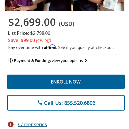
$2,699.00
(USD)
List Price:
$2,798.00
Save: $99.00
(4% off)
Affirm
Pay over time with
. See if you qualify at checkout.
Payment & Funding:
view your options
ENROLL NOW
Call Us: 855.520.6806
phone
info
Career series