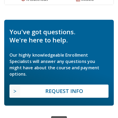
You've got questions.
We're here to help.
Our highly knowledgeable Enrollment
Specialists will answer any questions you
might have about the course and payment
options.
REQUEST INFO