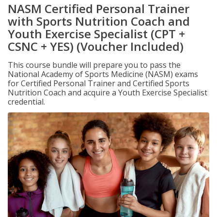
NASM Certified Personal Trainer
with Sports Nutrition Coach and
Youth Exercise Specialist (CPT +
CSNC + YES) (Voucher Included)
This course bundle will prepare you to pass the
National Academy of Sports Medicine (NASM) exams
for Certified Personal Trainer and Certified Sports
Nutrition Coach and acquire a Youth Exercise Specialist
credential.