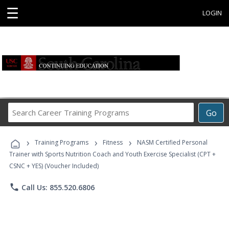
☰
LOGIN
Search
Go
Career
Training
›
›
›
Programs
Training Programs
Fitness
NASM Certified Personal
Trainer with Sports Nutrition Coach and Youth Exercise Specialist (CPT +
CSNC + YES) (Voucher Included)
phone
Call Us: 855.520.6806