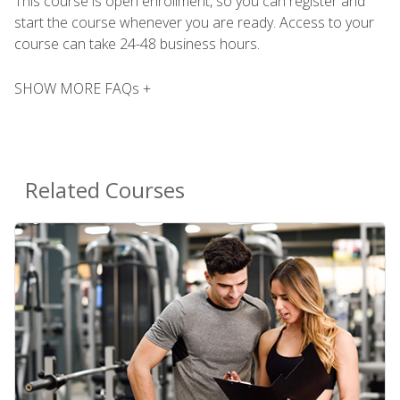
This course is open enrollment, so you can register and
start the course whenever you are ready. Access to your
course can take 24-48 business hours.
SHOW MORE FAQs +
Related Courses