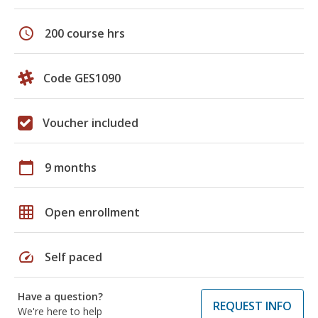
schedule
200 course hrs
Code GES1090
Voucher included
calendar_today
9 months
grid_on
Open enrollment
speed
Self paced
Have a question?
REQUEST INFO
We're here to help