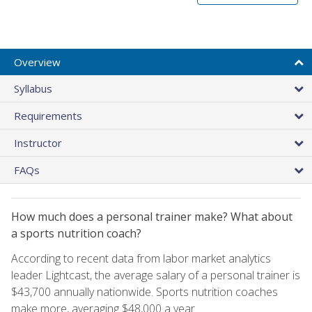
Overview
Syllabus
Requirements
Instructor
FAQs
How much does a personal trainer make? What about
a sports nutrition coach?
According to recent data from labor market analytics
leader Lightcast, the average salary of a personal trainer is
$43,700 annually nationwide. Sports nutrition coaches
make more, averaging $48,000 a year.