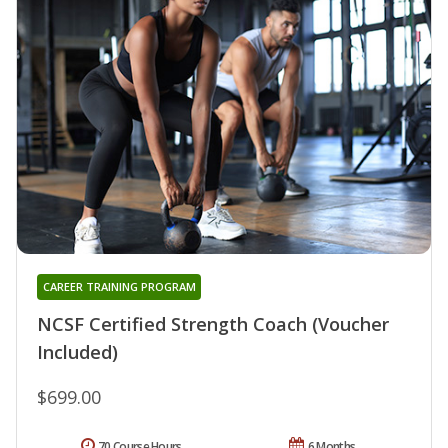
CAREER TRAINING PROGRAM
NCSF Certified Strength Coach (Voucher
Included)
$699.00
70 Course Hours
6 Months