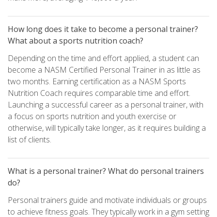
How long does it take to become a personal trainer?
What about a sports nutrition coach?
Depending on the time and effort applied, a student can
become a NASM Certified Personal Trainer in as little as
two months. Earning certification as a NASM Sports
Nutrition Coach requires comparable time and effort.
Launching a successful career as a personal trainer, with
a focus on sports nutrition and youth exercise or
otherwise, will typically take longer, as it requires building a
list of clients.
What is a personal trainer? What do personal trainers
do?
Personal trainers guide and motivate individuals or groups
to achieve fitness goals. They typically work in a gym setting