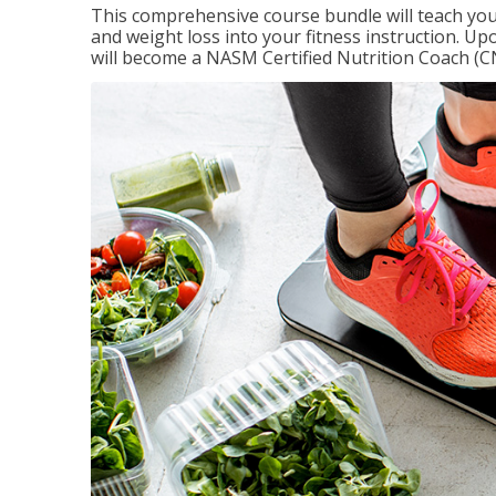
This comprehensive course bundle will teach you
and weight loss into your fitness instruction. Up
will become a NASM Certified Nutrition Coach (C