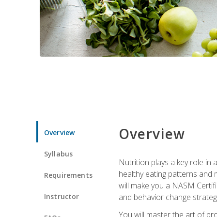
Overview
Overview
Syllabus
Nutrition plays a key role in
healthy eating patterns and 
Requirements
will make you a NASM Certifi
Instructor
and behavior change strategi
You will master the art of p