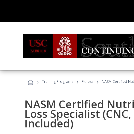
›
›
›
Training Programs
Fitness
NASM Certified Nut
NASM Certified Nutr
Loss Specialist (CNC
Included)