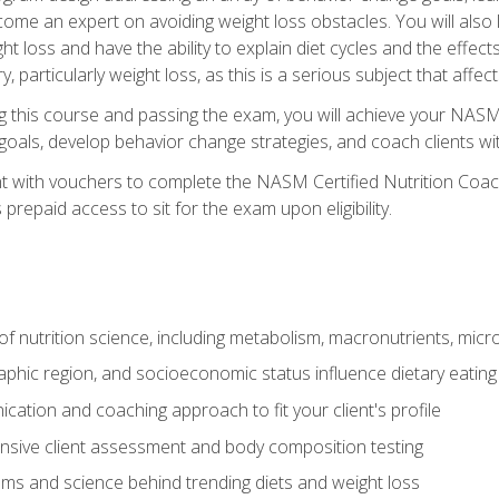
come an expert on avoiding weight loss obstacles. You will also l
t loss and have the ability to explain diet cycles and the effects
y, particularly weight loss, as this is a serious subject that aff
g this course and passing the exam, you will achieve your NASM
s goals, develop behavior change strategies, and coach clients wi
nt with vouchers to complete the NASM Certified Nutrition Coa
prepaid access to sit for the exam upon eligibility.
of nutrition science, including metabolism, macronutrients, micron
aphic region, and socioeconomic status influence dietary eating
ation and coaching approach to fit your client's profile
sive client assessment and body composition testing
ms and science behind trending diets and weight loss