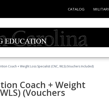
CATALOG
MILITAR
rition Coach + Weight Loss Specialist (CNC, WLS) (Vouchers Included)
ition Coach + Weight
, WLS) (Vouchers