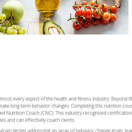
 almost every aspect of the health and fitness industry. Beyond fi
make long-term behavior changes. Completing this nutrition cour
ed Nutrition Coach (CNC). This industry-recognized certificatio
es and can effectively coach clients.
rogram design addressing an array of behavior change goals, l