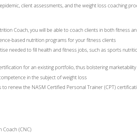
epidemic, client assessments, and the weight loss coaching pr
ition Coach, you will be able to coach clients in both fitness an
nce-based nutrition programs for your fitness clients
rtise needed to fill health and fitness jobs, such as sports nutr
tification for an existing portfolio, thus bolstering marketability
competence in the subject of weight loss
 to renew the NASM Certified Personal Trainer (CPT) certificat
on Coach (CNC)