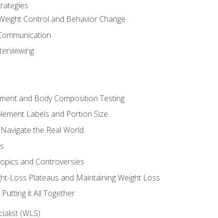
rategies
Weight Control and Behavior Change
Communication
terviewing
sment and Body Composition Testing
ement Labels and Portion Size
 Navigate the Real World
ts
Topics and Controversies
t-Loss Plateaus and Maintaining Weight Loss
utting it All Together
alist (WLS)