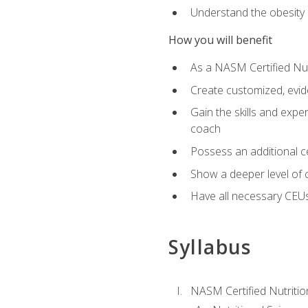
Understand the obesity 
How you will benefit
As a NASM Certified Nutr
Create customized, evide
Gain the skills and expe
coach
Possess an additional cer
Show a deeper level of 
Have all necessary CEUs
Syllabus
NASM Certified Nutriti