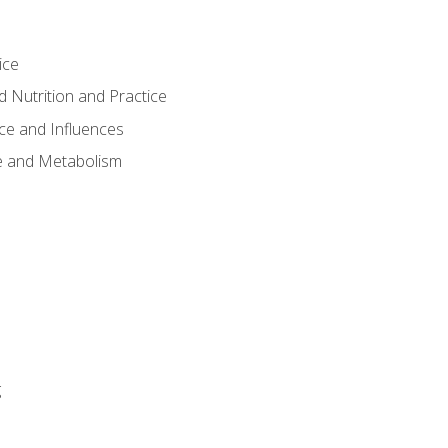
ice
 Nutrition and Practice
ce and Influences
e and Metabolism
g