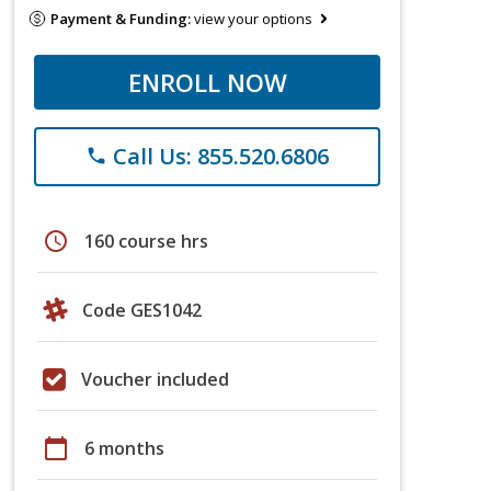
Payment & Funding:
view your options
ENROLL NOW
Call Us: 855.520.6806
phone
schedule
160 course hrs
Code GES1042
Voucher included
calendar_today
6 months