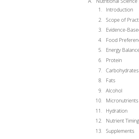
Nutritional Science
Introduction
Scope of Pract
Evidence-Based
Food Preferen
Energy Balanc
Protein
Carbohydrates
Fats
Alcohol
Micronutrients
Hydration
Nutrient Timin
Supplements