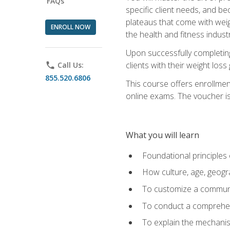
FAQs
specific client needs, and be
plateaus that come with weigh
ENROLL NOW
the health and fitness industr
Upon successfully completin
clients with their weight los
phone
Call Us:
855.520.6806
This course offers enrollme
online exams. The voucher is 
What you will learn
Foundational principles 
How culture, age, geogr
To customize a communic
To conduct a comprehen
To explain the mechanis