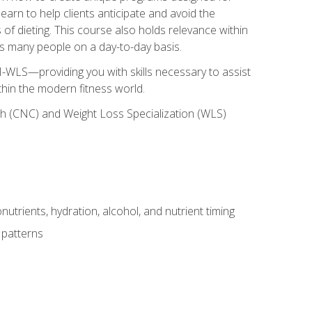
earn to help clients anticipate and avoid the
 of dieting. This course also holds relevance within
ects many people on a day-to-day basis.
-WLS—providing you with skills necessary to assist
thin the modern fitness world.
ch (CNC) and Weight Loss Specialization (WLS)
utrients, hydration, alcohol, and nutrient timing
 patterns