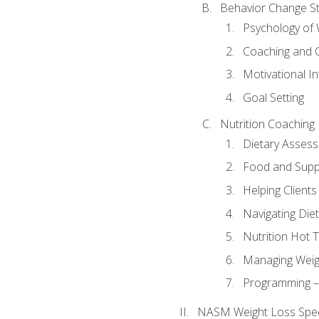
Behavior Change St
Psychology of 
Coaching and 
Motivational In
Goal Setting
Nutrition Coaching
Dietary Asses
Food and Suppl
Helping Clients
Navigating Die
Nutrition Hot 
Managing Weigh
Programming – P
NASM Weight Loss Speci