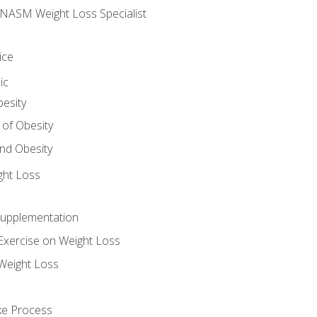
e NASM Weight Loss Specialist
ice
ic
besity
 of Obesity
nd Obesity
ght Loss
Supplementation
Exercise on Weight Loss
Weight Loss
ake Process