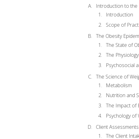
Introduction to th
Introduction
Scope of Pract
The Obesity Epidem
The State of O
The Physiology
Psychosocial a
The Science of Wei
Metabolism
Nutrition and 
The Impact of 
Psychology of 
Client Assessments
The Client Int