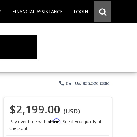
Y
FINANCIAL ASSISTANCE
LOGIN
phone
Call Us: 855.520.6806
$2,199.00
(USD)
Affirm
Pay over time with
. See if you qualify at
checkout.