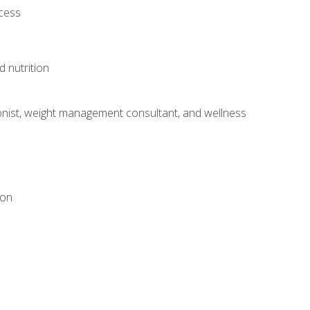
ocess
d nutrition
itionist, weight management consultant, and wellness
ion