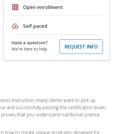
grid_on
Open enrollment
speed
Self paced
Have a question?
REQUEST INFO
We're here to help
tness instruction, many clients want to pick up
se and successfully passing the certification exam
n proves that you understand nutritional science
earn how to create unique programs designed for