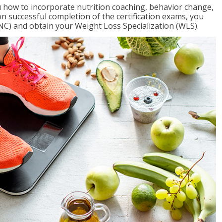
 how to incorporate nutrition coaching, behavior change,
on successful completion of the certification exams, you
NC) and obtain your Weight Loss Specialization (WLS).