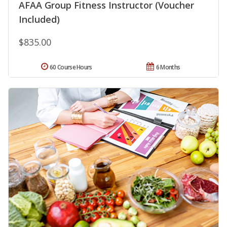
AFAA Group Fitness Instructor (Voucher
Included)
$835.00
60 Course Hours
6 Months