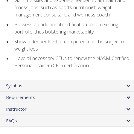
Gain the skills and expertise needed to fill health and
fitness jobs, such as sports nutritionist, weight
management consultant, and wellness coach
Possess an additional certification for an existing
portfolio, thus bolstering marketability
Show a deeper level of competence in the subject of
weight loss
Have all necessary CEUs to renew the NASM Certified
Personal Trainer (CPT) certification
Syllabus
Requirements
Instructor
FAQs