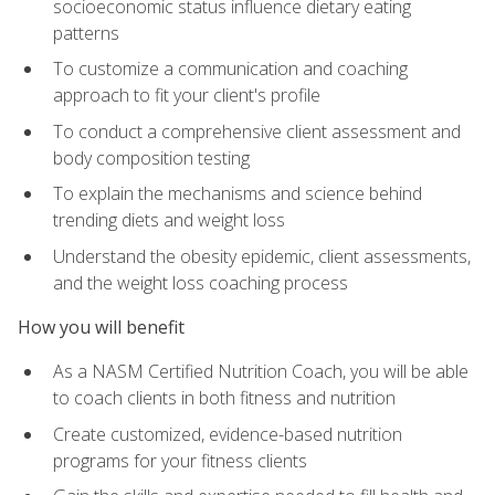
socioeconomic status influence dietary eating
patterns
To customize a communication and coaching
approach to fit your client's profile
To conduct a comprehensive client assessment and
body composition testing
To explain the mechanisms and science behind
trending diets and weight loss
Understand the obesity epidemic, client assessments,
and the weight loss coaching process
How you will benefit
As a NASM Certified Nutrition Coach, you will be able
to coach clients in both fitness and nutrition
Create customized, evidence-based nutrition
programs for your fitness clients