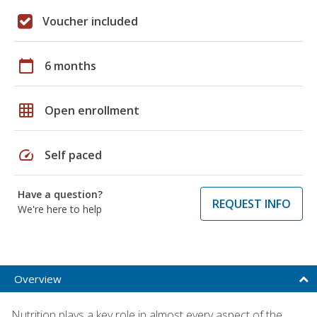
Voucher included
calendar_today
6 months
grid_on
Open enrollment
speed
Self paced
Have a question?
REQUEST INFO
We're here to help
Overview
Nutrition plays a key role in almost every aspect of the