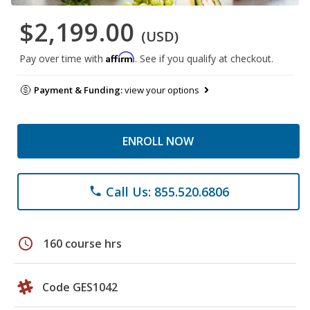
$2,199.00
(USD)
Affirm
Pay over time with
. See if you qualify at checkout.
Payment & Funding:
view your options
ENROLL NOW
Call Us: 855.520.6806
phone
schedule
160 course hrs
Code GES1042