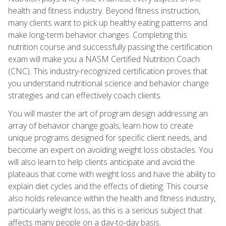
health and fitness industry. Beyond fitness instruction,
many clients want to pick up healthy eating patterns and
make long-term behavior changes. Completing this
nutrition course and successfully passing the certification
exam will make you a NASM Certified Nutrition Coach
(CNC). This industry-recognized certification proves that
you understand nutritional science and behavior change
strategies and can effectively coach clients.
You will master the art of program design addressing an
array of behavior change goals, learn how to create
unique programs designed for specific client needs, and
become an expert on avoiding weight loss obstacles. You
will also learn to help clients anticipate and avoid the
plateaus that come with weight loss and have the ability to
explain diet cycles and the effects of dieting. This course
also holds relevance within the health and fitness industry,
particularly weight loss, as this is a serious subject that
affects many people on a day-to-day basis.