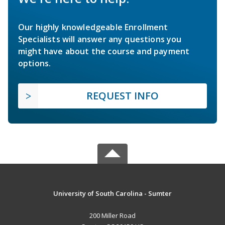
Our highly knowledgeable Enrollment
Specialists will answer any questions you
might have about the course and payment
options.
REQUEST INFO
University of South Carolina - Sumter
200 Miller Road