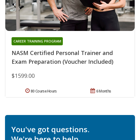
CAREER TRAINING PROGRAM
NASM Certified Personal Trainer and
Exam Preparation (Voucher Included)
$1599.00
80 Course Hours
6 Months
You've got questions.
We're here to help.