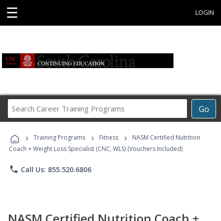
☰
LOGIN
Search
Go
Career
Training
›
›
›
Programs
Training Programs
Fitness
NASM Certified Nutrition
Coach + Weight Loss Specialist (CNC, WLS) (Vouchers Included)
phone
Call Us: 855.520.6806
NASM Certified Nutrition Coach +