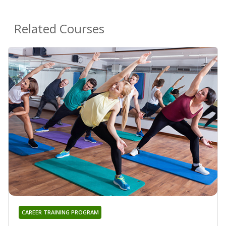
Related Courses
CAREER TRAINING PROGRAM