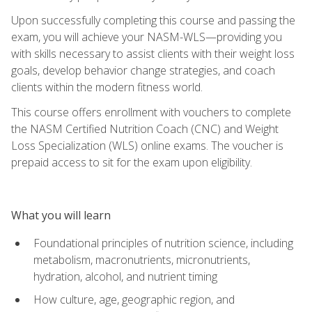
Upon successfully completing this course and passing the
exam, you will achieve your NASM-WLS—providing you
with skills necessary to assist clients with their weight loss
goals, develop behavior change strategies, and coach
clients within the modern fitness world.
This course offers enrollment with vouchers to complete
the NASM Certified Nutrition Coach (CNC) and Weight
Loss Specialization (WLS) online exams. The voucher is
prepaid access to sit for the exam upon eligibility.
What you will learn
Foundational principles of nutrition science, including
metabolism, macronutrients, micronutrients,
hydration, alcohol, and nutrient timing
How culture, age, geographic region, and