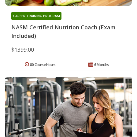
CAREER TRAINING PROGRAM
NASM Certified Nutrition Coach (Exam
Included)
$1399.00
80 Course Hours
6 Months