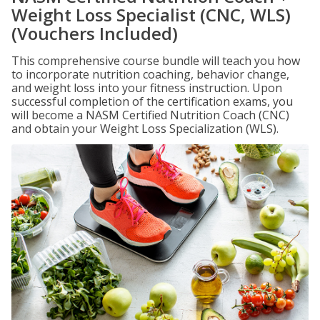
Weight Loss Specialist (CNC, WLS)
(Vouchers Included)
This comprehensive course bundle will teach you how
to incorporate nutrition coaching, behavior change,
and weight loss into your fitness instruction. Upon
successful completion of the certification exams, you
will become a NASM Certified Nutrition Coach (CNC)
and obtain your Weight Loss Specialization (WLS).