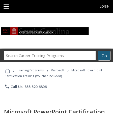
☰
LOGIN
Search
Go
Career
Training
›
›
›
Programs
Training Programs
Microsoft
Microsoft PowerPoint
Certification Training (Voucher Included)
phone
Call Us: 855.520.6806
Microsoft PowerPoint Certification