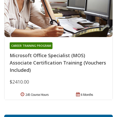
CAREER TRAINING PROGRAM
Microsoft Office Specialist (MOS)
Associate Certification Training (Vouchers
Included)
$2410.00
245 Course Hours
6 Months