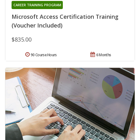
CAREER TRAINING PROGRAM
Microsoft Access Certification Training
(Voucher Included)
$835.00
90 Course Hours
6 Months