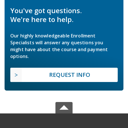
You've got questions.
We're here to help.
Our highly knowledgeable Enrollment
Specialists will answer any questions you
might have about the course and payment
options.
REQUEST INFO