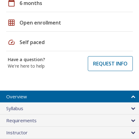
calendar_today
6 months
grid_on
Open enrollment
speed
Self paced
Have a question?
REQUEST INFO
We're here to help
Overview
Syllabus
Requirements
Instructor