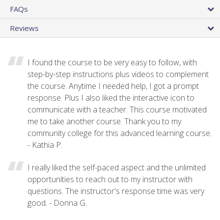
FAQs
Reviews
I found the course to be very easy to follow, with
step-by-step instructions plus videos to complement
the course. Anytime I needed help, I got a prompt
response. Plus I also liked the interactive icon to
communicate with a teacher. This course motivated
me to take another course. Thank you to my
community college for this advanced learning course.
- Kathia P.
I really liked the self-paced aspect and the unlimited
opportunities to reach out to my instructor with
questions. The instructor's response time was very
good. - Donna G.