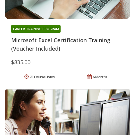
CAREER TRAINING PROGRAM
Microsoft Excel Certification Training
(Voucher Included)
$835.00
70 Course Hours
6 Months