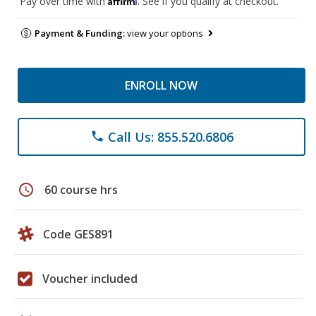
Pay over time with
. See if you qualify at checkout.
Payment & Funding:
view your options
ENROLL NOW
Call Us: 855.520.6806
phone
schedule
60 course hrs
Code GES891
Voucher included