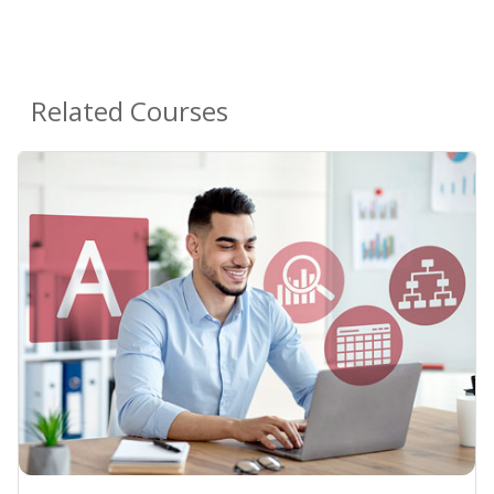
Related Courses