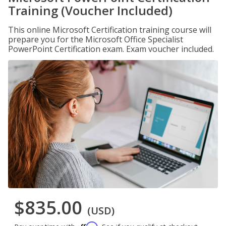
Training (Voucher Included)
This online Microsoft Certification training course will
prepare you for the Microsoft Office Specialist
PowerPoint Certification exam. Exam voucher included.
$835.00
(USD)
Affirm