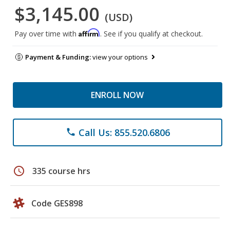
$3,145.00
(USD)
Affirm
Pay over time with
. See if you qualify at checkout.
Payment & Funding:
view your options
ENROLL NOW
Call Us: 855.520.6806
phone
schedule
335 course hrs
Code GES898