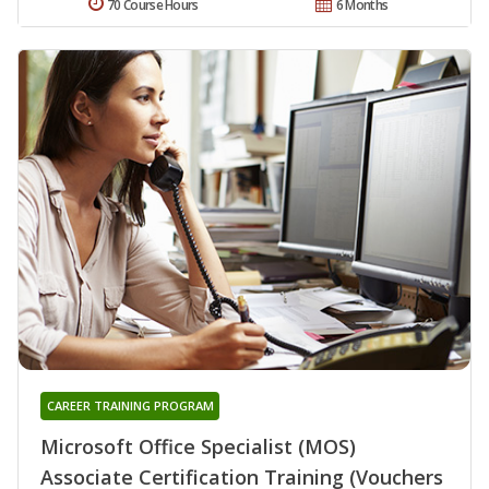
70 Course Hours
6 Months
CAREER TRAINING PROGRAM
Microsoft Office Specialist (MOS)
Associate Certification Training (Vouchers