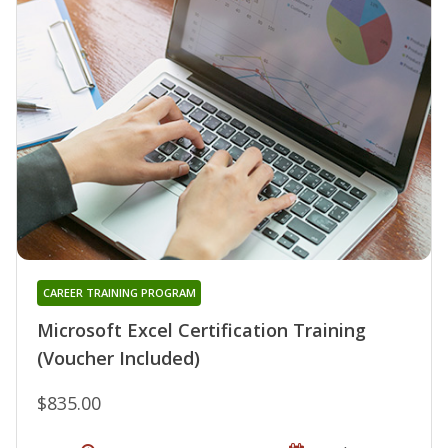
CAREER TRAINING PROGRAM
Microsoft Excel Certification Training
(Voucher Included)
$835.00