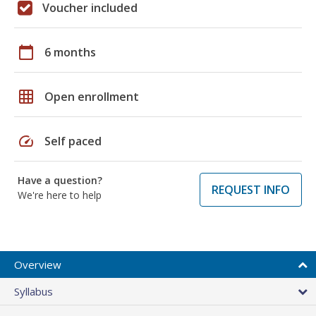
Voucher included
calendar_today
6 months
grid_on
Open enrollment
speed
Self paced
Have a question?
REQUEST INFO
We're here to help
Overview
Syllabus