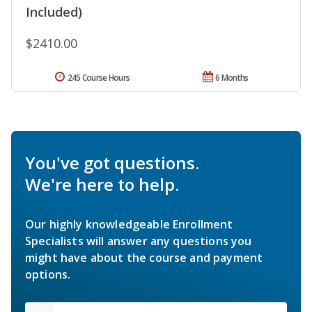
Included)
$2410.00
245 Course Hours
6 Months
You've got questions.
We're here to help.
Our highly knowledgeable Enrollment
Specialists will answer any questions you
might have about the course and payment
options.