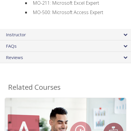
MO-211: Microsoft Excel Expert
MO-500: Microsoft Access Expert
Instructor
FAQs
Reviews
Related Courses