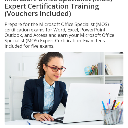
Expert Certification Training
(Vouchers Included)
Prepare for the Microsoft Office Specialist (MOS)
certification exams for Word, Excel, PowerPoint,
Outlook, and Access and earn your Microsoft Office
Specialist (MOS) Expert Certification. Exam fees
included for five exams.