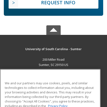
REQUEST INFO
University of South Carolina - Sumter
200 Miller Road
Sumter, SC 29150 US
MAIN CONTENT
Career Training
We and our partners may use cookies, pixels, and similar
technologies to collect information about you, including about
ADDITIONAL RESOURCES
your browsing activities and devices. This may result in your
information being collected by our third-party partners. By
Military
Student Blog
choosing to "Accept All Cookies", you agree to these practices,
Financial Assistance
including as described in the
Privacy Policy