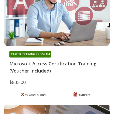
CAREER TRAINING PROGRAM
Microsoft Access Certification Training
(Voucher Included)
$835.00
90 Course Hours
6 Months