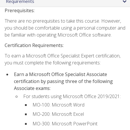
Requirements
Prerequisites:
There are no prerequisites to take this course. However,
you should be comfortable using a personal computer and
be familiar with operating Microsoft Office software.
Certification Requirements:
To earn a Microsoft Office Specialist Expert certification,
you must complete the following requirements:
Earn a Microsoft Office Specialist Associate
certification by passing three of the following
Associate exams:
For students using Microsoft Office 2019/2021:
MO-100: Microsoft Word
MO-200: Microsoft Excel
MO-300: Microsoft PowerPoint