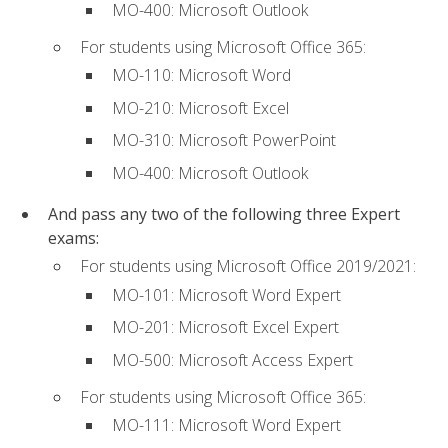
MO-400: Microsoft Outlook
For students using Microsoft Office 365:
MO-110: Microsoft Word
MO-210: Microsoft Excel
MO-310: Microsoft PowerPoint
MO-400: Microsoft Outlook
And pass any two of the following three Expert
exams:
For students using Microsoft Office 2019/2021:
MO-101: Microsoft Word Expert
MO-201: Microsoft Excel Expert
MO-500: Microsoft Access Expert
For students using Microsoft Office 365:
MO-111: Microsoft Word Expert