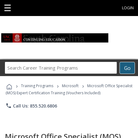
☰
LOGIN
Search
Go
Career
Training
›
›
›
Programs
Training Programs
Microsoft
Microsoft Office Specialist
(MOS) Expert Certification Training (Vouchers Included)
phone
Call Us: 855.520.6806
Microsoft Office Specialist (MOS)