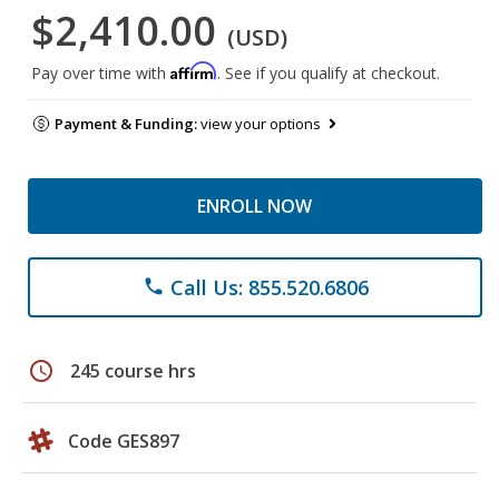
$2,410.00
(USD)
Affirm
Pay over time with
. See if you qualify at checkout.
Payment & Funding:
view your options
ENROLL NOW
Call Us: 855.520.6806
phone
schedule
245 course hrs
Code GES897