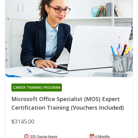
CAREER TRAINING PROGRAM
Microsoft Office Specialist (MOS) Expert
Certification Training (Vouchers Included)
$3145.00
335 Course Hours
6 Months