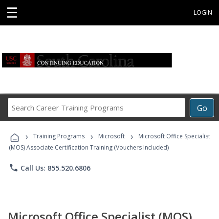
☰
LOGIN
Search
Go
Career
Training
›
›
›
Programs
Training Programs
Microsoft
Microsoft Office Specialist
(MOS) Associate Certification Training (Vouchers Included)
phone
Call Us: 855.520.6806
Microsoft Office Specialist (MOS)