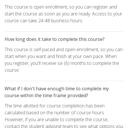
This course is open enrollment, so you can register and
start the course as soon as you are ready. Access to your
course can take 24-48 business hours.
How long does it take to complete this course?
This course is self-paced and open enrollment, so you can
start when you want and finish at your own pace. When
you register, you'll receive six (6) months to complete the
course.
What if I don't have enough time to complete my
course within the time frame provided?
The time allotted for course completion has been
calculated based on the number of course hours.
However, if you are unable to complete the course,
contact the student advising team to see what options you