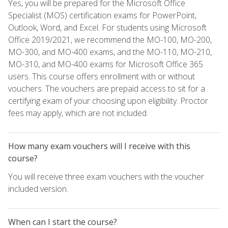
Yes, you will be prepared for the Microsoft Office
Specialist (MOS) certification exams for PowerPoint,
Outlook, Word, and Excel. For students using Microsoft
Office 2019/2021, we recommend the MO-100, MO-200,
MO-300, and MO-400 exams, and the MO-110, MO-210,
MO-310, and MO-400 exams for Microsoft Office 365
users. This course offers enrollment with or without
vouchers. The vouchers are prepaid access to sit for a
certifying exam of your choosing upon eligibility. Proctor
fees may apply, which are not included.
How many exam vouchers will I receive with this
course?
You will receive three exam vouchers with the voucher
included version.
When can I start the course?