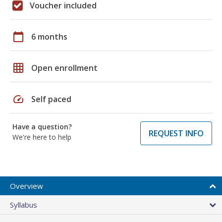
Voucher included
calendar_today
6 months
grid_on
Open enrollment
speed
Self paced
Have a question?
REQUEST INFO
We're here to help
Overview
Syllabus