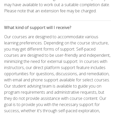
may have available to work out a suitable completion date.
Please note that an extension fee may be charged.
What kind of support will I receive?
Our courses are designed to accommodate various
learning preferences. Depending on the course structure,
you may get different forms of support. Self-paced
courses are designed to be user-friendly and independent,
minimizing the need for external support. In courses with
instructors, our direct platform support feature includes
opportunities for questions, discussions, and remediation,
with email and phone support available for select courses.
Our student advising team is available to guide you on
program requirements and administrative requests, but
they do not provide assistance with course content. Our
goal is to provide you with the necessary support for
success, whether it's through self-paced exploration,