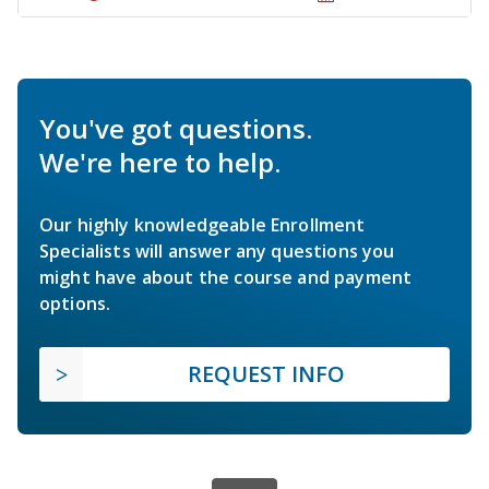
You've got questions.
We're here to help.
Our highly knowledgeable Enrollment
Specialists will answer any questions you
might have about the course and payment
options.
REQUEST INFO