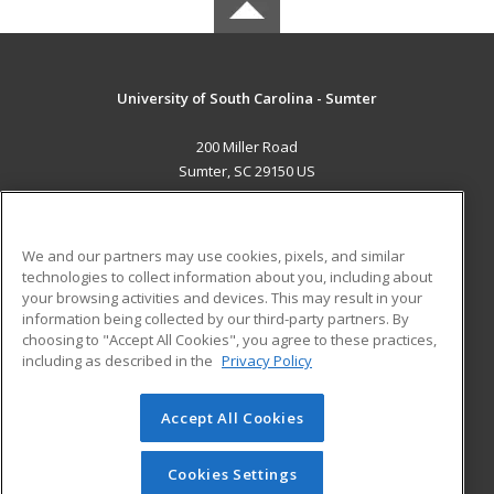
University of South Carolina - Sumter
200 Miller Road
Sumter, SC 29150 US
MAIN CONTENT
Career Training
We and our partners may use cookies, pixels, and similar
technologies to collect information about you, including about
ADDITIONAL RESOURCES
your browsing activities and devices. This may result in your
information being collected by our third-party partners. By
Military
Student Blog
choosing to "Accept All Cookies", you agree to these practices,
Financial Assistance
including as described in the
Privacy Policy
Help
Accept All Cookies
© 2026 ed2go, a division of Cengage Learning. All rights
reserved. The material on this site cannot be reproduced or
redistributed unless you have obtained prior written
Cookies Settings