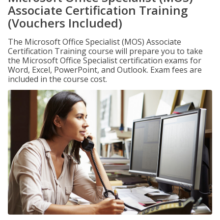
Associate Certification Training
(Vouchers Included)
The Microsoft Office Specialist (MOS) Associate
Certification Training course will prepare you to take
the Microsoft Office Specialist certification exams for
Word, Excel, PowerPoint, and Outlook. Exam fees are
included in the course cost.