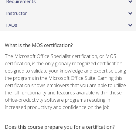
Requirements
Instructor
FAQs
What is the MOS certification?
The Microsoft Office Specialist certification, or MOS
certification, is the only globally recognized certification
designed to validate your knowledge and expertise using
the programs in the Microsoft Office Suite. Earning this
certification shows employers that you are able to utilize
the full functionality and features available within these
office-productivity software programs resulting in
increased productivity and confidence on the job.
Does this course prepare you for a certification?