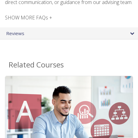
direct communication, or guidance from our advising team.
SHOW MORE FAQs +
Reviews
Related Courses