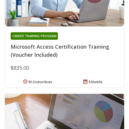
CAREER TRAINING PROGRAM
Microsoft Access Certification Training
(Voucher Included)
$835.00
90 Course Hours
6 Months