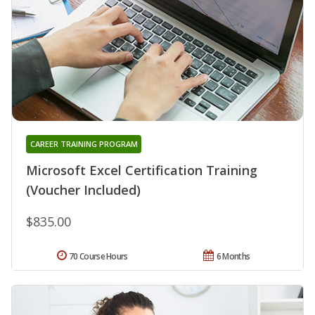
CAREER TRAINING PROGRAM
Microsoft Excel Certification Training
(Voucher Included)
$835.00
70 Course Hours
6 Months