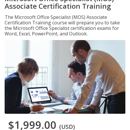
Associate Certification Training
The Microsoft Office Specialist (MOS) Associate
Certification Training course will prepare you to take
the Microsoft Office Specialist certification exams for
Word, Excel, PowerPoint, and Outlook.
$1,999.00
(USD)