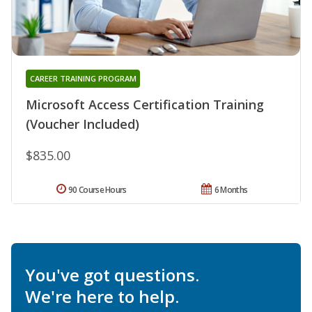
CAREER TRAINING PROGRAM
Microsoft Access Certification Training
(Voucher Included)
$835.00
90 Course Hours
6 Months
You've got questions.
We're here to help.