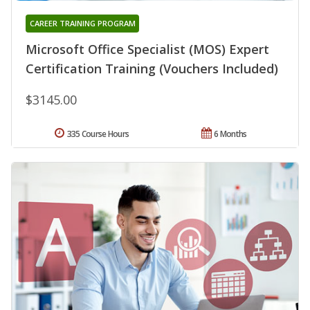
CAREER TRAINING PROGRAM
Microsoft Office Specialist (MOS) Expert
Certification Training (Vouchers Included)
$3145.00
335 Course Hours
6 Months