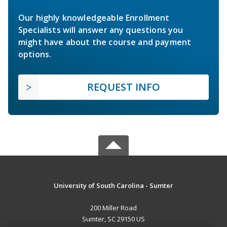
Our highly knowledgeable Enrollment
Specialists will answer any questions you
might have about the course and payment
options.
REQUEST INFO
University of South Carolina - Sumter
200 Miller Road
Sumter, SC 29150 US