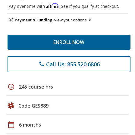
Affirm
Pay over time with
. See if you qualify at checkout.
Payment & Funding:
view your options
ENROLL NOW
Call Us: 855.520.6806
phone
schedule
245 course hrs
Code GES889
calendar_today
6 months