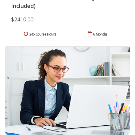
Included)
$2410.00
245 Course Hours
6 Months