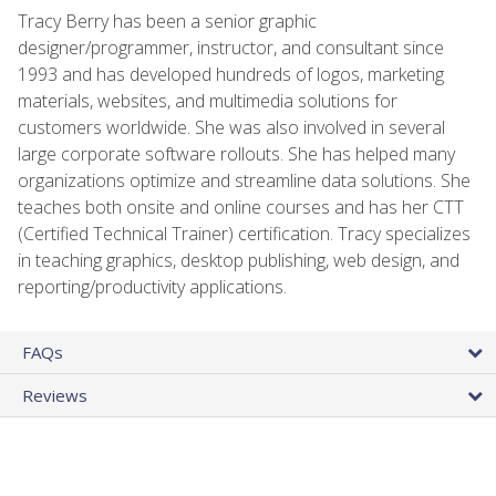
Tracy Berry has been a senior graphic
designer/programmer, instructor, and consultant since
1993 and has developed hundreds of logos, marketing
materials, websites, and multimedia solutions for
customers worldwide. She was also involved in several
large corporate software rollouts. She has helped many
organizations optimize and streamline data solutions. She
teaches both onsite and online courses and has her CTT
(Certified Technical Trainer) certification. Tracy specializes
in teaching graphics, desktop publishing, web design, and
reporting/productivity applications.
FAQs
Reviews