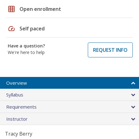
grid_on
Open enrollment
speed
Self paced
Have a question?
REQUEST INFO
We're here to help
Overview
Syllabus
Requirements
Instructor
Tracy Berry