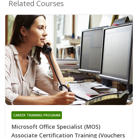
Related Courses
CAREER TRAINING PROGRAM
Microsoft Office Specialist (MOS)
Associate Certification Training (Vouchers