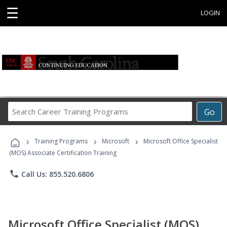
☰
LOGIN
Search
Go
Career
Training
›
›
›
Programs
Training Programs
Microsoft
Microsoft Office Specialist
(MOS) Associate Certification Training
phone
Call Us: 855.520.6806
Microsoft Office Specialist (MOS)