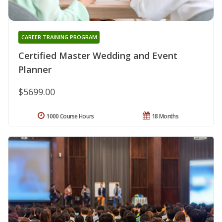
CAREER TRAINING PROGRAM
Certified Master Wedding and Event
Planner
$5699.00
1000 Course Hours
18 Months