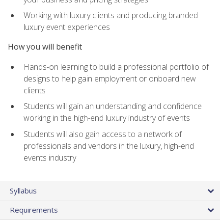
Working with luxury clients and producing branded
luxury event experiences
How you will benefit
Hands-on learning to build a professional portfolio of
designs to help gain employment or onboard new
clients
Students will gain an understanding and confidence
working in the high-end luxury industry of events
Students will also gain access to a network of
professionals and vendors in the luxury, high-end
events industry
Syllabus
Requirements