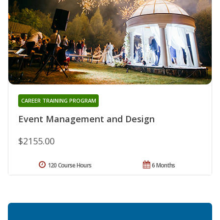
CAREER TRAINING PROGRAM
Event Management and Design
$2155.00
120 Course Hours
6 Months