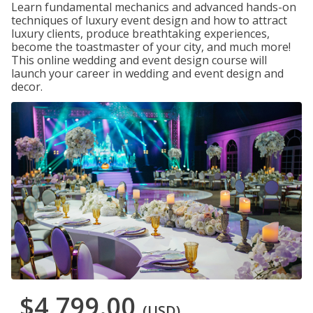
Learn fundamental mechanics and advanced hands-on
techniques of luxury event design and how to attract
luxury clients, produce breathtaking experiences,
become the toastmaster of your city, and much more!
This online wedding and event design course will
launch your career in wedding and event design and
decor.
$4,799.00
(USD)