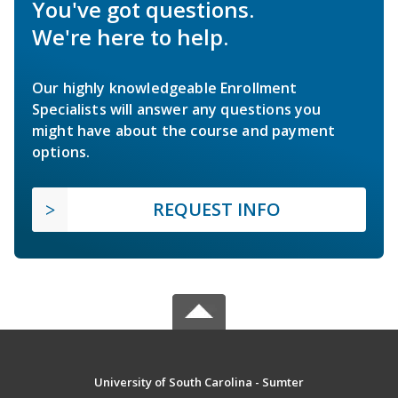
You've got questions.
We're here to help.
Our highly knowledgeable Enrollment
Specialists will answer any questions you
might have about the course and payment
options.
REQUEST INFO
University of South Carolina - Sumter