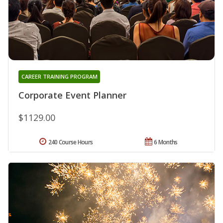
CAREER TRAINING PROGRAM
Corporate Event Planner
$1129.00
240 Course Hours
6 Months