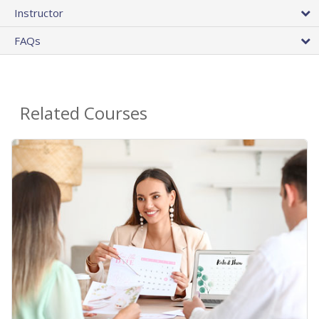
Instructor
FAQs
Related Courses