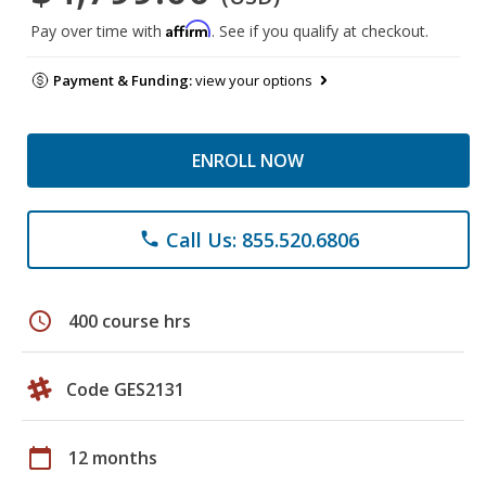
Affirm
Pay over time with
. See if you qualify at checkout.
Payment & Funding:
view your options
ENROLL NOW
Call Us: 855.520.6806
phone
schedule
400 course hrs
Code GES2131
calendar_today
12 months