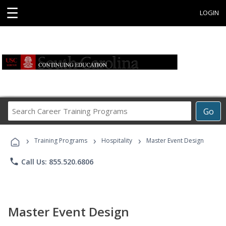
☰
LOGIN
Search
Go
Career
Training
›
›
›
Programs
Training Programs
Hospitality
Master Event Design
phone
Call Us: 855.520.6806
Master Event Design