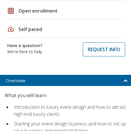
grid_on
Open enrollment
speed
Self paced
Have a question?
REQUEST INFO
We're here to help
Overview
What you will learn
Introduction to luxury event design and how to attract
high-end luxury clients
Starting your event design business and how to set up
your business and pricing strategies