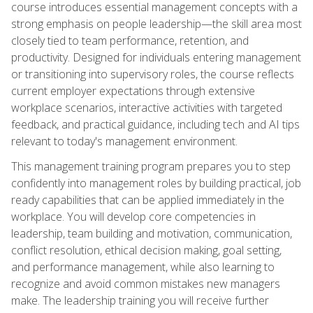
course introduces essential management concepts with a
strong emphasis on people leadership—the skill area most
closely tied to team performance, retention, and
productivity. Designed for individuals entering management
or transitioning into supervisory roles, the course reflects
current employer expectations through extensive
workplace scenarios, interactive activities with targeted
feedback, and practical guidance, including tech and AI tips
relevant to today's management environment.
This management training program prepares you to step
confidently into management roles by building practical, job
ready capabilities that can be applied immediately in the
workplace. You will develop core competencies in
leadership, team building and motivation, communication,
conflict resolution, ethical decision making, goal setting,
and performance management, while also learning to
recognize and avoid common mistakes new managers
make. The leadership training you will receive further