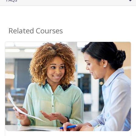
Related Courses