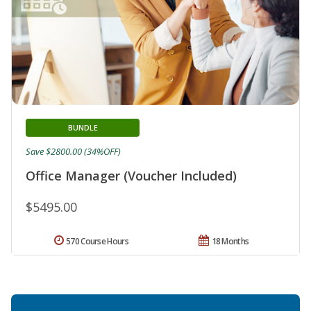
BUNDLE
Save $2800.00 (34%OFF)
Office Manager (Voucher Included)
$5495.00
570 Course Hours
18 Months