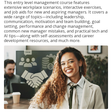
This entry level management course features
extensive workplace scenarios, interactive exercises,
and job aids for new and aspiring managers. It covers a
wide range of topics—including leadership,
communication, motivation and team building, goal
setting, performance and change management,
common new manager mistakes, and practical tech and
AI tips—along with self-assessments and career
development resources, and much more.