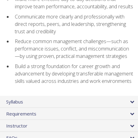
improve team performance, accountability, and results
Communicate more clearly and professionally with
direct reports, peers, and leadership, strengthening
trust and credibility
Reduce common management challenges—such as
performance issues, conflict, and miscommunication
—by using proven, practical management strategies
Build a strong foundation for career growth and
advancement by developing transferable management
skills valued across industries and work environments
Syllabus
Requirements
Instructor
FAQs