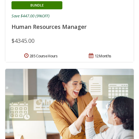
BUNDLE
Save $447.00 (9%OFF)
Human Resources Manager
$4345.00
285 Course Hours
12 Months