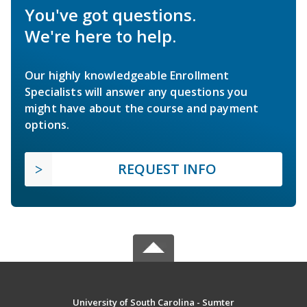
You've got questions.
We're here to help.
Our highly knowledgeable Enrollment
Specialists will answer any questions you
might have about the course and payment
options.
REQUEST INFO
University of South Carolina - Sumter