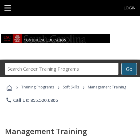
☰
LOGIN
Search
Go
Career
Training
›
›
›
Programs
Training Programs
Soft Skills
Management Training
phone
Call Us: 855.520.6806
Management Training