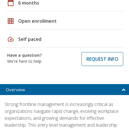
calendar_today
6 months
grid_on
Open enrollment
speed
Self paced
Have a question?
REQUEST INFO
We're here to help
Overview
Strong frontline management is increasingly critical as
organizations navigate rapid change, evolving workplace
expectations, and growing demands for effective
leadership. This entry level management and leadership