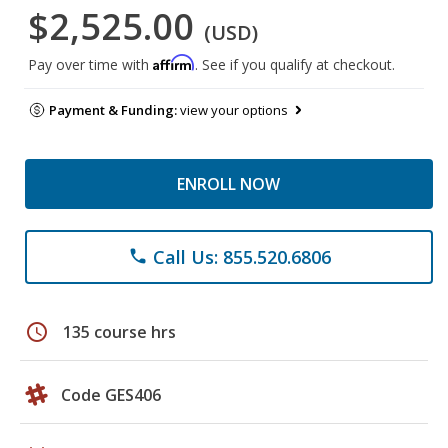
$2,525.00
(USD)
Affirm
Pay over time with
. See if you qualify at checkout.
Payment & Funding:
view your options
ENROLL NOW
Call Us: 855.520.6806
phone
schedule
135 course hrs
Code GES406