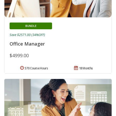
BUNDLE
Save $2571.00 (34%OFF)
Office Manager
$4999.00
570 Course Hours
18 Months