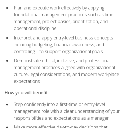
Plan and execute work effectively by applying
foundational management practices such as time
management, project basics, prioritization, and
operational discipline
Interpret and apply entry‑level business concepts—
including budgeting, financial awareness, and
controlling—to support organizational goals
Demonstrate ethical, inclusive, and professional
management practices aligned with organizational
culture, legal considerations, and modern workplace
expectations
How you will benefit
Step confidently into a first‑time or entry‑level
management role with a clear understanding of your
responsibilities and expectations as a manager
Make more effective day‑to‑day decisions that