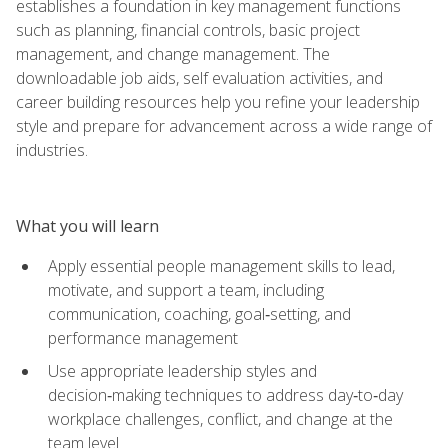
establishes a foundation in key management functions
such as planning, financial controls, basic project
management, and change management. The
downloadable job aids, self evaluation activities, and
career building resources help you refine your leadership
style and prepare for advancement across a wide range of
industries.
What you will learn
Apply essential people management skills to lead,
motivate, and support a team, including
communication, coaching, goal‑setting, and
performance management
Use appropriate leadership styles and
decision‑making techniques to address day‑to‑day
workplace challenges, conflict, and change at the
team level