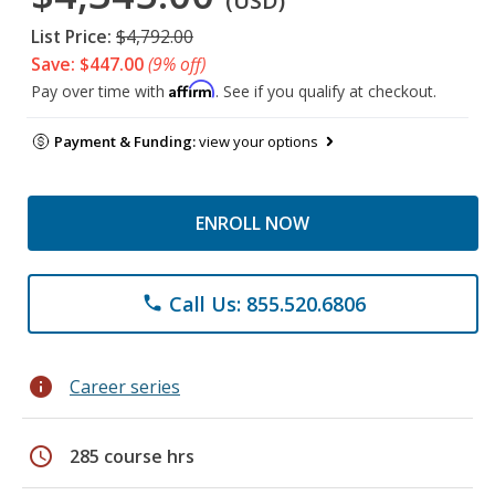
(USD)
List Price:
$4,792.00
Save: $447.00
(9% off)
Affirm
Pay over time with
. See if you qualify at checkout.
Payment & Funding:
view your options
ENROLL NOW
Call Us: 855.520.6806
phone
info
Career series
schedule
285 course hrs