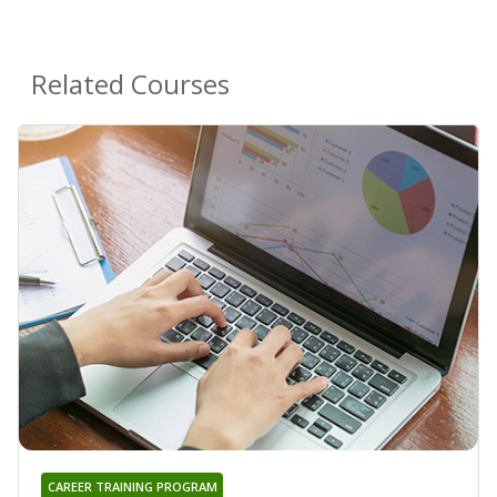
Related Courses
CAREER TRAINING PROGRAM