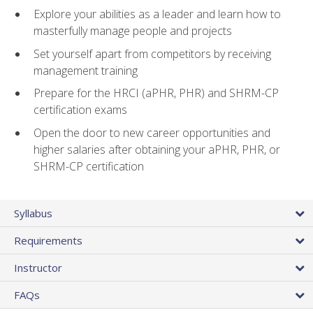
Explore your abilities as a leader and learn how to
masterfully manage people and projects
Set yourself apart from competitors by receiving
management training
Prepare for the HRCI (aPHR, PHR) and SHRM-CP
certification exams
Open the door to new career opportunities and
higher salaries after obtaining your aPHR, PHR, or
SHRM-CP certification
Syllabus
Requirements
Instructor
FAQs