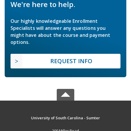
We're here to help.
Our highly knowledgeable Enrollment
Specialists will answer any questions you
might have about the course and payment
options.
REQUEST INFO
University of South Carolina - Sumter
200 Miller Road