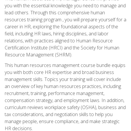
you with the essential knowledge you need to manage and
lead others. Through this comprehensive human
resources training program , you will prepare yourself for a
career in HR, exploring the foundational aspects of the
field, including HR laws, hiring disciplines, and labor
relations, with practices aligned to Human Resource
Certification Institute (HRCI) and the Society for Human
Resource Management (SHRM).
This human resources management course bundle equips
you with both core HR expertise and broad business
management skills. Topics your training will cover include
an overview of key human resources practices, including
recruitment, training, performance management,
compensation strategy, and employment laws. In addition,
curriculum reviews workplace safety (OSHA), business and
tax considerations, and negotiation skills to help you
manage people, ensure compliance, and make strategic
HR decisions.