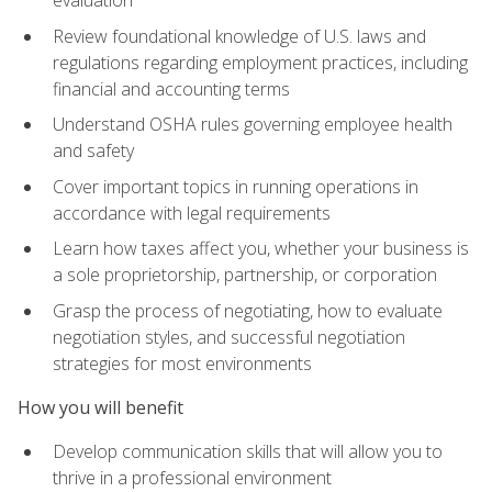
evaluation
Review foundational knowledge of U.S. laws and
regulations regarding employment practices, including
financial and accounting terms
Understand OSHA rules governing employee health
and safety
Cover important topics in running operations in
accordance with legal requirements
Learn how taxes affect you, whether your business is
a sole proprietorship, partnership, or corporation
Grasp the process of negotiating, how to evaluate
negotiation styles, and successful negotiation
strategies for most environments
How you will benefit
Develop communication skills that will allow you to
thrive in a professional environment