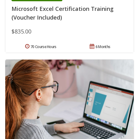
Microsoft Excel Certification Training
(Voucher Included)
$835.00
70 Course Hours
6 Months