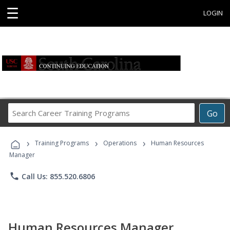
☰
LOGIN
Search
Go
Career
Training
›
›
›
Programs
Training Programs
Operations
Human Resources
Manager
phone
Call Us: 855.520.6806
Human Resources Manager