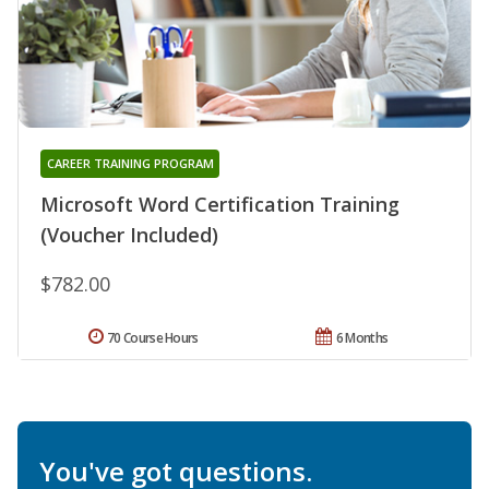
CAREER TRAINING PROGRAM
Microsoft Word Certification Training
(Voucher Included)
$782.00
70 Course Hours
6 Months
You've got questions.