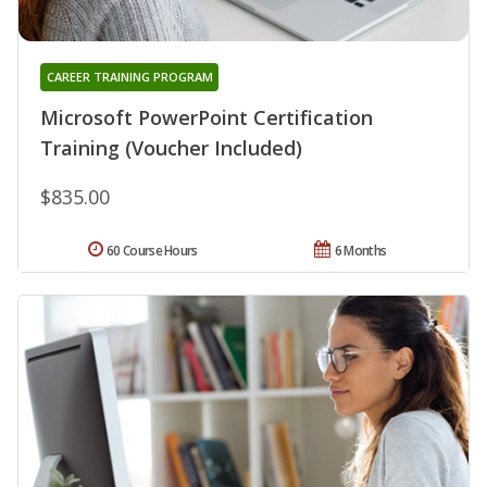
CAREER TRAINING PROGRAM
Microsoft PowerPoint Certification
Training (Voucher Included)
$835.00
60 Course Hours
6 Months