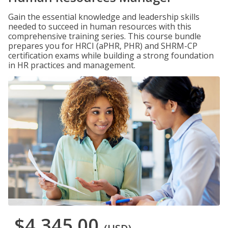
Gain the essential knowledge and leadership skills
needed to succeed in human resources with this
comprehensive training series. This course bundle
prepares you for HRCI (aPHR, PHR) and SHRM-CP
certification exams while building a strong foundation
in HR practices and management.
$4,345.00