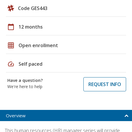
Code GES443
calendar_today
12 months
grid_on
Open enrollment
speed
Self paced
Have a question?
REQUEST INFO
We're here to help
Overview
This human resources (HR) manager series will provide