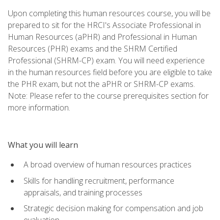
Upon completing this human resources course, you will be
prepared to sit for the HRCI's Associate Professional in
Human Resources (aPHR) and Professional in Human
Resources (PHR) exams and the SHRM Certified
Professional (SHRM-CP) exam. You will need experience
in the human resources field before you are eligible to take
the PHR exam, but not the aPHR or SHRM-CP exams.
Note: Please refer to the course prerequisites section for
more information.
What you will learn
A broad overview of human resources practices
Skills for handling recruitment, performance
appraisals, and training processes
Strategic decision making for compensation and job