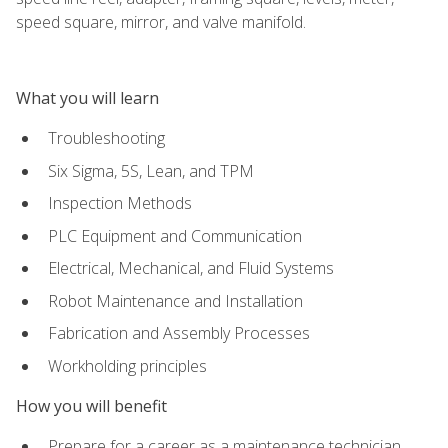
speed square, mirror, and valve manifold.
What you will learn
Troubleshooting
Six Sigma, 5S, Lean, and TPM
Inspection Methods
PLC Equipment and Communication
Electrical, Mechanical, and Fluid Systems
Robot Maintenance and Installation
Fabrication and Assembly Processes
Workholding principles
How you will benefit
Prepare for a career as a maintenance technician,