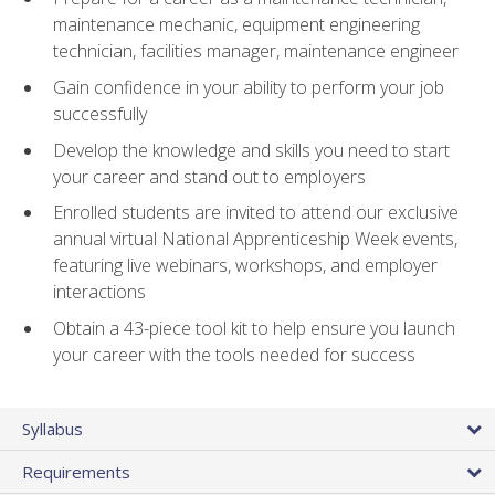
maintenance mechanic, equipment engineering
technician, facilities manager, maintenance engineer
Gain confidence in your ability to perform your job
successfully
Develop the knowledge and skills you need to start
your career and stand out to employers
Enrolled students are invited to attend our exclusive
annual virtual National Apprenticeship Week events,
featuring live webinars, workshops, and employer
interactions
Obtain a 43-piece tool kit to help ensure you launch
your career with the tools needed for success
Syllabus
Requirements