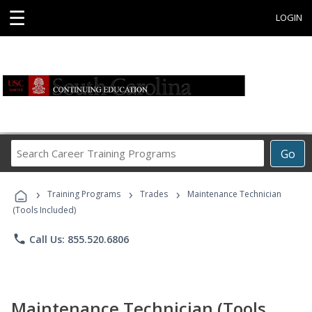
☰
LOGIN
Search
Go
Career
Training
›
›
›
Programs
Training Programs
Trades
Maintenance Technician
(Tools Included)
phone
Call Us: 855.520.6806
Maintenance Technician (Tools