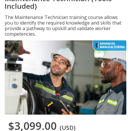
Included)
The Maintenance Technician training course allows
you to identify the required knowledge and skills that
provide a pathway to upskill and validate worker
competencies.
$3,099.00
(USD)