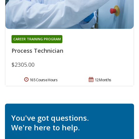
CAREER TRAINING PROGRAM
Process Technician
$2305.00
165 Course Hours
12 Months
You've got questions.
We're here to help.