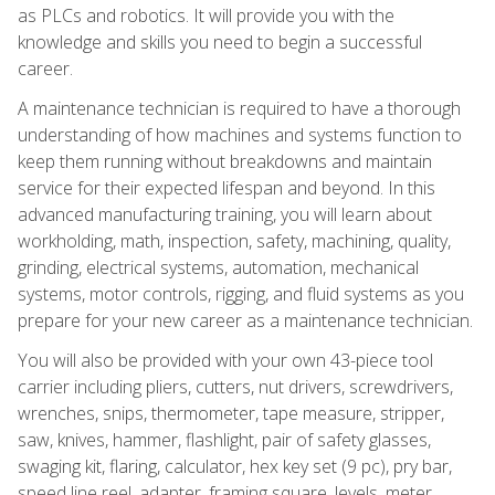
as PLCs and robotics. It will provide you with the
knowledge and skills you need to begin a successful
career.
A maintenance technician is required to have a thorough
understanding of how machines and systems function to
keep them running without breakdowns and maintain
service for their expected lifespan and beyond. In this
advanced manufacturing training, you will learn about
workholding, math, inspection, safety, machining, quality,
grinding, electrical systems, automation, mechanical
systems, motor controls, rigging, and fluid systems as you
prepare for your new career as a maintenance technician.
You will also be provided with your own 43-piece tool
carrier including pliers, cutters, nut drivers, screwdrivers,
wrenches, snips, thermometer, tape measure, stripper,
saw, knives, hammer, flashlight, pair of safety glasses,
swaging kit, flaring, calculator, hex key set (9 pc), pry bar,
speed line reel, adapter, framing square, levels, meter,