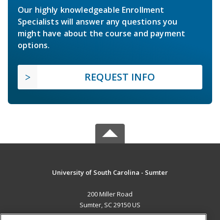
Our highly knowledgeable Enrollment
Specialists will answer any questions you
might have about the course and payment
options.
REQUEST INFO
University of South Carolina - Sumter
200 Miller Road
Sumter, SC 29150 US