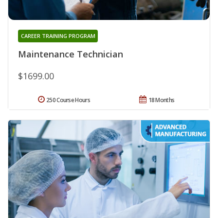
CAREER TRAINING PROGRAM
Maintenance Technician
$1699.00
250 Course Hours
18 Months