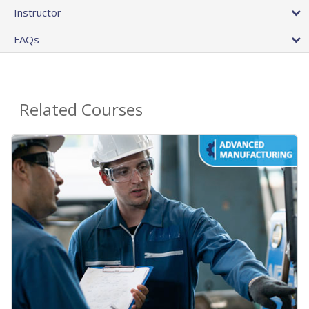
Instructor
FAQs
Related Courses