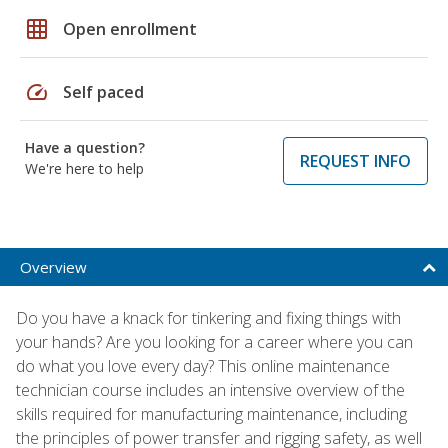
grid_on
Open enrollment
speed
Self paced
Have a question?
REQUEST INFO
We're here to help
Overview
Do you have a knack for tinkering and fixing things with
your hands? Are you looking for a career where you can
do what you love every day? This online maintenance
technician course includes an intensive overview of the
skills required for manufacturing maintenance, including
the principles of power transfer and rigging safety, as well