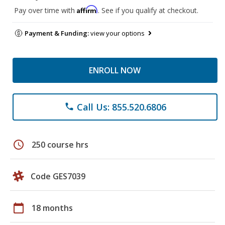
Affirm
Pay over time with
. See if you qualify at checkout.
Payment & Funding:
view your options
ENROLL NOW
Call Us: 855.520.6806
phone
schedule
250 course hrs
Code GES7039
calendar_today
18 months