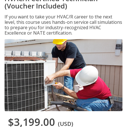
(Voucher Included)
If you want to take your HVAC/R career to the next
level, this course uses hands-on service call simulations
to prepare you for industry-recognized HVAC
Excellence or NATE certification.
$3,199.00
(USD)