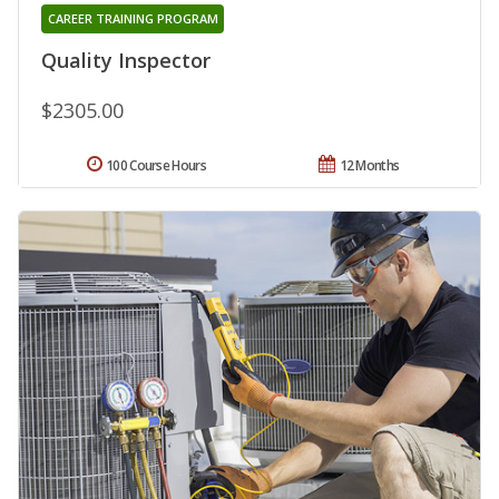
CAREER TRAINING PROGRAM
Quality Inspector
$2305.00
100 Course Hours
12 Months