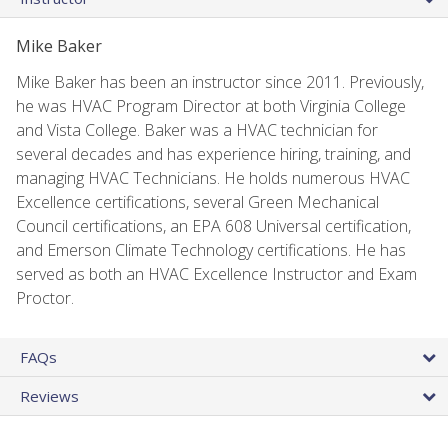
Mike Baker
Mike Baker has been an instructor since 2011. Previously,
he was HVAC Program Director at both Virginia College
and Vista College. Baker was a HVAC technician for
several decades and has experience hiring, training, and
managing HVAC Technicians. He holds numerous HVAC
Excellence certifications, several Green Mechanical
Council certifications, an EPA 608 Universal certification,
and Emerson Climate Technology certifications. He has
served as both an HVAC Excellence Instructor and Exam
Proctor.
FAQs
Reviews