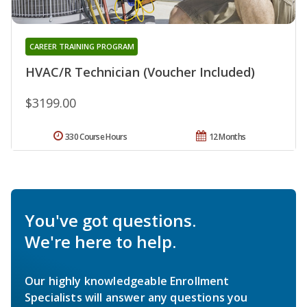
CAREER TRAINING PROGRAM
HVAC/R Technician (Voucher Included)
$3199.00
330 Course Hours
12 Months
You've got questions.
We're here to help.
Our highly knowledgeable Enrollment
Specialists will answer any questions you