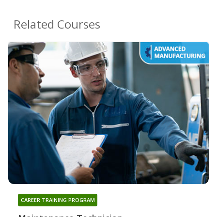
Related Courses
CAREER TRAINING PROGRAM