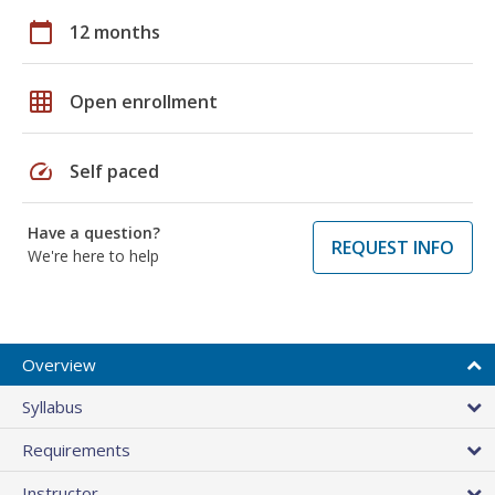
calendar_today
12 months
grid_on
Open enrollment
speed
Self paced
Have a question?
REQUEST INFO
We're here to help
Overview
Syllabus
Requirements
Instructor