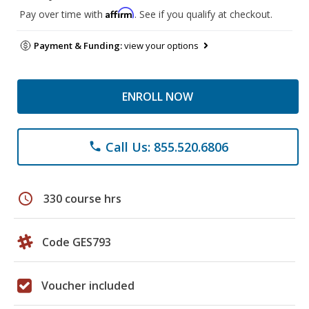
Affirm
Pay over time with
. See if you qualify at checkout.
Payment & Funding:
view your options
ENROLL NOW
Call Us: 855.520.6806
phone
schedule
330 course hrs
Code GES793
Voucher included