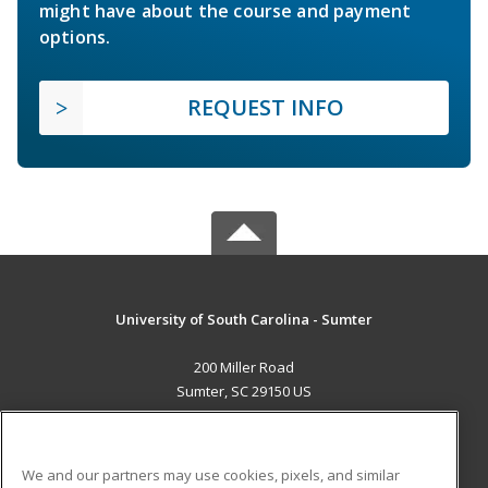
might have about the course and payment
options.
REQUEST INFO
University of South Carolina - Sumter
200 Miller Road
Sumter, SC 29150 US
MAIN CONTENT
Career Training
We and our partners may use cookies, pixels, and similar