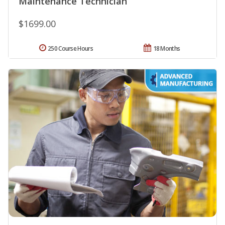
Maintenance Technician
$1699.00
250 Course Hours
18 Months