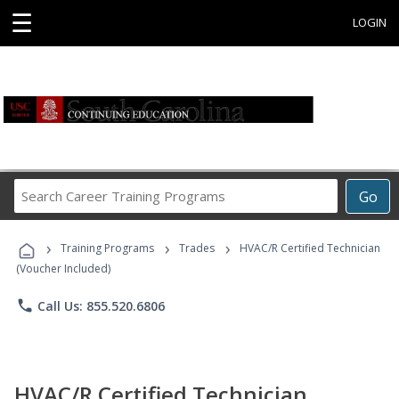
☰
LOGIN
Search
Go
Career
Training
›
›
›
Programs
Training Programs
Trades
HVAC/R Certified Technician
(Voucher Included)
phone
Call Us: 855.520.6806
HVAC/R Certified Technician