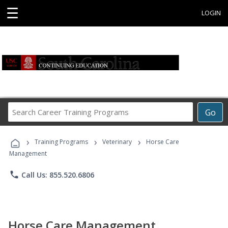
☰
LOGIN
Search
Go
Career
Training
›
›
›
Programs
Training Programs
Veterinary
Horse Care
Management
phone
Call Us: 855.520.6806
Horse Care Management