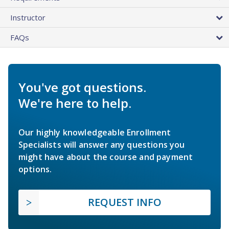
Instructor
FAQs
You've got questions.
We're here to help.
Our highly knowledgeable Enrollment
Specialists will answer any questions you
might have about the course and payment
options.
REQUEST INFO