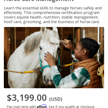
Learn the essential skills to manage horses safely and
effectively. This comprehensive certification program
covers equine health, nutrition, stable management,
hoof care, grooming, and the business of horse care.
$3,199.00
(USD)
Affirm
Pay over time with
. See if you qualify at checkout.