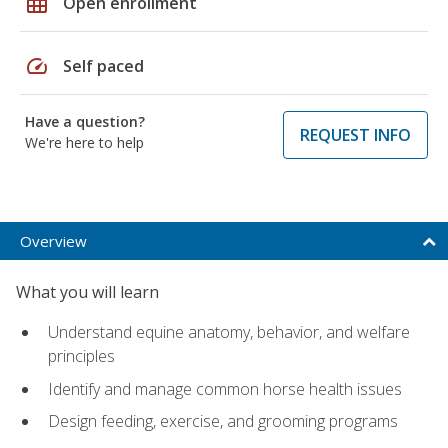
grid_on
Open enrollment
speed
Self paced
Have a question?
REQUEST INFO
We're here to help
Overview
What you will learn
Understand equine anatomy, behavior, and welfare
principles
Identify and manage common horse health issues
Design feeding, exercise, and grooming programs