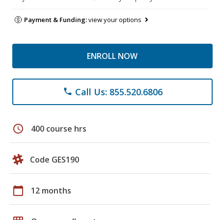
Payment & Funding:
view your options
ENROLL NOW
Call Us: 855.520.6806
phone
schedule
400 course hrs
Code GES190
calendar_today
12 months