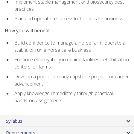
Implement stable management and biosecurity best
practices
Plan and operate a successful horse care business
How you will benefit
Build confidence to manage a horse farm, operate a
stable, or run a horse care business
Enhance employability in equine facilities, rehabilitation
centers, or farms
Develop a portfolio-ready capstone project for career
advancement
Apply knowledge immediately through practical,
hands-on assignments
Syllabus
Requirements