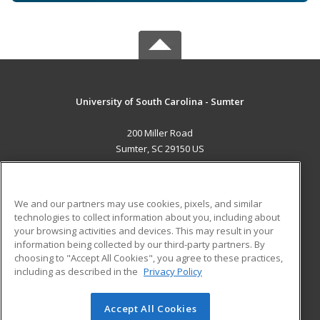
University of South Carolina - Sumter
200 Miller Road
Sumter, SC 29150 US
MAIN CONTENT
Career Training
We and our partners may use cookies, pixels, and similar
technologies to collect information about you, including about
ADDITIONAL RESOURCES
your browsing activities and devices. This may result in your
information being collected by our third-party partners. By
Military
Student Blog
choosing to "Accept All Cookies", you agree to these practices,
Financial Assistance
including as described in the
Privacy Policy
Help
Accept All Cookies
© 2026 ed2go, a division of Cengage Learning. All rights