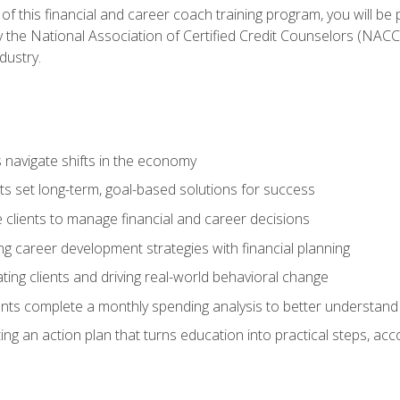
f this financial and career coach training program, you will be
by the National Association of Certified Credit Counselors (NAC
dustry.
ts navigate shifts in the economy
ts set long-term, goal-based solutions for success
 clients to manage financial and career decisions
g career development strategies with financial planning
ting clients and driving real-world behavioral change
ents complete a monthly spending analysis to better understand 
ng an action plan that turns education into practical steps, ac