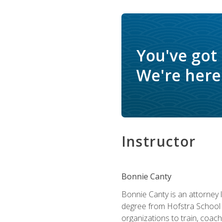
You've got
We're here 
Instructor
Bonnie Canty
Bonnie Canty is an attorney 
degree from Hofstra School 
organizations to train, coac