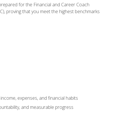
 prepared for the Financial and Career Coach
CC), proving that you meet the highest benchmarks
income, expenses, and financial habits
countability, and measurable progress