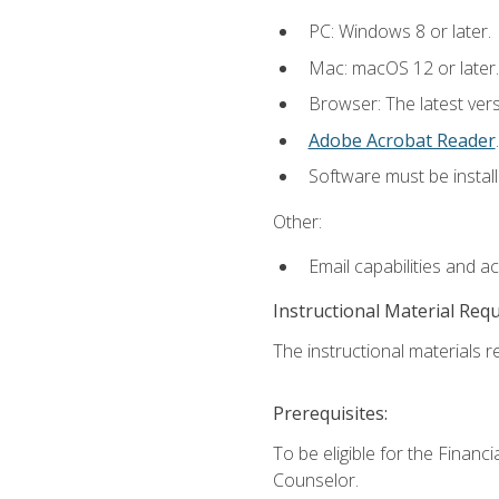
PC: Windows 8 or later.
Mac: macOS 12 or later.
Browser: The latest ver
Adobe Acrobat Reader
.
Software must be install
Other:
Email capabilities and a
Instructional Material Req
The instructional materials re
Prerequisites:
To be eligible for the Financ
Counselor.