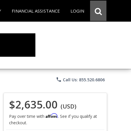
Y
FINANCIAL ASSISTANCE
LOGIN
phone
Call Us: 855.520.6806
$2,635.00
(USD)
Affirm
Pay over time with
. See if you qualify at
checkout.