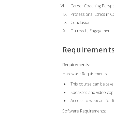
Career Coaching Perspe
Professional Ethics in 
Conclusion
Outreach, Engagement, 
Requirement
Requirements:
Hardware Requirements:
This course can be take
Speakers and video capab
Access to webcam for fi
Software Requirements: