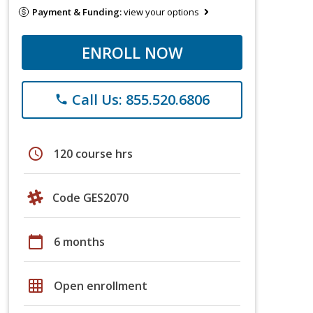
Payment & Funding:
view your options
ENROLL NOW
Call Us: 855.520.6806
phone
schedule
120 course hrs
Code GES2070
calendar_today
6 months
grid_on
Open enrollment