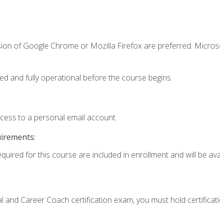
sion of Google Chrome or Mozilla Firefox are preferred. Microso
ed and fully operational before the course begins.
ccess to a personal email account.
uirements:
quired for this course are included in enrollment and will be avai
ial and Career Coach certification exam, you must hold certificat