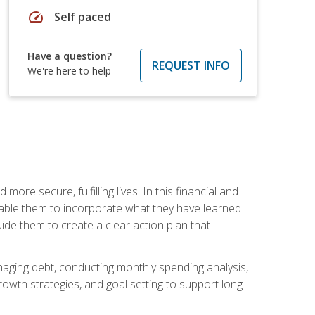
speed
Self paced
Have a question?
REQUEST INFO
We're here to help
re secure, fulfilling lives. In this financial and
enable them to incorporate what they have learned
guide them to create a clear action plan that
anaging debt, conducting monthly spending analysis,
rowth strategies, and goal setting to support long-