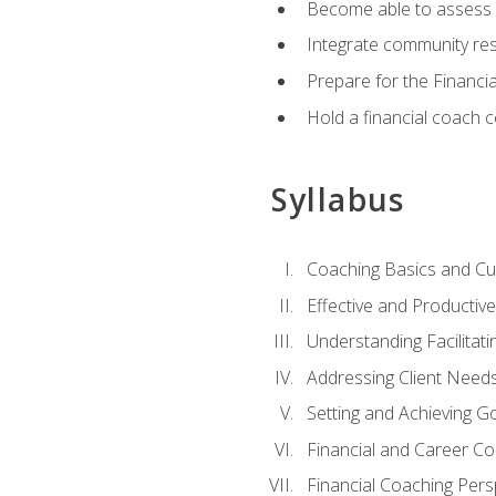
Become able to assess c
Integrate community reso
Prepare for the Financi
Hold a financial coach 
Syllabus
Coaching Basics and Cu
Effective and Producti
Understanding Facilitatin
Addressing Client Need
Setting and Achieving G
Financial and Career Co
Financial Coaching Pers