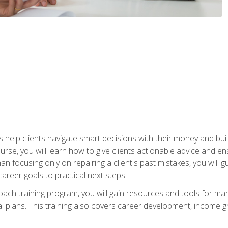
elp clients navigate smart decisions with their money and build mo
ourse, you will learn how to give clients actionable advice and 
 than focusing only on repairing a client's past mistakes, you will 
career goals to practical next steps.
 coach training program, you will gain resources and tools for m
ial plans. This training also covers career development, income g