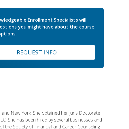
wledgeable Enrollment Specialists will
estions you might have about the course
ptions.
REQUEST INFO
ey, and New York. She obtained her Juris Doctorate
LC. She has been hired by several businesses and
 of the Society of Financial and Career Counseling