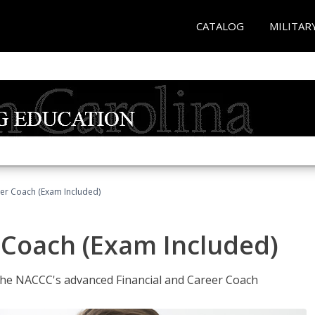
CATALOG
MILITAR
eer Coach (Exam Included)
 Coach (Exam Included)
 the NACCC's advanced Financial and Career Coach