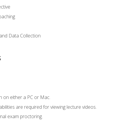
ctive
Coaching
and Data Collection
s
n on either a PC or Mac.
ilities are required for viewing lecture videos.
nal exam proctoring.