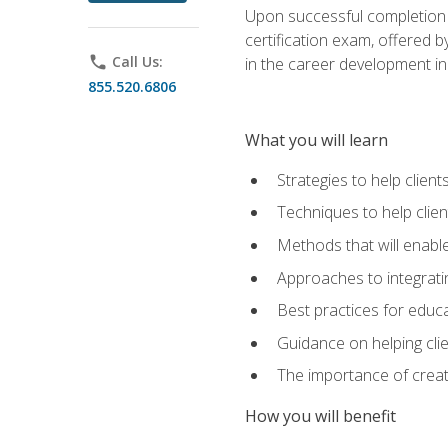
Upon successful completion o
certification exam, offered 
phone
Call Us:
in the career development in
855.520.6806
What you will learn
Strategies to help clien
Techniques to help clien
Methods that will enable
Approaches to integratin
Best practices for educa
Guidance on helping cli
The importance of creati
How you will benefit