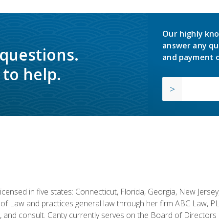
Our highly kno
answer any qu
 questions.
and payment o
to help.
licensed in five states: Connecticut, Florida, Georgia, New Jers
of Law and practices general law through her firm ABC Law, PL
h, and consult. Canty currently serves on the Board of Directors