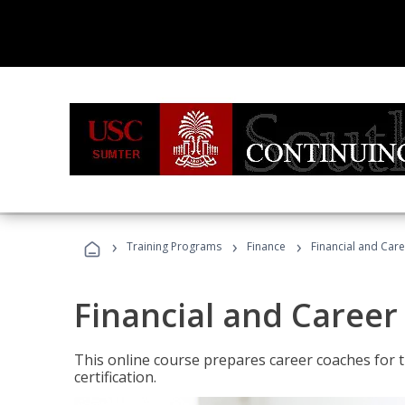
›
›
›
Training Programs
Finance
Financial and Car
Financial and Career
This online course prepares career coaches for
certification.