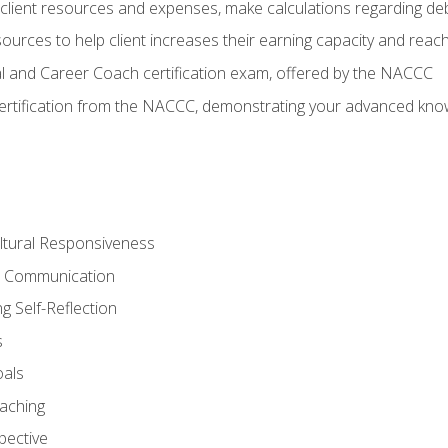
lient resources and expenses, make calculations regarding debt
urces to help client increases their earning capacity and reach
al and Career Coach certification exam, offered by the NACCC
certification from the NACCC, demonstrating your advanced know
ltural Responsiveness
ve Communication
g Self-Reflection
s
oals
aching
pective