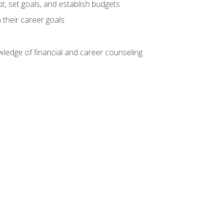
, set goals, and establish budgets
 their career goals
ledge of financial and career counseling