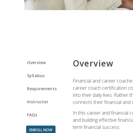
Overview
Overview
Syllabus
Financial and career coaches h
career coach certification c
Requirements
into their daily lives. Rather
Instructor
connects their financial and 
In this career and financial
FAQs
and building effective financ
term financial success.
ENROLL NOW