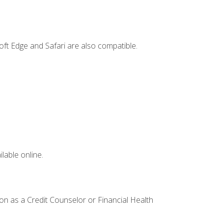
ft Edge and Safari are also compatible.
lable online.
ion as a Credit Counselor or Financial Health