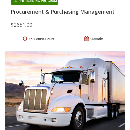
CAREER TRAINING PROGRAM
Procurement & Purchasing Management
$2651.00
270 Course Hours
6 Months