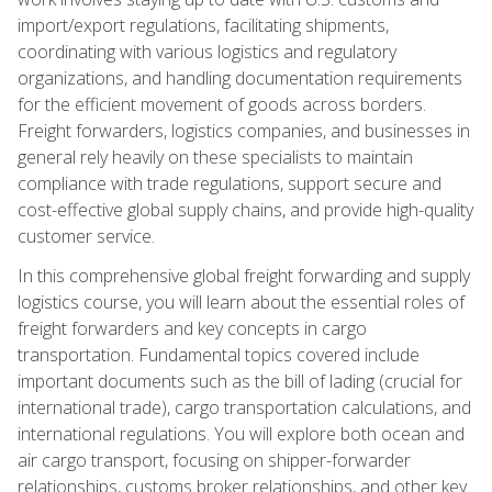
import/export regulations, facilitating shipments,
coordinating with various logistics and regulatory
organizations, and handling documentation requirements
for the efficient movement of goods across borders.
Freight forwarders, logistics companies, and businesses in
general rely heavily on these specialists to maintain
compliance with trade regulations, support secure and
cost-effective global supply chains, and provide high-quality
customer service.
In this comprehensive global freight forwarding and supply
logistics course, you will learn about the essential roles of
freight forwarders and key concepts in cargo
transportation. Fundamental topics covered include
important documents such as the bill of lading (crucial for
international trade), cargo transportation calculations, and
international regulations. You will explore both ocean and
air cargo transport, focusing on shipper-forwarder
relationships, customs broker relationships, and other key