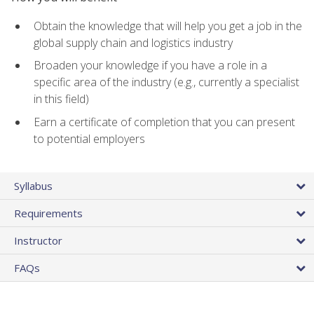
Obtain the knowledge that will help you get a job in the
global supply chain and logistics industry
Broaden your knowledge if you have a role in a
specific area of the industry (e.g., currently a specialist
in this field)
Earn a certificate of completion that you can present
to potential employers
Syllabus
Requirements
Instructor
FAQs