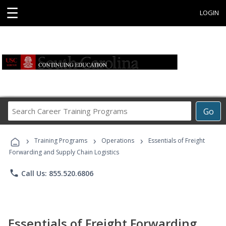
☰
LOGIN
Search
Go
Career
Training
›
›
›
Programs
Training Programs
Operations
Essentials of Freight
Forwarding and Supply Chain Logistics
phone
Call Us: 855.520.6806
Essentials of Freight Forwarding