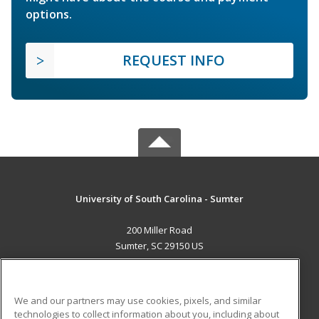
options.
REQUEST INFO
University of South Carolina - Sumter
200 Miller Road
Sumter, SC 29150 US
MAIN CONTENT
Career Training
We and our partners may use cookies, pixels, and similar
technologies to collect information about you, including about