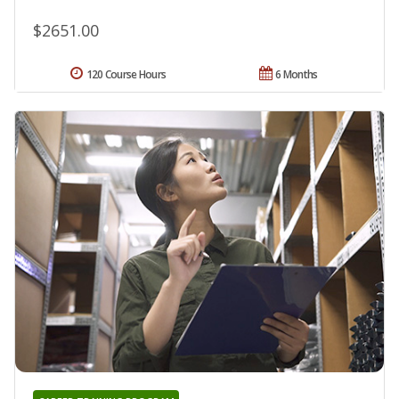
$2651.00
120 Course Hours
6 Months