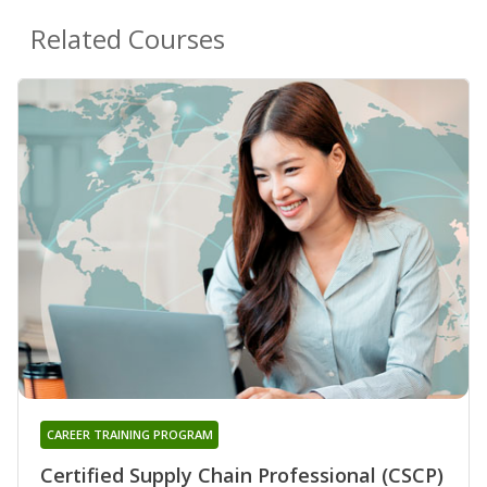
Related Courses
CAREER TRAINING PROGRAM
Certified Supply Chain Professional (CSCP)