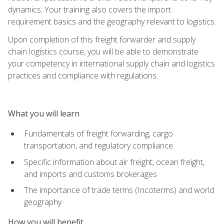
dynamics. Your training also covers the import
requirement basics and the geography relevant to logistics.
Upon completion of this freight forwarder and supply
chain logistics course, you will be able to demonstrate
your competency in international supply chain and logistics
practices and compliance with regulations.
What you will learn
Fundamentals of freight forwarding, cargo
transportation, and regulatory compliance
Specific information about air freight, ocean freight,
and imports and customs brokerages
The importance of trade terms (Incoterms) and world
geography
How you will benefit