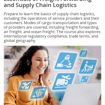
and Supply Chain Logistics
Prepare to learn the basics of supply chain logistics,
including the operations of service providers and their
customers. Modes of cargo transportation and types
of providers are covered, including freight forwarding,
air freight, and ocean freight. The course also explores
international regulatory compliance, trade terms, and
global geography.