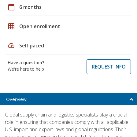
calendar_today
6 months
grid_on
Open enrollment
speed
Self paced
Have a question?
REQUEST INFO
We're here to help
Overview
Global supply chain and logistics specialists play a crucial
role in ensuring that companies comply with all applicable
U.S. import and export laws and global regulations. Their
work involves staying up to date with U.S. customs and