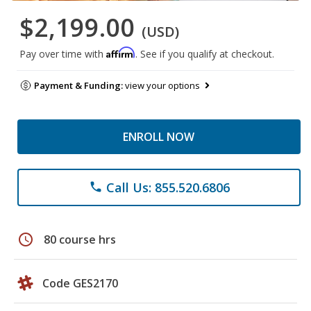
$2,199.00
(USD)
Affirm
Pay over time with
. See if you qualify at checkout.
Payment & Funding:
view your options
ENROLL NOW
Call Us: 855.520.6806
phone
schedule
80 course hrs
Code GES2170