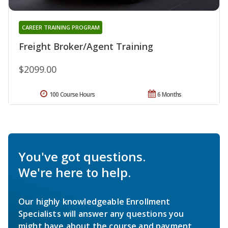
CAREER TRAINING PROGRAM
Freight Broker/Agent Training
$2099.00
100 Course Hours
6 Months
You've got questions.
We're here to help.
Our highly knowledgeable Enrollment
Specialists will answer any questions you
might have about the course and payment