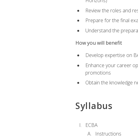
Horizons)
Review the roles and res
Prepare for the final e
Understand the preparat
How you will benefit
Develop expertise on BA
Enhance your career oppo
promotions
Obtain the knowledge n
Syllabus
ECBA
Instructions