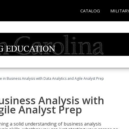
CATALOG
MILITAR
ate in Business Analysis with Data Analytics and Agile Analyst Prep
Business Analysis with
gile Analyst Prep
ing a solid understanding of business analysis