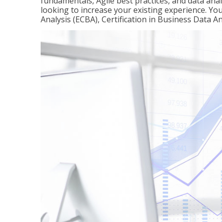
fundamentals, Agile best practices, and data analy
looking to increase your existing experience. You 
Analysis (ECBA), Certification in Business Data An