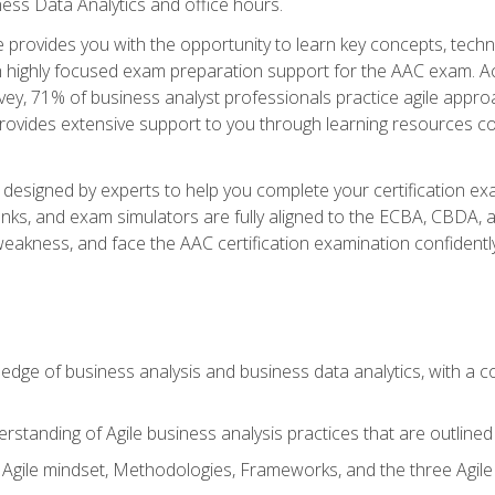
ness Data Analytics and office hours.
se provides you with the opportunity to learn key concepts, tech
h highly focused exam preparation support for the AAC exam. Acc
ey, 71% of business analyst professionals practice agile approac
provides extensive support to you through learning resources c
n designed by experts to help you complete your certification ex
anks, and exam simulators are fully aligned to the ECBA, CBDA,
f weakness, and face the AAC certification examination confidently
wledge of business analysis and business data analytics, with a
rstanding of Agile business analysis practices that are outline
gile mindset, Methodologies, Frameworks, and the three Agile Ho