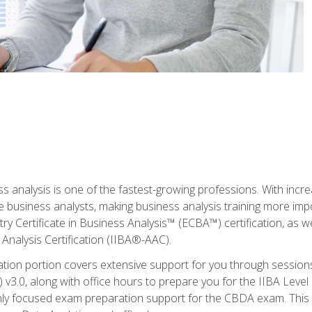
ss analysis is one of the fastest-growing professions. With inc
e business analysts, making business analysis training more imp
y Certificate in Business Analysis™ (ECBA™) certification, as wel
Analysis Certification (IIBA®-AAC).
cation portion covers extensive support for you through session
.0, along with office hours to prepare you for the IIBA Level 
ighly focused exam preparation support for the CBDA exam. This