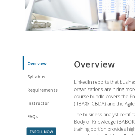
Overview
Overview
Syllabus
LinkedIn reports that busine
organizations are hiring mor
Requirements
course bundle covers the Entr
Instructor
(IIBA®- CBDA) and the Agile 
The business analyst certifi
FAQs
Body of Knowledge (BABOK) v3
training portion provides h
ENROLL NOW