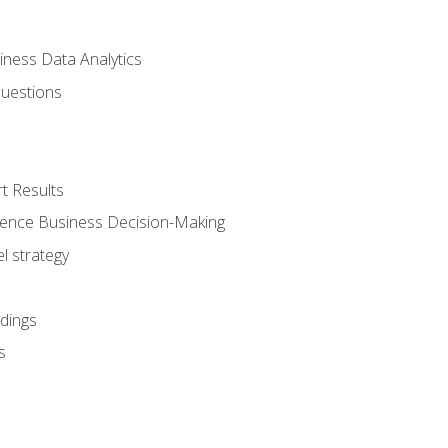
iness Data Analytics
Questions
t Results
luence Business Decision-Making
l strategy
dings
s