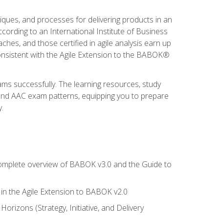
niques, and processes for delivering products in an
ording to an International Institute of Business
hes, and those certified in agile analysis earn up
onsistent with the Agile Extension to the BABOK®
ams successfully. The learning resources, study
 and AAC exam patterns, equipping you to prepare
.
 complete overview of BABOK v3.0 and the Guide to
d in the Agile Extension to BABOK v2.0
rizons (Strategy, Initiative, and Delivery