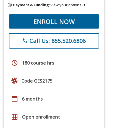
Payment & Funding:
view your options
ENROLL NOW
Call Us: 855.520.6806
phone
schedule
180 course hrs
Code GES2175
calendar_today
6 months
grid_on
Open enrollment