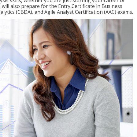
sis skills, whether you are just starting your career or
will also prepare for the Entry Certificate in Business
alytics (CBDA), and Agile Analyst Certification (AAC) exams.