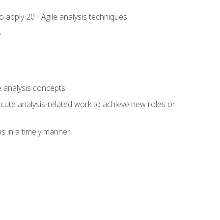
to apply 20+ Agile analysis techniques
s
 analysis concepts
xecute analysis-related work to achieve new roles or
 in a timely manner