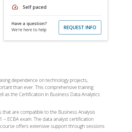
speed
Self paced
Have a question?
REQUEST INFO
We're here to help
reasing dependence on technology projects,
ortant than ever. This comprehensive training
l as the Certification in Business Data Analytics
s that are compatible to the Business Analysis
1 – ECBA exam. The data analyst certification
 course offers extensive support through sessions