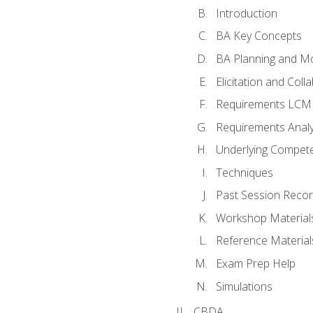
Introduction
BA Key Concepts
BA Planning and Mo
Elicitation and Coll
Requirements LCM
Requirements Analy
Underlying Compet
Techniques
Past Session Recor
Workshop Material
Reference Material
Exam Prep Help
Simulations
CBDA