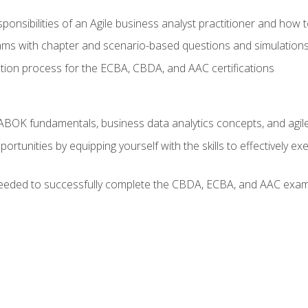
ponsibilities of an Agile business analyst practitioner and how 
xams with chapter and scenario-based questions and simulation
ion process for the ECBA, CBDA, and AAC certifications
BOK fundamentals, business data analytics concepts, and agile
rtunities by equipping yourself with the skills to effectively e
eeded to successfully complete the CBDA, ECBA, and AAC exams