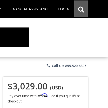
Y
FINANCIAL ASSISTANCE
LOGIN
phone
Call Us: 855.520.6806
$3,029.00
(USD)
Affirm
Pay over time with
. See if you qualify at
checkout.