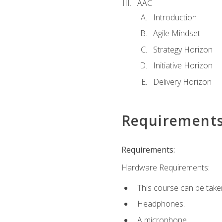
AAC
Introduction
Agile Mindset
Strategy Horizon
Initiative Horizon
Delivery Horizon
Requirement
Requirements:
Hardware Requirements:
This course can be take
Headphones.
A microphone.