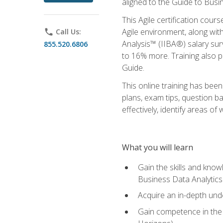
aligned to the Guide to Busi
This Agile certification cour
Agile environment, along wit
phone
Call Us:
Analysis™ (IIBA®) salary surv
855.520.6806
to 16% more. Training also 
Guide.
This online training has bee
plans, exam tips, question b
effectively, identify areas o
What you will learn
Gain the skills and kno
Business Data Analytics
Acquire an in-depth unde
Gain competence in the A