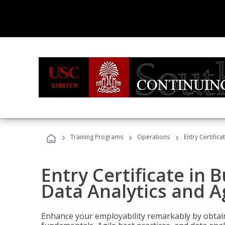
›
›
›
Training Programs
Operations
Entry Certific
Entry Certificate in 
Data Analytics and A
Enhance your employability remarkably by obtain