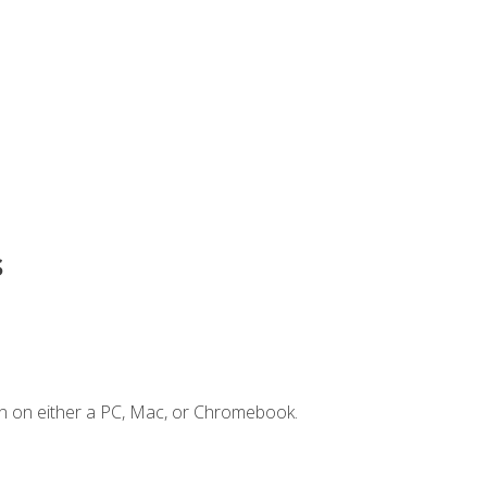
s
n on either a PC, Mac, or Chromebook.