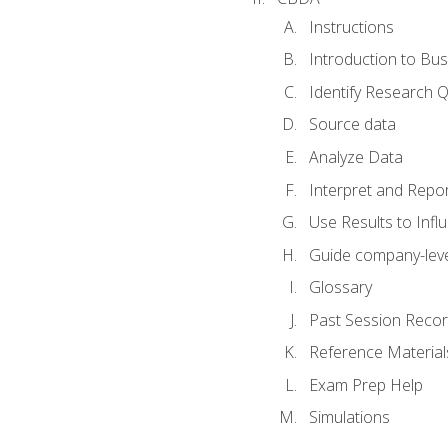
Instructions
Introduction to Bus
Identify Research 
Source data
Analyze Data
Interpret and Repor
Use Results to Inf
Guide company-leve
Glossary
Past Session Recor
Reference Material
Exam Prep Help
Simulations