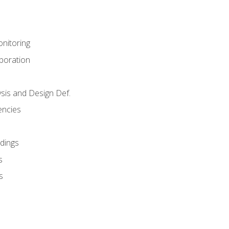
nitoring
aboration
sis and Design Def.
encies
dings
s
s