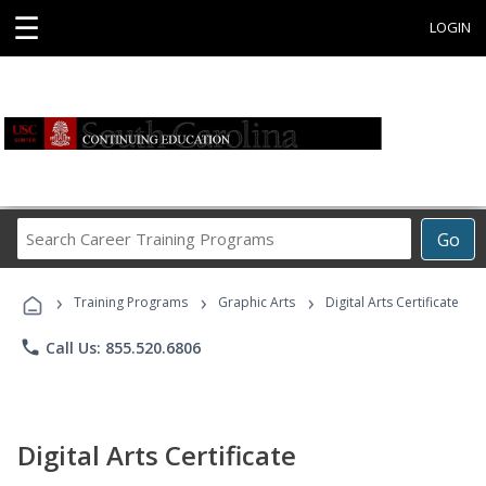
☰
LOGIN
Search
Go
Career
Training
›
›
›
Programs
Training Programs
Graphic Arts
Digital Arts Certificate
phone
Call Us: 855.520.6806
Digital Arts Certificate