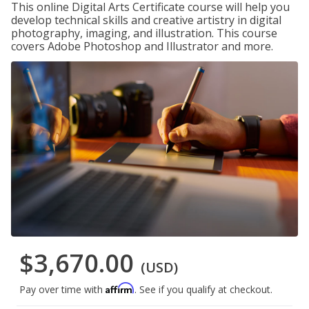
This online Digital Arts Certificate course will help you
develop technical skills and creative artistry in digital
photography, imaging, and illustration. This course
covers Adobe Photoshop and Illustrator and more.
$3,670.00
(USD)
Affirm
Pay over time with
. See if you qualify at checkout.