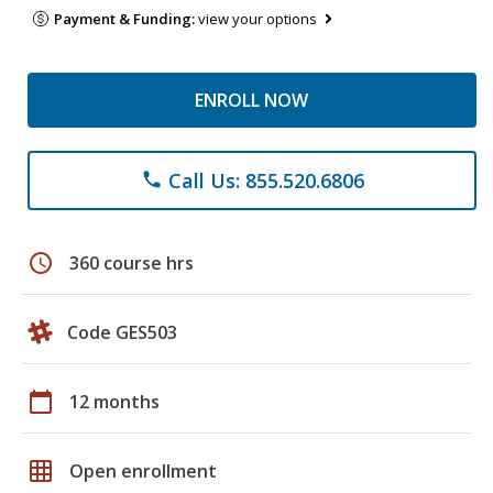
Payment & Funding:
view your options
ENROLL NOW
Call Us: 855.520.6806
phone
schedule
360 course hrs
Code GES503
calendar_today
12 months
grid_on
Open enrollment