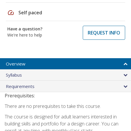
speed
Self paced
Have a question?
REQUEST INFO
We're here to help
Overview
Syllabus
Requirements
Prerequisites:
There are no prerequisites to take this course.
The course is designed for adult learners interested in
building skills and portfolio for a design career. You can
enroll at any time, with monthly class starts.