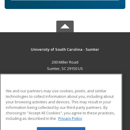
University of South Carolina - Sumter
200 Miller Road
Sumter, SC 29150 US
MAIN CONTENT
Career Training
We and our partners may use cookies, pixels, and similar
technologies to collect information about you, including about
ADDITIONAL RESOURCES
your browsing activities and devices. This may result in your
information being collected by our third-party partners. By
Military
Student Blog
choosing to "Accept All Cookies", you agree to these practices,
Financial Assistance
including as described in the
Privacy Policy
Help