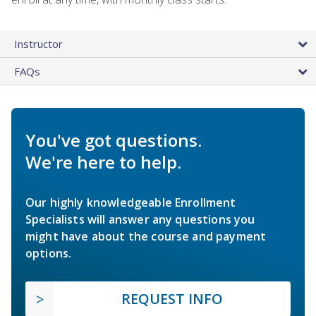
Instructor
FAQs
You've got questions.
We're here to help.
Our highly knowledgeable Enrollment
Specialists will answer any questions you
might have about the course and payment
options.
REQUEST INFO