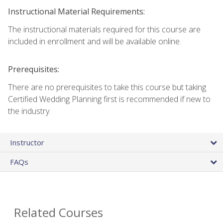
Instructional Material Requirements:
The instructional materials required for this course are
included in enrollment and will be available online.
Prerequisites:
There are no prerequisites to take this course but taking
Certified Wedding Planning first is recommended if new to
the industry.
Instructor
FAQs
Related Courses