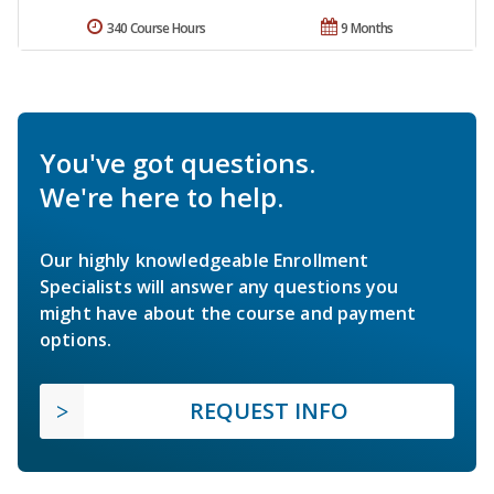
340 Course Hours
9 Months
You've got questions.
We're here to help.
Our highly knowledgeable Enrollment
Specialists will answer any questions you
might have about the course and payment
options.
REQUEST INFO