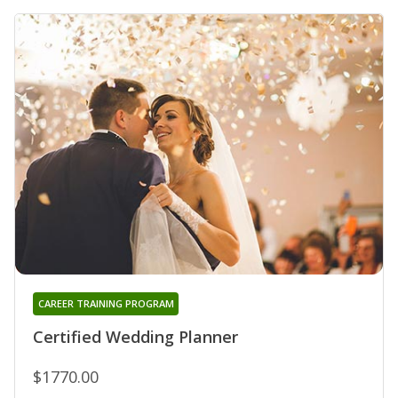
CAREER TRAINING PROGRAM
Certified Wedding Planner
$1770.00