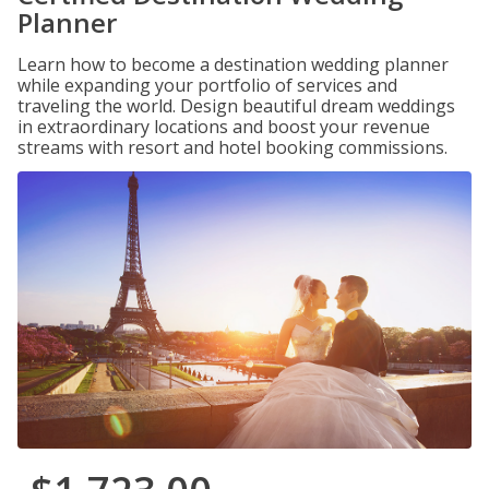
Planner
Learn how to become a destination wedding planner
while expanding your portfolio of services and
traveling the world. Design beautiful dream weddings
in extraordinary locations and boost your revenue
streams with resort and hotel booking commissions.