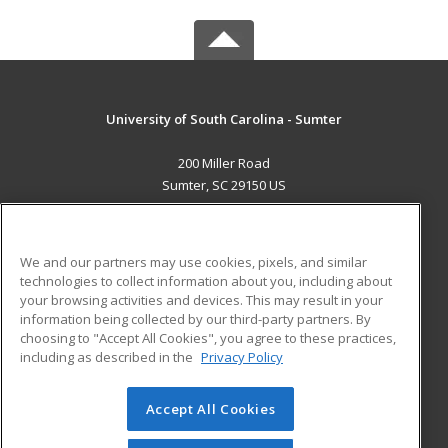
University of South Carolina - Sumter
200 Miller Road
Sumter, SC 29150 US
MAIN CONTENT
Career Training
We and our partners may use cookies, pixels, and similar
technologies to collect information about you, including about
ADDITIONAL RESOURCES
your browsing activities and devices. This may result in your
information being collected by our third-party partners. By
Military
Student Blog
choosing to "Accept All Cookies", you agree to these practices,
Financial Assistance
including as described in the
Privacy Policy
Help
Accept All Cookies
© 2026 ed2go, a division of Cengage Learning. All rights
reserved. The material on this site cannot be reproduced or