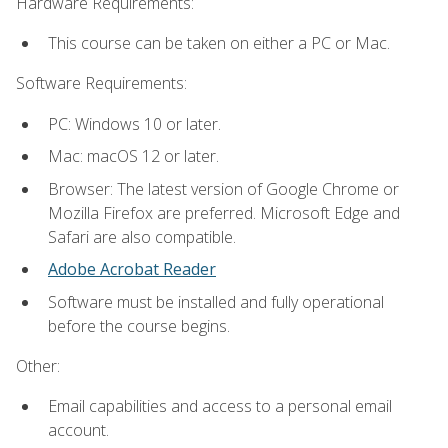
Hardware Requirements:
This course can be taken on either a PC or Mac.
Software Requirements:
PC: Windows 10 or later.
Mac: macOS 12 or later.
Browser: The latest version of Google Chrome or
Mozilla Firefox are preferred. Microsoft Edge and
Safari are also compatible.
Adobe Acrobat Reader
Software must be installed and fully operational
before the course begins.
Other:
Email capabilities and access to a personal email
account.