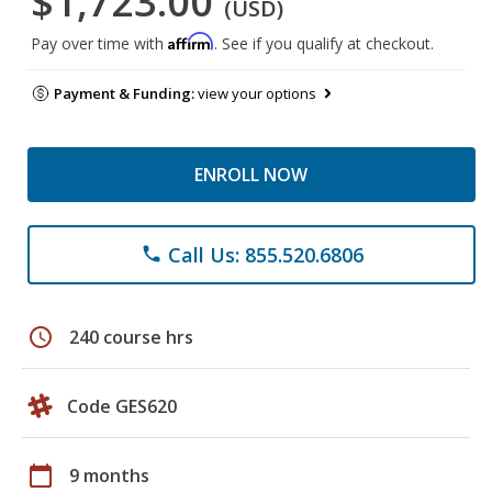
$1,723.00
(USD)
Affirm
Pay over time with
. See if you qualify at checkout.
Payment & Funding:
view your options
ENROLL NOW
Call Us: 855.520.6806
phone
schedule
240 course hrs
Code GES620
calendar_today
9 months