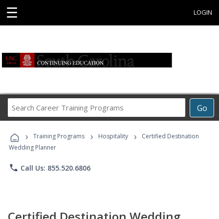
☰
LOGIN
Search
Go
Career
Training
›
›
›
Programs
Training Programs
Hospitality
Certified Destination
Wedding Planner
phone
Call Us: 855.520.6806
Certified Destination Wedding