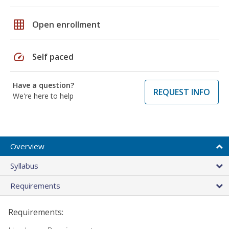
grid_on
Open enrollment
speed
Self paced
Have a question?
REQUEST INFO
We're here to help
Overview
Syllabus
Requirements
Requirements: