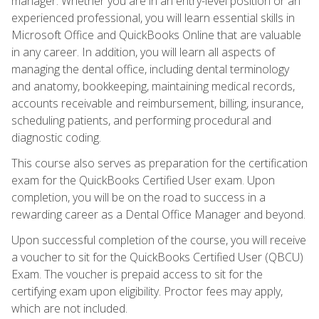
manager. Whether you are in an entry-level position or an
experienced professional, you will learn essential skills in
Microsoft Office and QuickBooks Online that are valuable
in any career. In addition, you will learn all aspects of
managing the dental office, including dental terminology
and anatomy, bookkeeping, maintaining medical records,
accounts receivable and reimbursement, billing, insurance,
scheduling patients, and performing procedural and
diagnostic coding.
This course also serves as preparation for the certification
exam for the QuickBooks Certified User exam. Upon
completion, you will be on the road to success in a
rewarding career as a Dental Office Manager and beyond.
Upon successful completion of the course, you will receive
a voucher to sit for the QuickBooks Certified User (QBCU)
Exam. The voucher is prepaid access to sit for the
certifying exam upon eligibility. Proctor fees may apply,
which are not included.