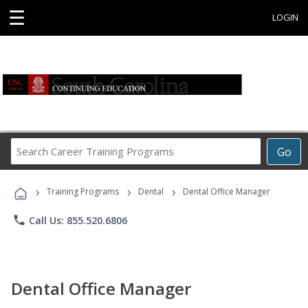
☰
LOGIN
Search
Go
Career
Training
›
›
›
Programs
Training Programs
Dental
Dental Office Manager
phone
Call Us: 855.520.6806
Dental Office Manager