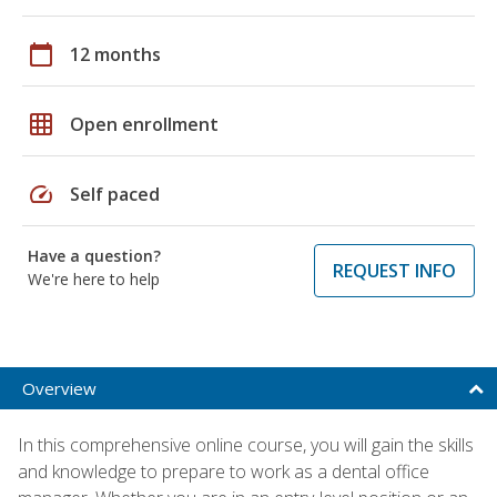
calendar_today
12 months
grid_on
Open enrollment
speed
Self paced
Have a question?
REQUEST INFO
We're here to help
Overview
In this comprehensive online course, you will gain the skills
and knowledge to prepare to work as a dental office