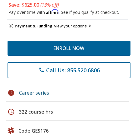
Save: $625.00
(13% off)
Affirm
Pay over time with
. See if you qualify at checkout.
Payment & Funding:
view your options
ENROLL NOW
Call Us: 855.520.6806
phone
info
Career series
schedule
322 course hrs
Code GES176