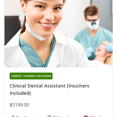
CAREER TRAINING PROGRAM
Clinical Dental Assistant (Vouchers
Included)
$3199.00