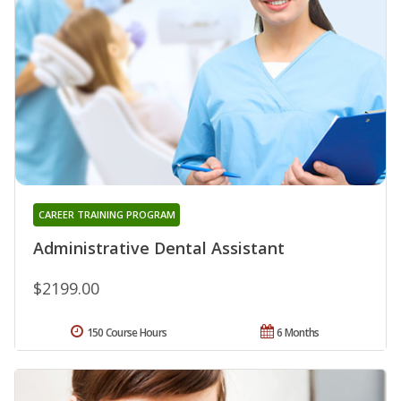
CAREER TRAINING PROGRAM
Administrative Dental Assistant
$2199.00
150 Course Hours
6 Months