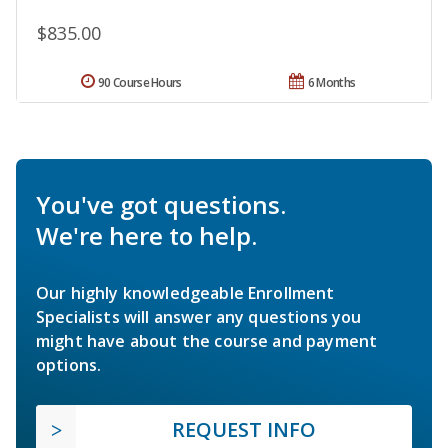
$835.00
90 Course Hours
6 Months
You've got questions.
We're here to help.
Our highly knowledgeable Enrollment
Specialists will answer any questions you
might have about the course and payment
options.
REQUEST INFO