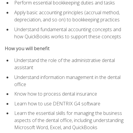
Perform essential bookkeeping duties and tasks
Apply basic accounting principles (accrual method,
depreciation, and so on) to bookkeeping practices
Understand fundamental accounting concepts and
how QuickBooks works to support these concepts
How you will benefit
Understand the role of the administrative dental
assistant
Understand information management in the dental
office
Know how to process dental insurance
Learn how to use DENTRIX G4 software
Learn the essential skills for managing the business
aspects of the dental office, including understanding
Microsoft Word, Excel, and QuickBooks