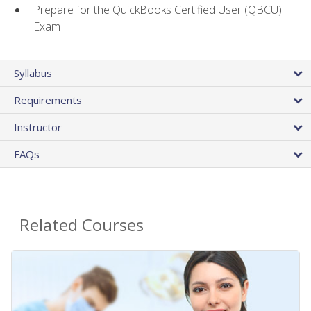
Prepare for the QuickBooks Certified User (QBCU)
Exam
Syllabus
Requirements
Instructor
FAQs
Related Courses