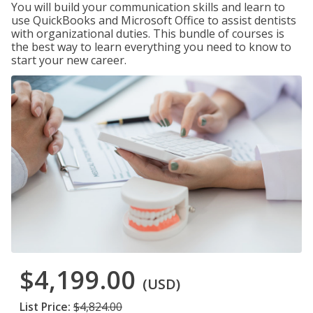
You will build your communication skills and learn to
use QuickBooks and Microsoft Office to assist dentists
with organizational duties. This bundle of courses is
the best way to learn everything you need to know to
start your new career.
$4,199.00
(USD)
List Price:
$4,824.00