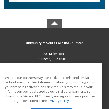
University of South Carolina - Sumter
200 Miller Road
Sumter, SC 29150 US
MAIN CONTENT
Career Training
We and our partners may use cookies, pixels, and similar
technologies to collect information about you, including about
ADDITIONAL RESOURCES
your browsing activities and devices. This may result in your
information being collected by our third-party partners. By
Military
Student Blog
choosing to "Accept All Cookies", you agree to these practices,
Financial Assistance
including as described in the
Privacy Policy
Help