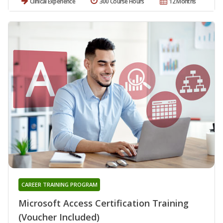
Clinical Experience
300 Course Hours
12 Months
CAREER TRAINING PROGRAM
Microsoft Access Certification Training
(Voucher Included)