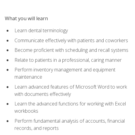
What you will learn
Learn dental terminology
Communicate effectively with patients and coworkers
Become proficient with scheduling and recall systems
Relate to patients in a professional, caring manner
Perform inventory management and equipment
maintenance
Learn advanced features of Microsoft Word to work
with documents effectively
Learn the advanced functions for working with Excel
workbooks
Perform fundamental analysis of accounts, financial
records, and reports