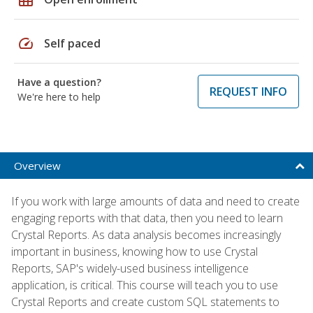
speed
Self paced
Have a question?
REQUEST INFO
We're here to help
Overview
If you work with large amounts of data and need to create
engaging reports with that data, then you need to learn
Crystal Reports. As data analysis becomes increasingly
important in business, knowing how to use Crystal
Reports, SAP's widely-used business intelligence
application, is critical. This course will teach you to use
Crystal Reports and create custom SQL statements to