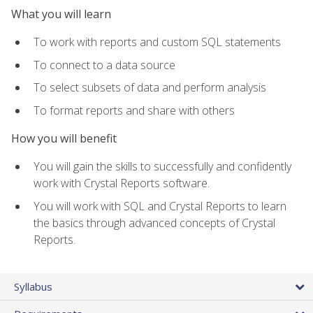
What you will learn
To work with reports and custom SQL statements
To connect to a data source
To select subsets of data and perform analysis
To format reports and share with others
How you will benefit
You will gain the skills to successfully and confidently
work with Crystal Reports software.
You will work with SQL and Crystal Reports to learn
the basics through advanced concepts of Crystal
Reports.
Syllabus