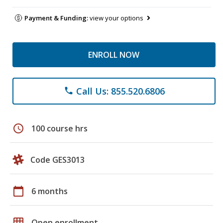
Payment & Funding:
view your options
ENROLL NOW
Call Us: 855.520.6806
phone
schedule
100 course hrs
Code GES3013
calendar_today
6 months
grid_on
Open enrollment