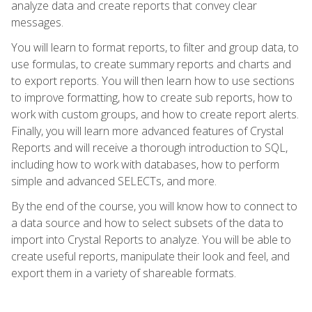
analyze data and create reports that convey clear
messages.
You will learn to format reports, to filter and group data, to
use formulas, to create summary reports and charts and
to export reports. You will then learn how to use sections
to improve formatting, how to create sub reports, how to
work with custom groups, and how to create report alerts.
Finally, you will learn more advanced features of Crystal
Reports and will receive a thorough introduction to SQL,
including how to work with databases, how to perform
simple and advanced SELECTs, and more.
By the end of the course, you will know how to connect to
a data source and how to select subsets of the data to
import into Crystal Reports to analyze. You will be able to
create useful reports, manipulate their look and feel, and
export them in a variety of shareable formats.