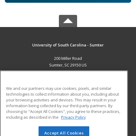
University of South Carolina - Sumter
200 Miller Road
Sumter, SC 29150 US
MAIN CONTENT
Career Training
We and our partners may use cookies, pixels, and similar
technologies to collect information about you, including about
ADDITIONAL RESOURCES
your browsing activities and devices. This may result in your
information being collected by our third-party partners. By
Military
Student Blog
choosing to "Accept All Cookies", you agree to these practices,
Financial Assistance
including as described in the
Privacy Policy
Help
Accept All Cookies
© 2026 ed2go, a division of Cengage Learning. All rights