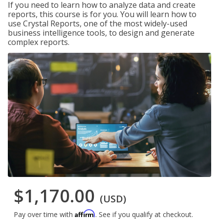
If you need to learn how to analyze data and create
reports, this course is for you. You will learn how to
use Crystal Reports, one of the most widely-used
business intelligence tools, to design and generate
complex reports.
$1,170.00
(USD)
Affirm
Pay over time with
. See if you qualify at checkout.