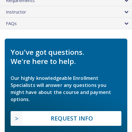
Requirements
Instructor
FAQs
You've got questions.
We're here to help.
Our highly knowledgeable Enrollment
Specialists will answer any questions you
might have about the course and payment
options.
REQUEST INFO