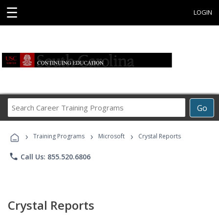
☰
LOGIN
Search
Go
Career
Training
›
›
›
Programs
Training Programs
Microsoft
Crystal Reports
phone
Call Us: 855.520.6806
Crystal Reports