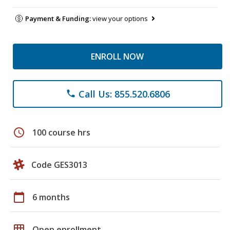
Payment & Funding:
view your options
ENROLL NOW
Call Us: 855.520.6806
phone
schedule
100 course hrs
Code GES3013
calendar_today
6 months
grid_on
Open enrollment