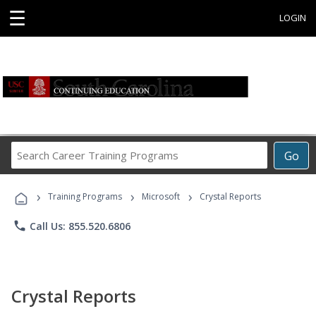
☰
LOGIN
Search
Go
Career
Training
›
›
›
Programs
Training Programs
Microsoft
Crystal Reports
phone
Call Us: 855.520.6806
Crystal Reports