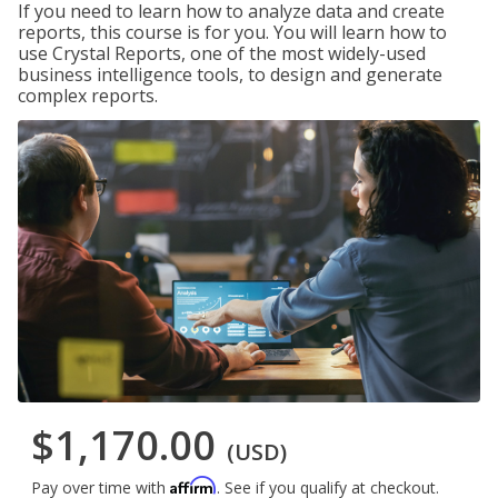
If you need to learn how to analyze data and create
reports, this course is for you. You will learn how to
use Crystal Reports, one of the most widely-used
business intelligence tools, to design and generate
complex reports.
$1,170.00
(USD)
Affirm
Pay over time with
. See if you qualify at checkout.