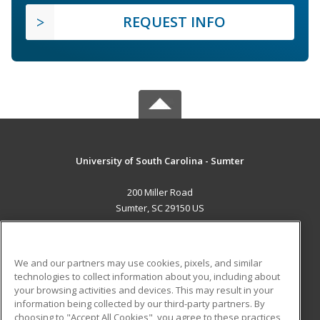
REQUEST INFO
University of South Carolina - Sumter
200 Miller Road
Sumter, SC 29150 US
MAIN CONTENT
Career Training
We and our partners may use cookies, pixels, and similar
technologies to collect information about you, including about
ADDITIONAL RESOURCES
your browsing activities and devices. This may result in your
information being collected by our third-party partners. By
Military
Student Blog
choosing to "Accept All Cookies", you agree to these practices,