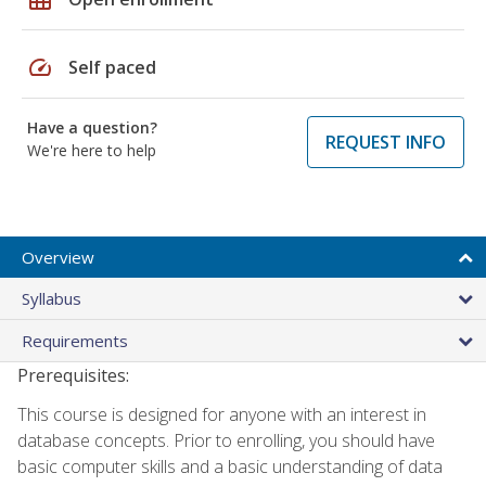
speed
Self paced
Have a question?
REQUEST INFO
We're here to help
Overview
Syllabus
Requirements
Prerequisites:
This course is designed for anyone with an interest in
database concepts. Prior to enrolling, you should have
basic computer skills and a basic understanding of data