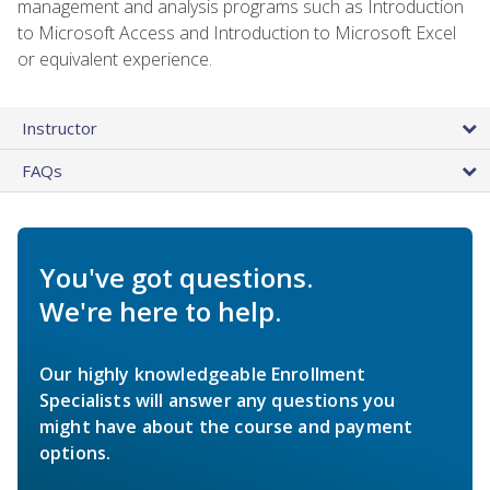
management and analysis programs such as Introduction
to Microsoft Access and Introduction to Microsoft Excel
or equivalent experience.
Instructor
FAQs
You've got questions.
We're here to help.
Our highly knowledgeable Enrollment
Specialists will answer any questions you
might have about the course and payment
options.