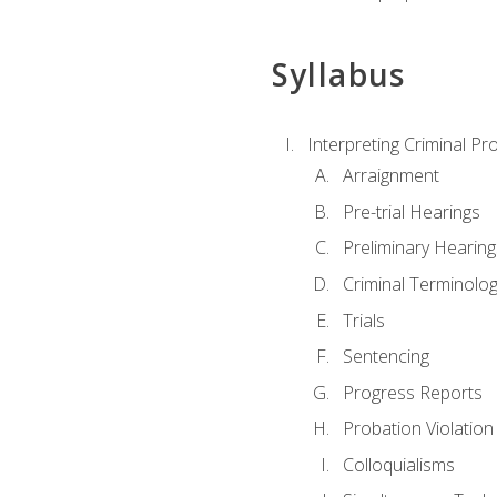
Syllabus
Interpreting Criminal Pr
Arraignment
Pre-trial Hearings
Preliminary Hearing
Criminal Terminolo
Trials
Sentencing
Progress Reports
Probation Violation
Colloquialisms