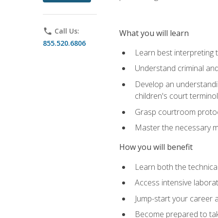
phone
Call Us:
What you will learn
855.520.6806
Learn best interpreting 
Understand criminal and 
Develop an understanding
children's court termino
Grasp courtroom protoco
Master the necessary mat
How you will benefit
Learn both the technical 
Access intensive laborat
Jump-start your career as
Become prepared to take