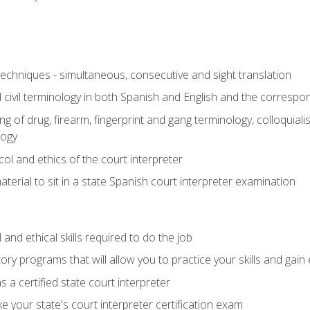
techniques - simultaneous, consecutive and sight translation
civil terminology in both Spanish and English and the correspo
 of drug, firearm, fingerprint and gang terminology, colloquiali
logy
l and ethics of the court interpreter
erial to sit in a state Spanish court interpreter examination
and ethical skills required to do the job
ory programs that will allow you to practice your skills and gain
 a certified state court interpreter
 your state's court interpreter certification exam