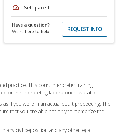
speed
Self paced
Have a question?
REQUEST INFO
We're here to help
nd practice. This court interpreter training
online interpreting laboratories available.
s as if you were in an actual court proceeding. The
 sure that you are able not only to memorize the
in any civil deposition and any other legal