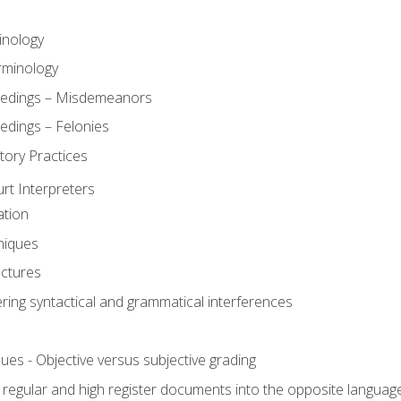
inology
rminology
eedings – Misdemeanors
edings – Felonies
tory Practices
urt Interpreters
ation
niques
uctures
ering syntactical and grammatical interferences
ues - Objective versus subjective grading
, regular and high register documents into the opposite languag