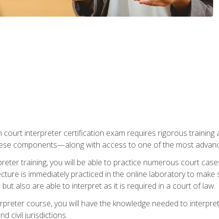
 court interpreter certification exam requires rigorous training a
ese components—along with access to one of the most advanced 
reter training, you will be able to practice numerous court case
ecture is immediately practiced in the online laboratory to make
ut also are able to interpret as it is required in a court of law.
rpreter course, you will have the knowledge needed to interpret 
 civil jurisdictions.