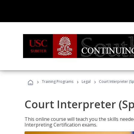
›
›
›
Training Programs
Legal
Court Interpreter (Sp
Court Interpreter (S
This online course will teach you the skills need
Interpreting Certification exams.