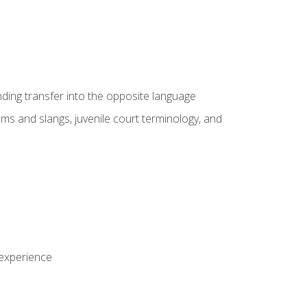
nding transfer into the opposite language
sms and slangs, juvenile court terminology, and
 experience