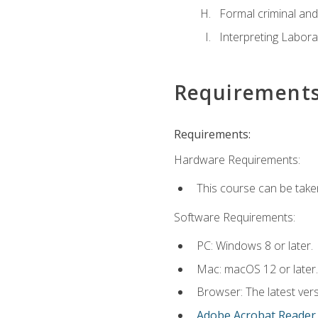
Formal criminal and 
Interpreting Labora
Requirement
Requirements:
Hardware Requirements:
This course can be take
Software Requirements:
PC: Windows 8 or later.
Mac: macOS 12 or later.
Browser: The latest ver
Adobe Acrobat Reader
.