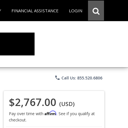
Y
FINANCIAL ASSISTANCE
LOGIN
phone
Call Us: 855.520.6806
$2,767.00
(USD)
Affirm
Pay over time with
. See if you qualify at
checkout.