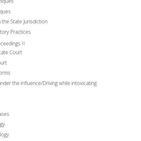
niques
iques
 the State Jurisdiction
tory Practices
oceedings II
ate Court
ourt
Forms
der the influence/Driving while intoxicating
ases
gy
logy