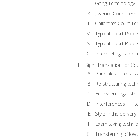
Gang Terminology
Juvenile Court Term
Children's Court Te
Typical Court Proc
Typical Court Proce
Interpreting Labora
Sight Translation for Co
Principles of localiz
Re-structuring tech
Equivalent legal str
Interferences – Filt
Style in the delivery
Exam taking techniq
Transferring of low