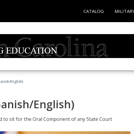
CATALOG
MILITAR
anish/English)
panish/English)
ed to sit for the Oral Component of any State Court