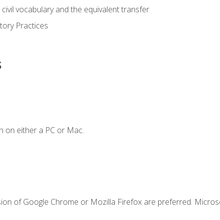
civil vocabulary and the equivalent transfer
tory Practices
s
n on either a PC or Mac.
sion of Google Chrome or Mozilla Firefox are preferred. Microso