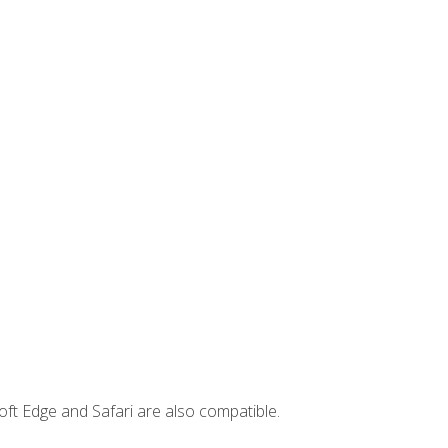
ft Edge and Safari are also compatible.