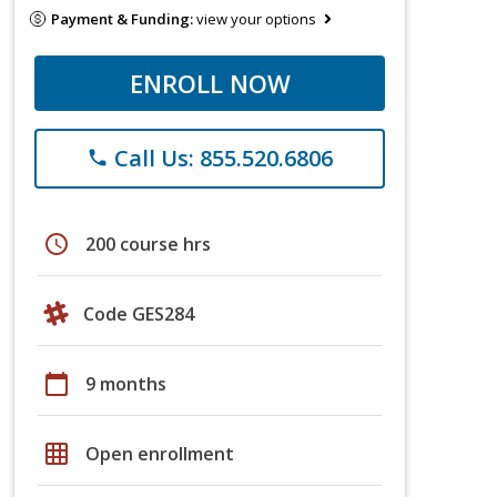
Payment & Funding:
view your options
ENROLL NOW
Call Us: 855.520.6806
phone
schedule
200 course hrs
Code GES284
calendar_today
9 months
grid_on
Open enrollment