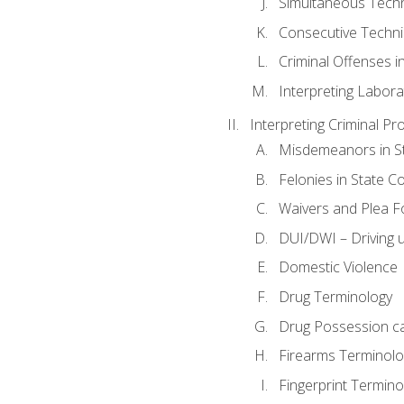
Simultaneous Tech
Consecutive Techn
Criminal Offenses in
Interpreting Labora
Interpreting Criminal Pr
Misdemeanors in St
Felonies in State C
Waivers and Plea 
DUI/DWI – Driving un
Domestic Violence
Drug Terminology
Drug Possession c
Firearms Terminolo
Fingerprint Termino