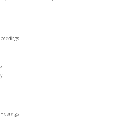
oceedings I
s
gy
 Hearings