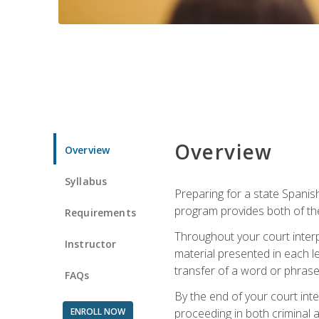
Overview
Overview
Syllabus
Preparing for a state Spanish
program provides both of th
Requirements
Throughout your court interp
Instructor
material presented in each l
transfer of a word or phrase b
FAQs
By the end of your court inte
ENROLL NOW
proceeding in both criminal and