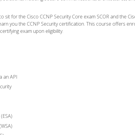
 to sit for the Cisco CCNP Security Core exam SCOR and the C
arn you the CCNP Security certification. This course offers enr
ertifying exam upon eligibility.
ia an API
curity
 (ESA)
 (WSA)