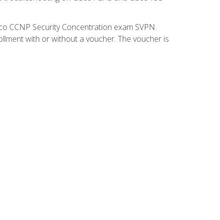
isco CCNP Security Concentration exam SVPN.
ollment with or without a voucher. The voucher is