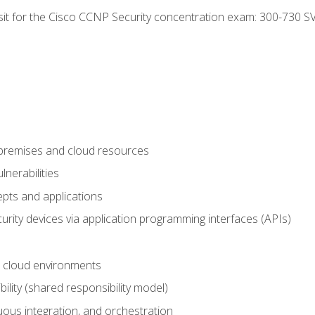
 sit for the Cisco CCNP Security concentration exam: 300-730 S
-premises and cloud resources
nerabilities
pts and applications
rity devices via application programming interfaces (APIs)
 cloud environments
bility (shared responsibility model)
ous integration, and orchestration