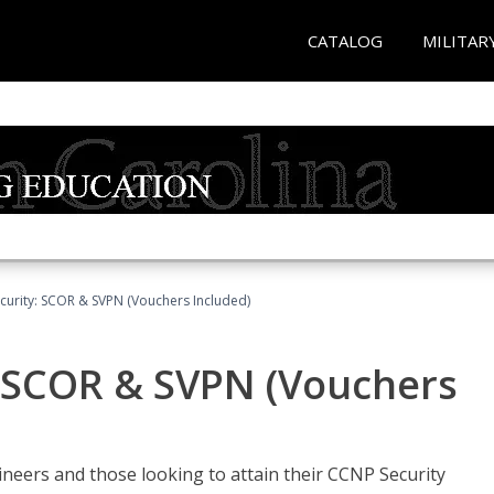
CATALOG
MILITAR
curity: SCOR & SVPN (Vouchers Included)
: SCOR & SVPN (Vouchers
ineers and those looking to attain their CCNP Security