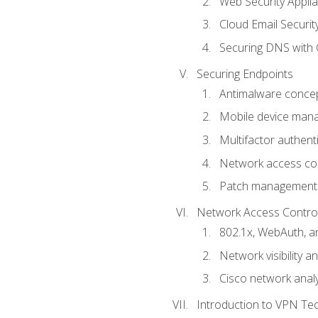
Web Security Appli
Cloud Email Securit
Securing DNS with 
Securing Endpoints
Antimalware conce
Mobile device ma
Multifactor authent
Network access co
Patch management
Network Access Control a
802.1x, WebAuth, 
Network visibility 
Cisco network analy
Introduction to VPN Te