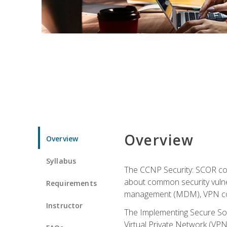
Overview
Overview
Syllabus
The CCNP Security: SCOR cou
about common security vulner
Requirements
management (MDM), VPN con
Instructor
The Implementing Secure Sol
Virtual Private Network (VPN