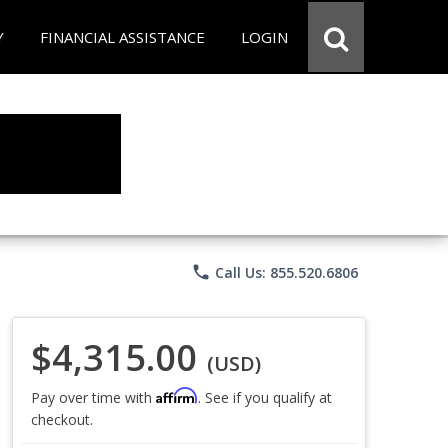
Y
FINANCIAL ASSISTANCE
LOGIN
phone
Call Us: 855.520.6806
$4,315.00
(USD)
Affirm
Pay over time with
. See if you qualify at
checkout.