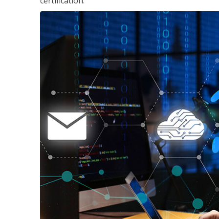
certification.