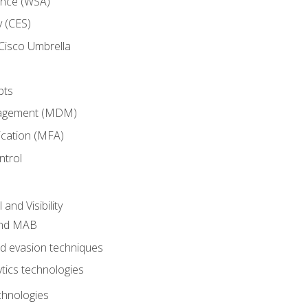
ance (WSA)
y (CES)
Cisco Umbrella
pts
nagement (MDM)
ication (MFA)
ntrol
nd Visibility
and MAB
and evasion techniques
tics technologies
chnologies