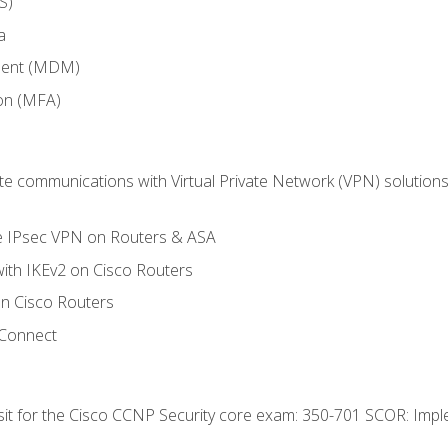
S)
a
ment (MDM)
ion (MFA)
 communications with Virtual Private Network (VPN) solutions 
te IPsec VPN on Routers & ASA
ith IKEv2 on Cisco Routers
 Cisco Routers
yConnect
 sit for the Cisco CCNP Security core exam: 350-701 SCOR: Imp