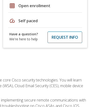
grid_on
Open enrollment
speed
Self paced
Have a question?
REQUEST INFO
We're here to help
ore Cisco security technologies. You will learn
e (WSA), Cloud Email Security (CES), mobile device
on implementing secure remote communications with
nd troubleshooting on Cisco ASAs and Cisco IOS