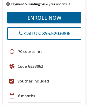
Payment & Funding:
view your options
ENROLL NOW
Call Us: 855.520.6806
phone
schedule
70 course hrs
Code GES3062
Voucher included
calendar_today
6 months