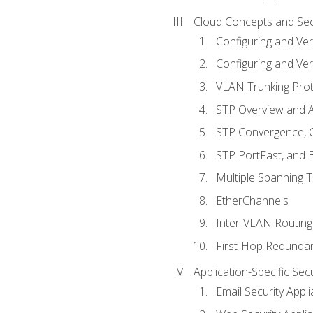
Cloud Concepts and Sec
Configuring and Ver
Configuring and Ver
VLAN Trunking Prot
STP Overview and A
STP Convergence, C
STP PortFast, and
Multiple Spanning 
EtherChannels
Inter-VLAN Routing
First-Hop Redunda
Application-Specific Sec
Email Security Appl