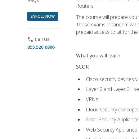
FAQs
Routers.
ENROLL NOW
The course will prepare you
These exams in tandem will e
prepaid access to sit for the c
phone
Call Us:
855.520.6806
What you will learn
SCOR
Cisco security devices v
Layer 2 and Layer 3+ se
VPNs
Cloud security concepts
Email Security Appliance
Web Security Appliance