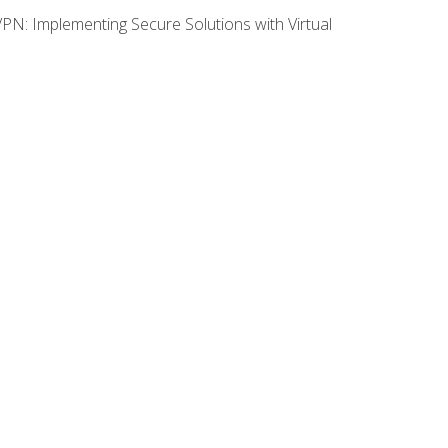
VPN: Implementing Secure Solutions with Virtual