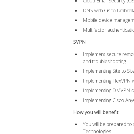
Cloud Email Security (CE
DNS with Cisco Umbrell
Mobile device manage
Multifactor authenticat
SVPN
Implement secure remote
and troubleshooting
Implementing Site to Si
Implementing FlexVPN w
Implementing DMVPN on
Implementing Cisco An
How you will benefit
You will be prepared to
Technologies