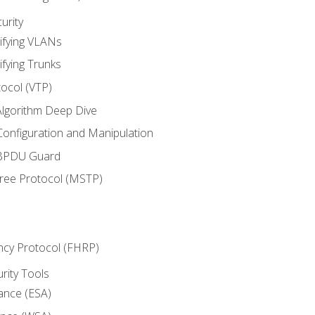
urity
ifying VLANs
ifying Trunks
ocol (VTP)
lgorithm Deep Dive
onfiguration and Manipulation
 BPDU Guard
Tree Protocol (MSTP)
ncy Protocol (FHRP)
urity Tools
iance (ESA)