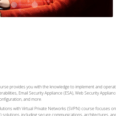
rse provides you with the knowledge to implement and operate c
abilities, Email Security Appliance (ESA), Web Security Applianc
figuration, and more.
utions with Virtual Private Networks (SVPN) course focuses 
) solutions, including secure communications, architectures, a