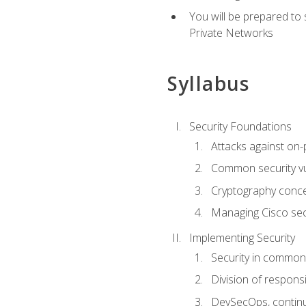
You will be prepared to
Private Networks
Syllabus
Security Foundations
Attacks against on
Common security vul
Cryptography conce
Managing Cisco secu
Implementing Security
Security in common
Division of responsi
DevSecOps, continu