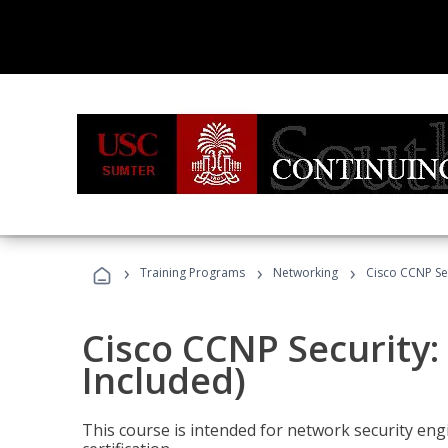
›
›
›
Training Programs
Networking
Cisco CCNP Se
Cisco CCNP Security
Included)
This course is intended for network security eng