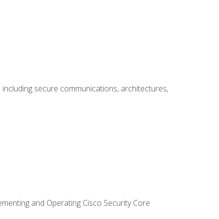
including secure communications, architectures,
lementing and Operating Cisco Security Core