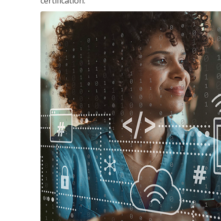
certification.