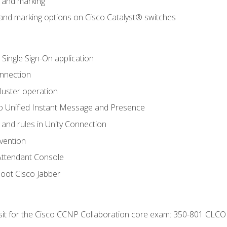
n and marking
n and marking options on Cisco Catalyst® switches
 Single Sign-On application
onnection
luster operation
o Unified Instant Message and Presence
 and rules in Unity Connection
evention
Attendant Console
oot Cisco Jabber
 sit for the Cisco CCNP Collaboration core exam: 350-801 CLCO