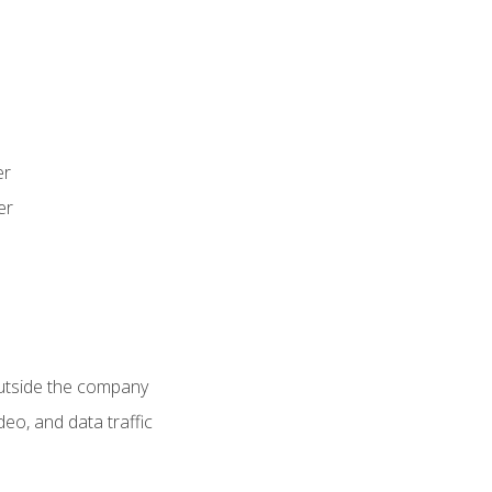
er
er
utside the company
deo, and data traffic