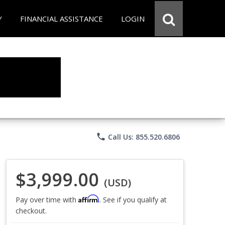
Y
FINANCIAL ASSISTANCE
LOGIN
phone
Call Us: 855.520.6806
$3,999.00
(USD)
Affirm
Pay over time with
. See if you qualify at
checkout.