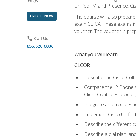
FAQs
Unified IM and Presence, Cis
ENROLL NOW
The course will also prepar
exam CLICA. These exams in t
voucher. The voucher is prepai
phone
Call Us:
855.520.6806
What you will learn
CLCOR
Describe the Cisco Coll
Compare the IP Phone si
Client Control Protocol
Integrate and troubles
Implement Cisco Unifie
Describe the different 
Describe a dial plan, an