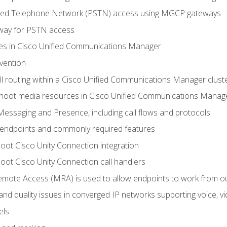
ched Telephone Network (PSTN) access using MGCP gateways
way for PSTN access
leges in Cisco Unified Communications Manager
evention
ll routing within a Cisco Unified Communications Manager clust
hoot media resources in Cisco Unified Communications Manag
Messaging and Presence, including call flows and protocols
 endpoints and commonly required features
oot Cisco Unity Connection integration
oot Cisco Unity Connection call handlers
mote Access (MRA) is used to allow endpoints to work from o
 and quality issues in converged IP networks supporting voice, vi
els