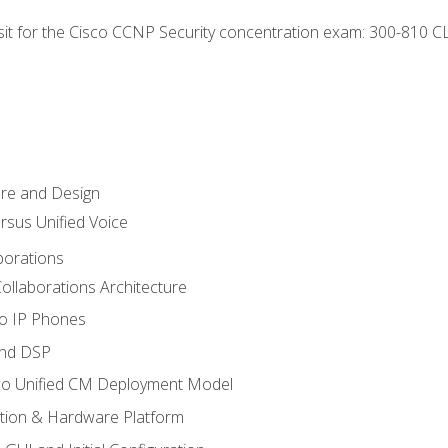
 sit for the Cisco CCNP Security concentration exam: 300-810 C
ure and Design
ersus Unified Voice
borations
ollaborations Architecture
co IP Phones
and DSP
sco Unified CM Deployment Model
ation & Hardware Platform