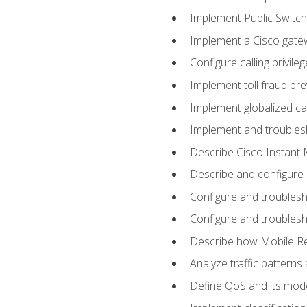
Implement Public Swit
Implement a Cisco gate
Configure calling privi
Implement toll fraud pr
Implement globalized ca
Implement and troubles
Describe Cisco Instant 
Describe and configure
Configure and troublesh
Configure and troublesh
Describe how Mobile Re
Analyze traffic patterns
Define QoS and its mod