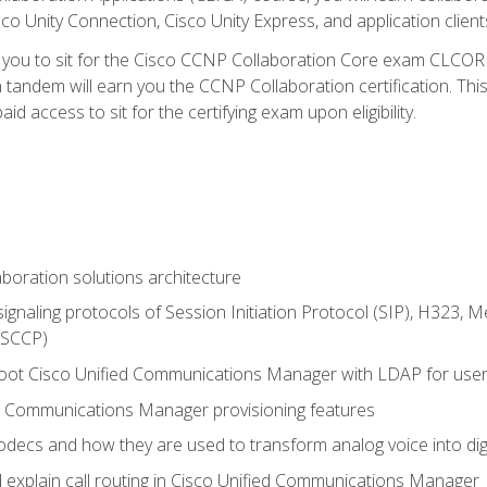
co Unity Connection, Cisco Unity Express, and application client
e you to sit for the Cisco CCNP Collaboration Core exam CLCO
andem will earn you the CCNP Collaboration certification. This
d access to sit for the certifying exam upon eligibility.
aboration solutions architecture
gnaling protocols of Session Initiation Protocol (SIP), H323,
 (SCCP)
hoot Cisco Unified Communications Manager with LDAP for user 
d Communications Manager provisioning features
codecs and how they are used to transform analog voice into dig
d explain call routing in Cisco Unified Communications Manager