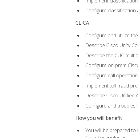
Implement classificatio
Configure classificatio
CLICA
Configure and utilize the
Describe Cisco Unity C
Describe the CUC multic
Configure on-prem Cisc
Configure call operation
Implement toll fraud pr
Describe Cisco Unified 
Configure and troublesh
How you will benefit
You will be prepared to
Core Technologies