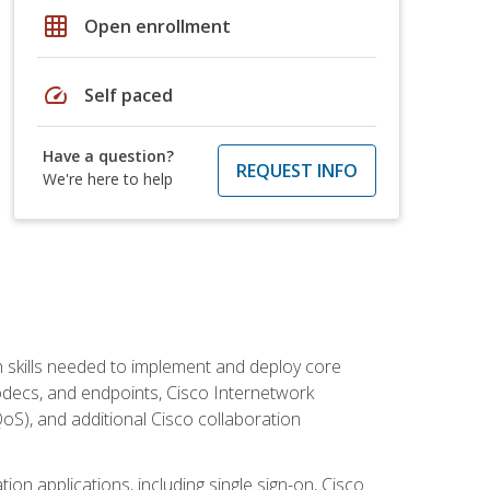
grid_on
Open enrollment
speed
Self paced
Have a question?
REQUEST INFO
We're here to help
 skills needed to implement and deploy core
codecs, and endpoints, Cisco Internetwork
oS), and additional Cisco collaboration
ion applications, including single sign-on, Cisco