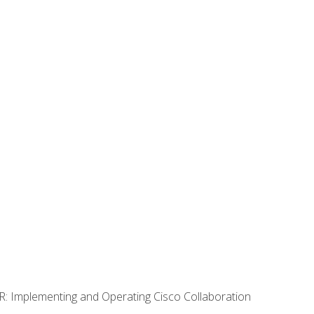
R: Implementing and Operating Cisco Collaboration