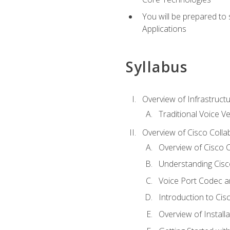
You will be prepared to
Applications
Syllabus
Overview of Infrastruct
Traditional Voice V
Overview of Cisco Colla
Overview of Cisco C
Understanding Cis
Voice Port Codec 
Introduction to Ci
Overview of Install