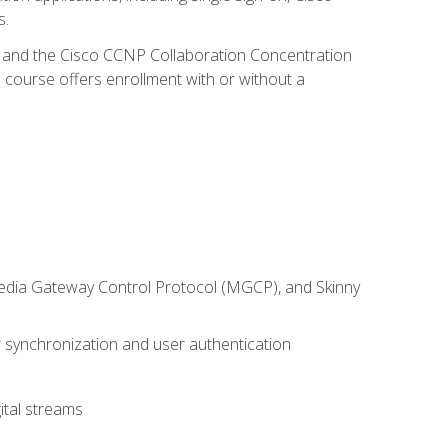
s.
R and the Cisco CCNP Collaboration Concentration
 course offers enrollment with or without a
 Media Gateway Control Protocol (MGCP), and Skinny
synchronization and user authentication
ital streams