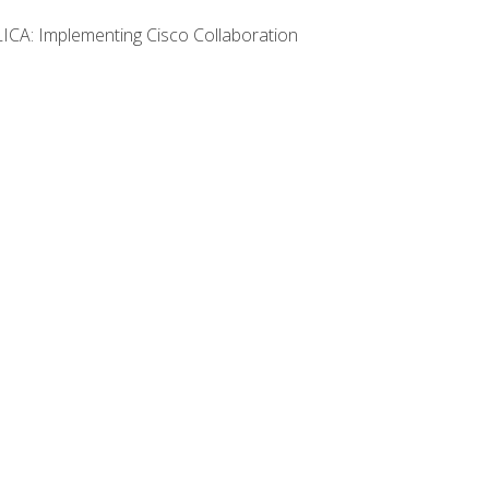
LICA: Implementing Cisco Collaboration