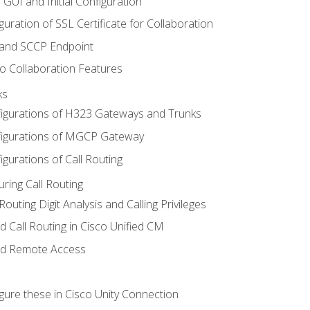
 GUI and Initial Configuration
uration of SSL Certificate for Collaboration
 and SCCP Endpoint
o Collaboration Features
ks
igurations of H323 Gateways and Trunks
igurations of MGCP Gateway
gurations of Call Routing
ring Call Routing
outing Digit Analysis and Calling Privileges
d Call Routing in Cisco Unified CM
nd Remote Access
gure these in Cisco Unity Connection