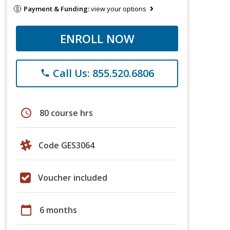
Payment & Funding:
view your options
ENROLL NOW
Call Us: 855.520.6806
phone
schedule
80 course hrs
Code GES3064
Voucher included
calendar_today
6 months