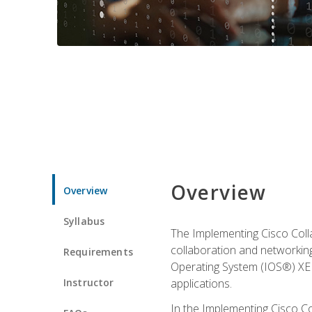
Overview
Overview
Syllabus
The Implementing Cisco Coll
collaboration and networking
Requirements
Operating System (IOS®) XE g
Instructor
applications.
In the Implementing Cisco Col