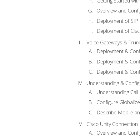
Getting Started with
Overview and Config
Deployment of SIP
Deployment of Cisc
Voice Gateways & Trun
Deployment & Conf
Deployment & Conf
Deployment & Confi
Understanding & Configu
Understanding Call R
Configure Globalize
Describe Mobile a
Cisco Unity Connection
Overview and Confi