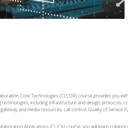
aboration Core Technologies (CLCOR) course provides you with
 technologies, including infrastructure and design, protocols, 
ateway and media resources, call control, Quality of Service (Q
laboration Applications (CLICA) course, you will learn collaborat