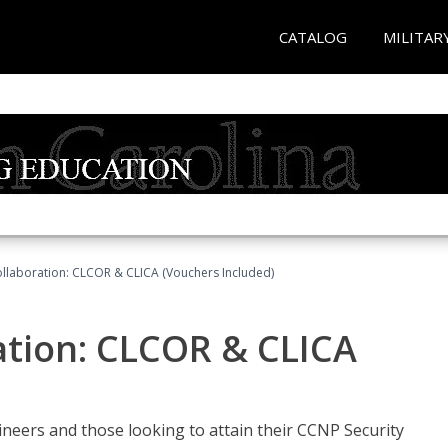
CATALOG
MILITAR
llaboration: CLCOR & CLICA (Vouchers Included)
ation: CLCOR & CLICA
ineers and those looking to attain their CCNP Security