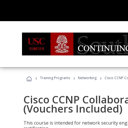
›
›
›
Training Programs
Networking
Cisco CCNP Co
Cisco CCNP Collabor
(Vouchers Included)
This course is intended for network security eng