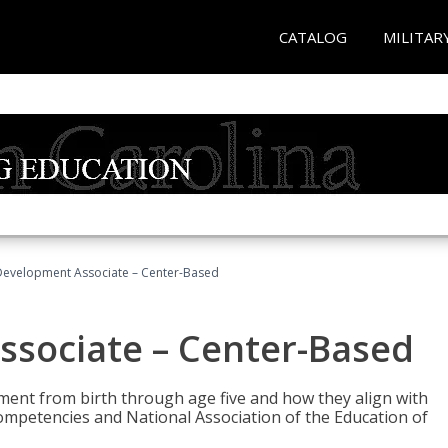
CATALOG
MILITAR
Development Associate – Center-Based
ssociate – Center-Based
pment from birth through age five and how they align with
mpetencies and National Association of the Education of