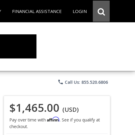
Y
FINANCIAL ASSISTANCE
LOGIN
phone
Call Us: 855.520.6806
$1,465.00
(USD)
Affirm
Pay over time with
. See if you qualify at
checkout.