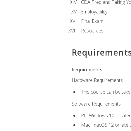
CDA Prep and Taking Y
Employability
Final Exam
Resources
Requirement
Requirements:
Hardware Requirements:
This course can be take
Software Requirements:
PC: Windows 10 or later
Mac: macOS 12 or later.