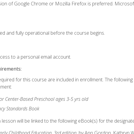
ion of Google Chrome or Mozilla Firefox is preferred. Microsof
ed and fully operational before the course begins.
ccess to a personal email account.
uirements:
equired for this course are included in enrollment. The followin
lment:
r Center-Based Preschool ages 3-5 yrs old
ncy Standards Book
lesson will be linked to the following eBook(s) for the designat
Early Childhood Education, 3rd edition
, by Ann Gordon, Kathryn 