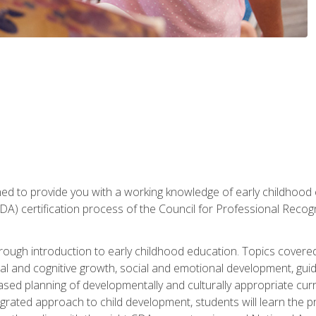
gned to provide you with a working knowledge of early childhood
 certification process of the Council for Professional Recogn
orough introduction to early childhood education. Topics covere
l and cognitive growth, social and emotional development, guidan
based planning of developmentally and culturally appropriate cu
egrated approach to child development, students will learn the 