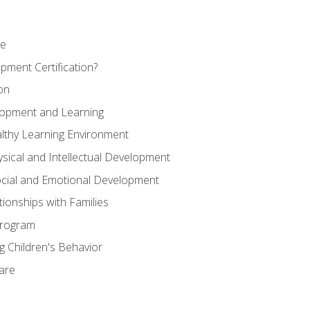
se
pment Certification?
on
elopment and Learning
lthy Learning Environment
ysical and Intellectual Development
ocial and Emotional Development
tionships with Families
Program
 Children's Behavior
Care