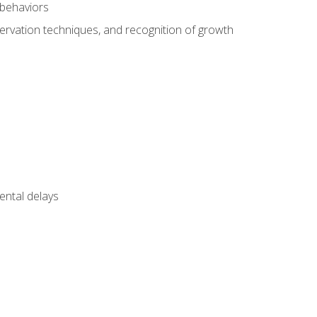
 behaviors
servation techniques, and recognition of growth
ental delays