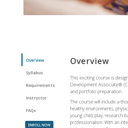
Overview
Overview
Syllabus
This exciting course is desi
Development Associate® (CDA)
Requirements
and portfolio preparation.
Instructor
The course will include a th
healthy environments, physica
FAQs
young child, play, research-
professionalism. With an int
ENROLL NOW