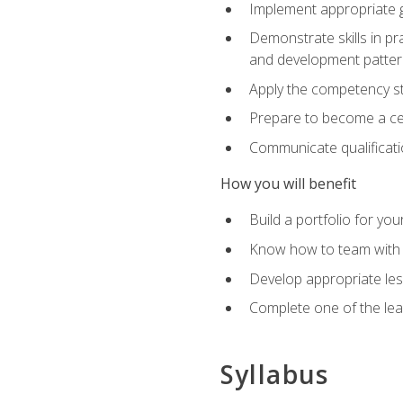
Implement appropriate gu
Demonstrate skills in pr
and development patter
Apply the competency sta
Prepare to become a cer
Communicate qualificatio
How you will benefit
Build a portfolio for you
Know how to team with p
Develop appropriate le
Complete one of the le
Syllabus