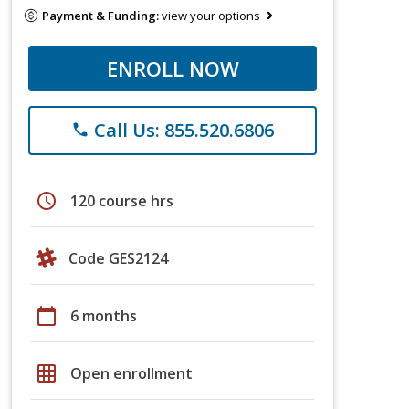
Payment & Funding:
view your options
ENROLL NOW
Call Us: 855.520.6806
phone
schedule
120 course hrs
Code GES2124
calendar_today
6 months
grid_on
Open enrollment