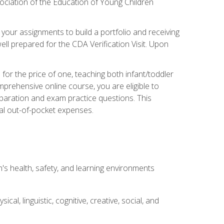
ociation of the Education of Young Children
 your assignments to build a portfolio and receiving
ll prepared for the CDA Verification Visit. Upon
or the price of one, teaching both infant/toddler
prehensive online course, you are eligible to
reparation and exam practice questions. This
nal out-of-pocket expenses.
s health, safety, and learning environments
al, linguistic, cognitive, creative, social, and