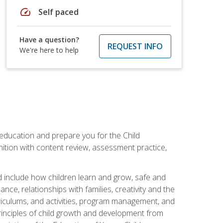
speed
Self paced
Have a question?
REQUEST INFO
We're here to help
 education and prepare you for the Child
ition with content review, assessment practice,
d include how children learn and grow, safe and
ce, relationships with families, creativity and the
rriculums, and activities, program management, and
principles of child growth and development from