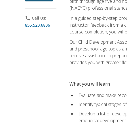
birth through age five and h
(NAEYC) professional standa
In a guided step-by-step proc
phone
Call Us:
instructor feedback from a c
855.520.6806
course completion, you will b
Our Child Development Associ
and preschool-age topics and
receive assistance in prepari
provides you with greater fle
What you will learn
Evaluate and make recom
Identify typical stages o
Develop a list of develop
emotional development in