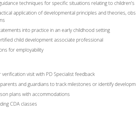
idance techniques for specific situations relating to children's
actical application of developmental principles and theories, ob
ns
tements into practice in an early childhood setting
tified child development associate professional
ns for employability
r verification visit with PD Specialist feedback
arents and guardians to track milestones or identify developm
sson plans with accommodations
ading CDA classes