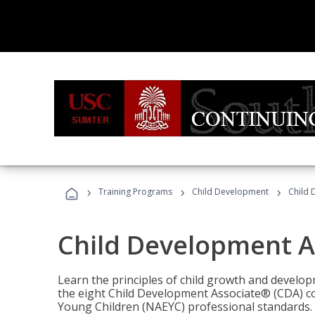
›
›
›
Training Programs
Child Development
Child 
Child Development A
Learn the principles of child growth and develo
the eight Child Development Associate® (CDA) co
Young Children (NAEYC) professional standards.