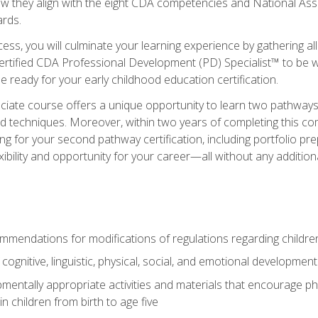
ow they align with the eight CDA competencies and National Ass
rds.
ess, you will culminate your learning experience by gathering all
ertified CDA Professional Development (PD) Specialist™ to be we
e ready for your early childhood education certification.
ate course offers a unique opportunity to learn two pathways f
 techniques. Moreover, within two years of completing this com
ng for your second pathway certification, including portfolio p
xibility and opportunity for your career—all without any additio
mendations for modifications of regulations regarding children'
f cognitive, linguistic, physical, social, and emotional development
mentally appropriate activities and materials that encourage physic
 children from birth to age five