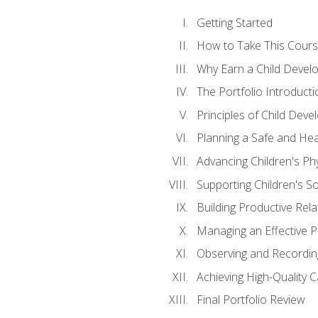
Getting Started
How to Take This Cour
Why Earn a Child Develo
The Portfolio Introducti
Principles of Child Dev
Planning a Safe and Hea
Advancing Children's Ph
Supporting Children's S
Building Productive Rela
Managing an Effective 
Observing and Recording
Achieving High-Quality 
Final Portfolio Review