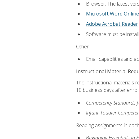
Browser: The latest vers
Microsoft Word Online
Adobe Acrobat Reader
Software must be install
Other:
Email capabilities and a
Instructional Material Req
The instructional materials r
10 business days after enrol
Competency Standards fo
Infant-Toddler Compete
Reading assignments in each 
Beginning Essentials in 