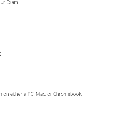
our Exam
s
n on either a PC, Mac, or Chromebook.
.