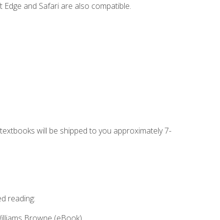
t Edge and Safari are also compatible.
g textbooks will be shipped to you approximately 7-
ed reading:
Williams Browne (eBook)