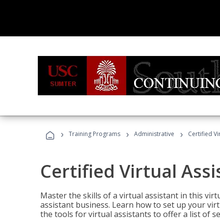
›
›
›
Training Programs
Administrative
Certified Vi
Certified Virtual Assi
Master the skills of a virtual assistant in this vi
assistant business. Learn how to set up your virt
the tools for virtual assistants to offer a list of 