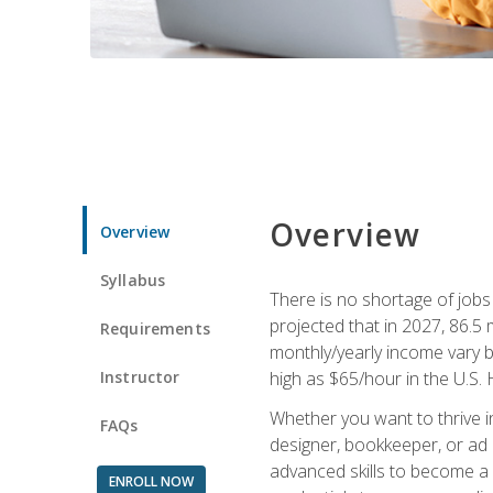
Overview
Overview
Syllabus
There is no shortage of jobs f
projected that in 2027, 86.5 m
Requirements
monthly/yearly income vary ba
Instructor
high as $65/hour in the U.S. 
Whether you want to thrive i
FAQs
designer, bookkeeper, or ad e
advanced skills to become a 
ENROLL NOW