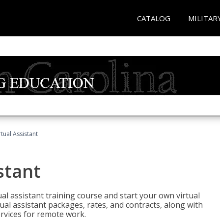
CATALOG
MILITAR
rtual Assistant
stant
rtual assistant training course and start your own virtual
ual assistant packages, rates, and contracts, along with
services for remote work.