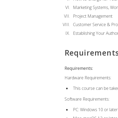
Marketing Systems, Wor
Project Management
Customer Service & Pro
Establishing Your Auth
Requirement
Requirements:
Hardware Requirements:
This course can be take
Software Requirements:
PC: Windows 10 or later