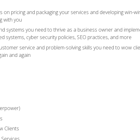
ts on pricing and packaging your services and developing win-wi
g with you
and systems you need to thrive as a business owner and impleme
 systems, cyber security policies, SEO practices, and more
customer service and problem-solving skills you need to wow cl
gain and again
perpower)
ss
 Clients
 Services