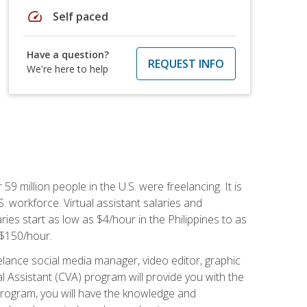
speed
Self paced
Have a question?
REQUEST INFO
We're here to help
 59 million people in the U.S. were freelancing. It is
S. workforce. Virtual assistant salaries and
ries start as low as $4/hour in the Philippines to as
5-$150/hour.
lance social media manager, video editor, graphic
l Assistant (CVA) program will provide you with the
 program, you will have the knowledge and