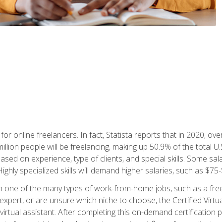
or online freelancers. In fact, Statista reports that in 2020, over
illion people will be freelancing, making up 50.9% of the total U.
sed on experience, type of clients, and special skills. Some sala
Highly specialized skills will demand higher salaries, such as $7
n one of the many types of work-from-home jobs, such as a free
xpert, or are unsure which niche to choose, the Certified Virtua
virtual assistant. After completing this on-demand certification