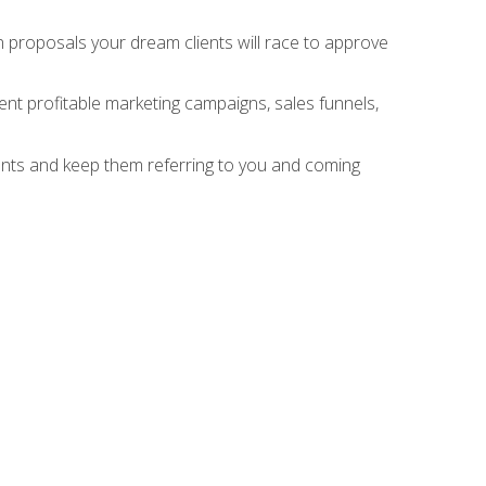
n proposals your dream clients will race to approve
nt profitable marketing campaigns, sales funnels,
ients and keep them referring to you and coming