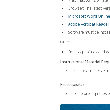
Mac: macOS 12 or later.
Browser: The latest vers
Microsoft Word Online
Adobe Acrobat Reader
Software must be install
Other:
Email capabilities and a
Instructional Material Req
The instructional materials re
Prerequisites:
There are no prerequisites t