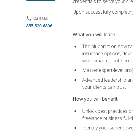
credentials to serve your cli
Upon successfully completing 
phone
Call Us:
855.520.6806
What you will learn
The blueprint on how to 
insurance options, devel
work smarter, not hard
Master expert-level pro
Advanced leadership and 
your clients can trust
How you will benefit
Unlock best practices on
freelance business full-
Identify your superpowe