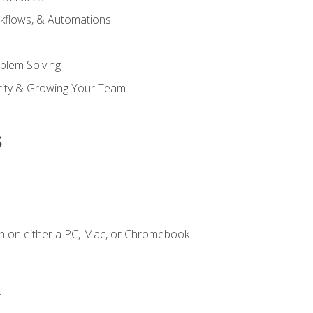
kflows, & Automations
blem Solving
ority & Growing Your Team
s
n on either a PC, Mac, or Chromebook.
.