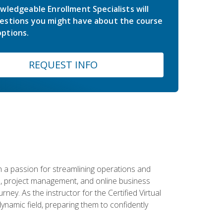
wledgeable Enrollment Specialists will
estions you might have about the course
ptions.
REQUEST INFO
 a passion for streamlining operations and
on, project management, and online business
ney. As the instructor for the Certified Virtual
dynamic field, preparing them to confidently