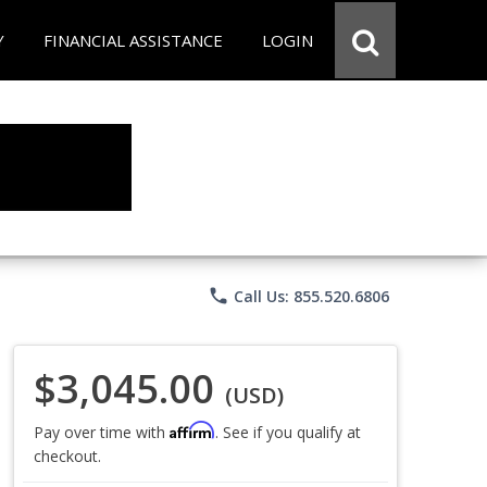
Y
FINANCIAL ASSISTANCE
LOGIN
phone
Call Us: 855.520.6806
$3,045.00
(USD)
Affirm
Pay over time with
. See if you qualify at
checkout.