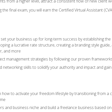
ents from a higher level, attract a consistent flow of new client
the final exam, you will earn the Certified Virtual Assistant (CVA
set your business up for long-term success by establishing the 
oping a lucrative rate structure, creating a branding style guide,
er, and more
ject management strategies by following our proven frameworks
networking skills to solidify your authority and impact and gai
 how to activate your freedom lifestyle by transitioning from a
time
rs and business niche and build a freelance business based on y