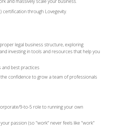
 work and massively scale your business.
) certification through Lovegevity.
proper legal business structure, exploring
 and investing in tools and resources that help you
 and best practices
n the confidence to grow a team of professionals
 corporate/9-to-5 role to running your own
our passion (so "work" never feels like "work"