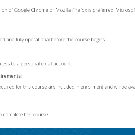
ion of Google Chrome or Mozilla Firefox is preferred. Microsof
ed and fully operational before the course begins.
ccess to a personal email account.
uirements:
quired for this course are included in enrollment and will be avai
o complete this course.