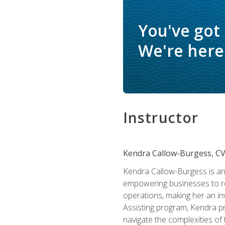
You've got
We're here 
Instructor
Kendra Callow-Burgess, C
Kendra Callow-Burgess is an 
empowering businesses to rea
operations, making her an inv
Assisting program, Kendra pro
navigate the complexities of