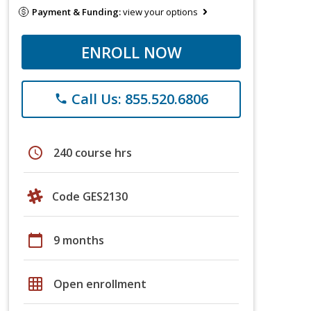
Payment & Funding:
view your options
ENROLL NOW
Call Us: 855.520.6806
phone
schedule
240 course hrs
Code GES2130
calendar_today
9 months
grid_on
Open enrollment