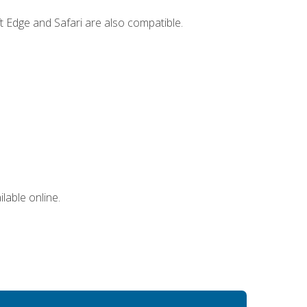
t Edge and Safari are also compatible.
lable online.