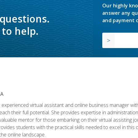
Our highly kno
answer any qu
 questions.
and payment o
to help.
VA
experienced virtual assistant and online business manager with
ch their full potential. She provides expertise in administrati
aluable mentor for those embarking on their virtual assisting jour
vides students with the practical skills needed to excel in this 
 the online landscape.