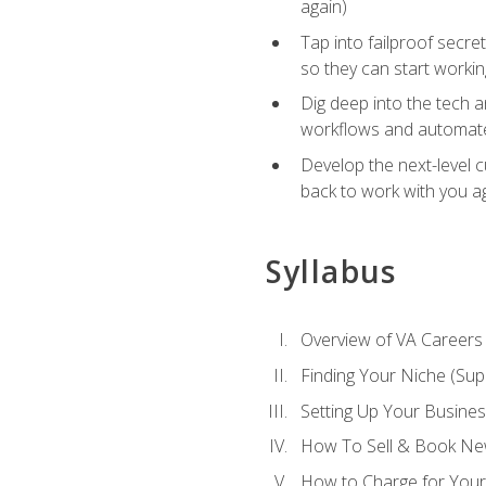
again)
Tap into failproof secre
so they can start workin
Dig deep into the tech 
workflows and automated
Develop the next-level 
back to work with you a
Syllabus
Overview of VA Careers
Finding Your Niche (Su
Setting Up Your Busine
How To Sell & Book New
How to Charge for Your