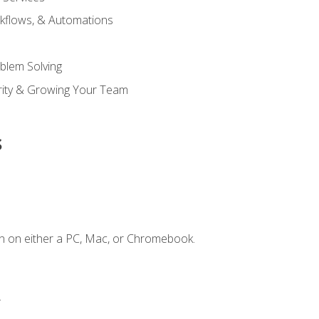
kflows, & Automations
blem Solving
ority & Growing Your Team
s
n on either a PC, Mac, or Chromebook.
.