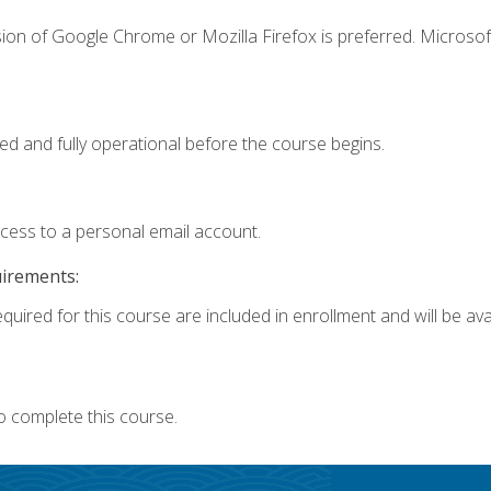
ion of Google Chrome or Mozilla Firefox is preferred. Microsof
ed and fully operational before the course begins.
ccess to a personal email account.
uirements:
quired for this course are included in enrollment and will be avai
o complete this course.