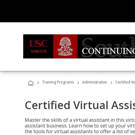
›
›
›
Training Programs
Administrative
Certified Vi
Certified Virtual Assi
Master the skills of a virtual assistant in this vi
assistant business. Learn how to set up your virt
the tools for virtual assistants to offer a list of 