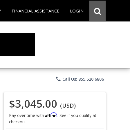
Y
FINANCIAL ASSISTANCE
LOGIN
phone
Call Us: 855.520.6806
$3,045.00
(USD)
Affirm
Pay over time with
. See if you qualify at
checkout.