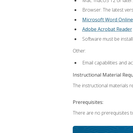
Mac: macOS 12 or later.
Browser: The latest vers
Microsoft Word Online
Adobe Acrobat Reader
Software must be install
Other:
Email capabilities and a
Instructional Material Req
The instructional materials re
Prerequisites:
There are no prerequisites t