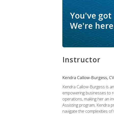
You've got
We're here 
Instructor
Kendra Callow-Burgess, C
Kendra Callow-Burgess is an 
empowering businesses to rea
operations, making her an inv
Assisting program, Kendra pro
navigate the complexities of