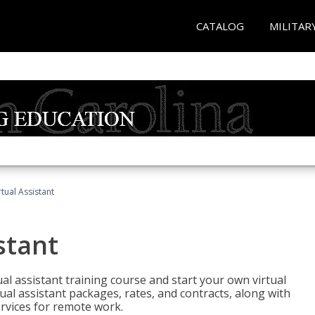
CATALOG
MILITAR
rtual Assistant
stant
rtual assistant training course and start your own virtual
ual assistant packages, rates, and contracts, along with
services for remote work.