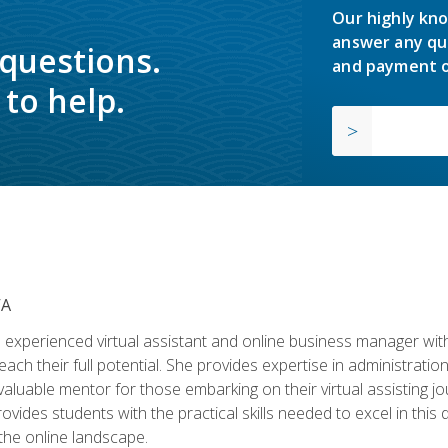
Our highly kno
answer any qu
 questions.
and payment o
to help.
VA
experienced virtual assistant and online business manager with
ch their full potential. She provides expertise in administrati
aluable mentor for those embarking on their virtual assisting jour
vides students with the practical skills needed to excel in this 
 the online landscape.