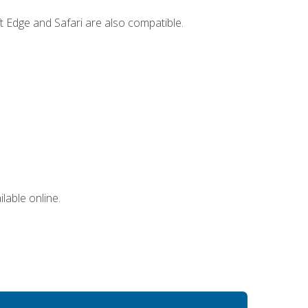
t Edge and Safari are also compatible.
lable online.