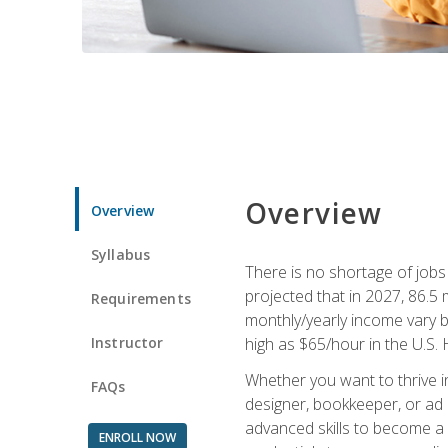
Overview
Overview
Syllabus
There is no shortage of jobs f
projected that in 2027, 86.5 m
Requirements
monthly/yearly income vary ba
Instructor
high as $65/hour in the U.S. 
Whether you want to thrive i
FAQs
designer, bookkeeper, or ad e
advanced skills to become a 
ENROLL NOW