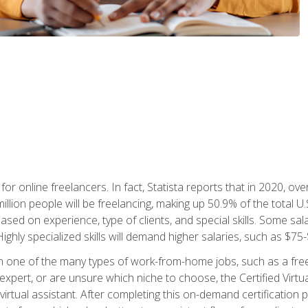
or online freelancers. In fact, Statista reports that in 2020, over
illion people will be freelancing, making up 50.9% of the total U.
sed on experience, type of clients, and special skills. Some sala
Highly specialized skills will demand higher salaries, such as $7
n one of the many types of work-from-home jobs, such as a free
xpert, or are unsure which niche to choose, the Certified Virtua
virtual assistant. After completing this on-demand certification