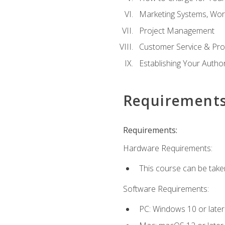
Marketing Systems, Wor
Project Management
Customer Service & Pro
Establishing Your Auth
Requirement
Requirements:
Hardware Requirements:
This course can be take
Software Requirements:
PC: Windows 10 or later