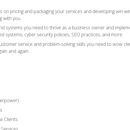
ts on pricing and packaging your services and developing win-wi
g with you
and systems you need to thrive as a business owner and impleme
 systems, cyber security policies, SEO practices, and more
customer service and problem-solving skills you need to wow cl
gain and again
perpower)
ss
 Clients
 Services