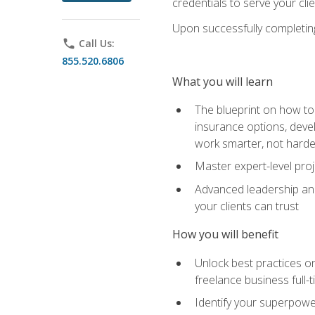
credentials to serve your cli
Upon successfully completing 
phone
Call Us:
855.520.6806
What you will learn
The blueprint on how to 
insurance options, devel
work smarter, not hard
Master expert-level pro
Advanced leadership and 
your clients can trust
How you will benefit
Unlock best practices on
freelance business full-
Identify your superpowe