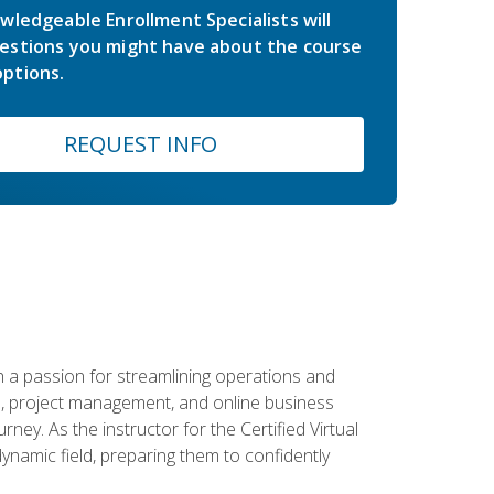
wledgeable Enrollment Specialists will
estions you might have about the course
ptions.
REQUEST INFO
 a passion for streamlining operations and
on, project management, and online business
ney. As the instructor for the Certified Virtual
dynamic field, preparing them to confidently