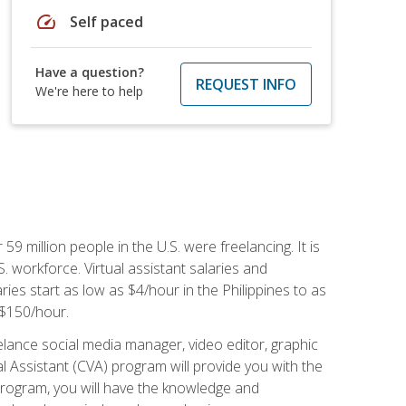
speed
Self paced
Have a question?
REQUEST INFO
We're here to help
 59 million people in the U.S. were freelancing. It is
S. workforce. Virtual assistant salaries and
ries start as low as $4/hour in the Philippines to as
5-$150/hour.
lance social media manager, video editor, graphic
l Assistant (CVA) program will provide you with the
 program, you will have the knowledge and