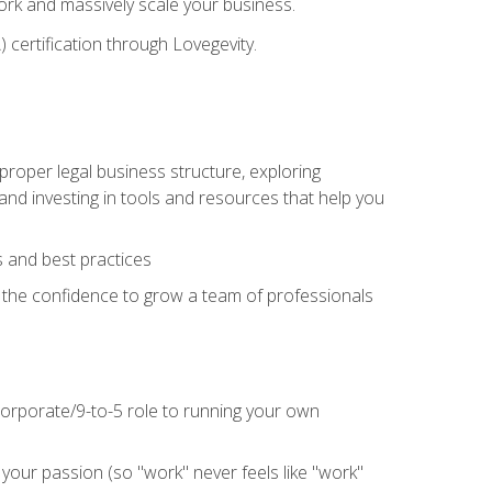
 work and massively scale your business.
) certification through Lovegevity.
proper legal business structure, exploring
 and investing in tools and resources that help you
 and best practices
n the confidence to grow a team of professionals
 corporate/9-to-5 role to running your own
our passion (so "work" never feels like "work"