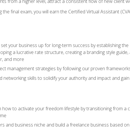
ents from a higher level, attract a consistent flow of new client
the final exam, you will earn the Certified Virtual Assistant (CVA
set your business up for long-term success by establishing the 
oping a lucrative rate structure, creating a branding style guide,
er, and more
ject management strategies by following our proven frameworks
networking skills to solidify your authority and impact and gai
 how to activate your freedom lifestyle by transitioning from a
time
rs and business niche and build a freelance business based on y