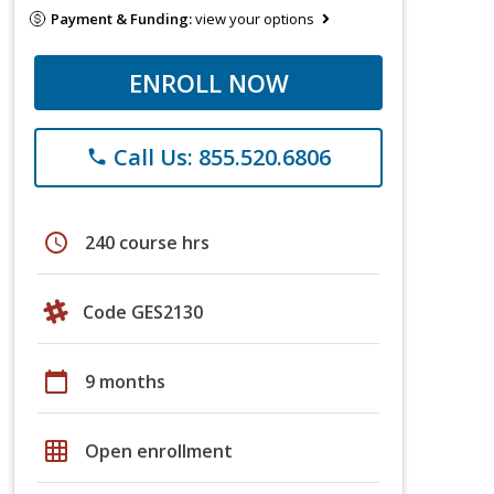
Payment & Funding:
view your options
ENROLL NOW
Call Us: 855.520.6806
phone
schedule
240 course hrs
Code GES2130
calendar_today
9 months
grid_on
Open enrollment