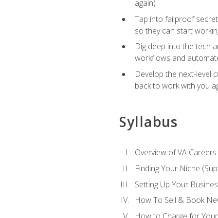
again)
Tap into failproof secre
so they can start workin
Dig deep into the tech 
workflows and automated
Develop the next-level 
back to work with you a
Syllabus
Overview of VA Careers
Finding Your Niche (Su
Setting Up Your Busine
How To Sell & Book New
How to Charge for Your