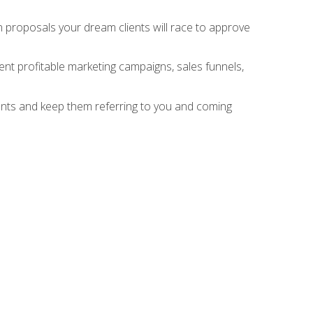
n proposals your dream clients will race to approve
nt profitable marketing campaigns, sales funnels,
ients and keep them referring to you and coming