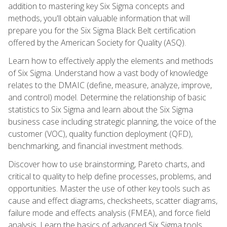
addition to mastering key Six Sigma concepts and
methods, you'll obtain valuable information that will
prepare you for the Six Sigma Black Belt certification
offered by the American Society for Quality (ASQ).
Learn how to effectively apply the elements and methods
of Six Sigma. Understand how a vast body of knowledge
relates to the DMAIC (define, measure, analyze, improve,
and control) model. Determine the relationship of basic
statistics to Six Sigma and learn about the Six Sigma
business case including strategic planning, the voice of the
customer (VOC), quality function deployment (QFD),
benchmarking, and financial investment methods.
Discover how to use brainstorming, Pareto charts, and
critical to quality to help define processes, problems, and
opportunities. Master the use of other key tools such as
cause and effect diagrams, checksheets, scatter diagrams,
failure mode and effects analysis (FMEA), and force field
analysis. Learn the basics of advanced Six Sigma tools