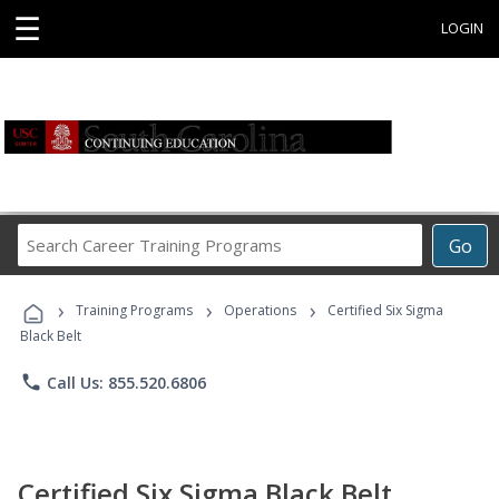
☰
LOGIN
Search
Go
Career
Training
›
›
›
Programs
Training Programs
Operations
Certified Six Sigma
Black Belt
phone
Call Us: 855.520.6806
Certified Six Sigma Black Belt