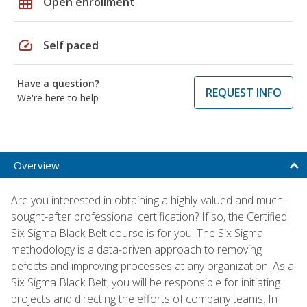
grid_on
Open enrollment
speed
Self paced
Have a question?
REQUEST INFO
We're here to help
Overview
Are you interested in obtaining a highly-valued and much-
sought-after professional certification? If so, the Certified
Six Sigma Black Belt course is for you! The Six Sigma
methodology is a data-driven approach to removing
defects and improving processes at any organization. As a
Six Sigma Black Belt, you will be responsible for initiating
projects and directing the efforts of company teams. In