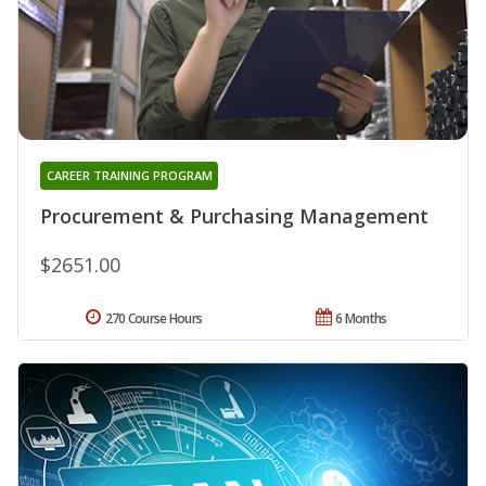
CAREER TRAINING PROGRAM
Procurement & Purchasing Management
$2651.00
270 Course Hours
6 Months