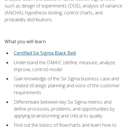
such as design of experiments (DOE), analysis of variance
(ANOVA), hypothesis testing, control charts, and
probability distributions.
What you will learn
Certified Six Sigma Black Belt
Understand the DMAIC (define, measure, analyze,
improve, control) model
Gain knowledge of the Six Sigma business case and
related strategic planning and voice of the customer
requirements
Differentiate between key Six Sigma metrics and
define processes, problems, and opportunities by
applying brainstorming and critical to quality
Find out the basics of flowcharts and learn how to