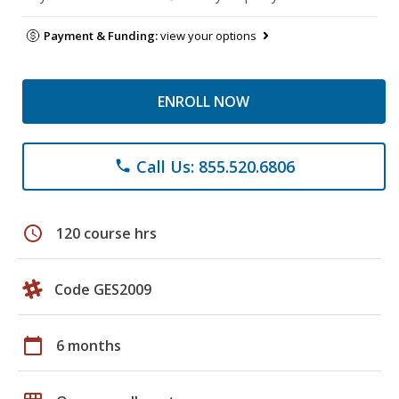
Payment & Funding:
view your options
ENROLL NOW
Call Us: 855.520.6806
phone
schedule
120 course hrs
Code GES2009
calendar_today
6 months