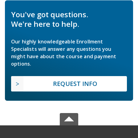
You've got questions.
We're here to help.
Our highly knowledgeable Enrollment
Specialists will answer any questions you
might have about the course and payment
options.
REQUEST INFO