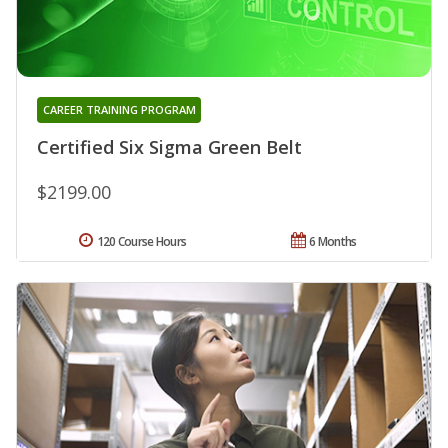
CAREER TRAINING PROGRAM
Certified Six Sigma Green Belt
$2199.00
120 Course Hours
6 Months