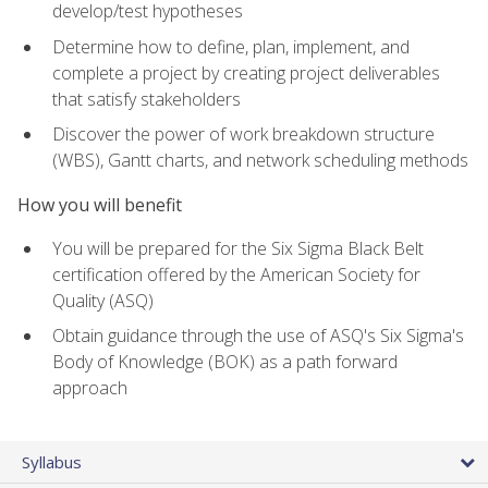
develop/test hypotheses
Determine how to define, plan, implement, and
complete a project by creating project deliverables
that satisfy stakeholders
Discover the power of work breakdown structure
(WBS), Gantt charts, and network scheduling methods
How you will benefit
You will be prepared for the Six Sigma Black Belt
certification offered by the American Society for
Quality (ASQ)
Obtain guidance through the use of ASQ's Six Sigma's
Body of Knowledge (BOK) as a path forward
approach
Syllabus