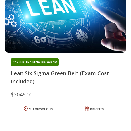
CAREER TRAINING PROGRAM
Lean Six Sigma Green Belt (Exam Cost
Included)
$2046.00
50 Course Hours
6 Months