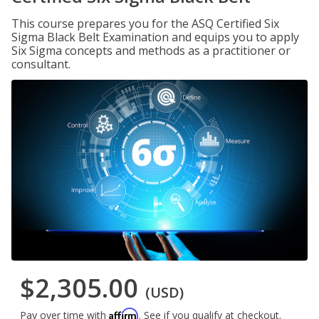
This course prepares you for the ASQ Certified Six
Sigma Black Belt Examination and equips you to apply
Six Sigma concepts and methods as a practitioner or
consultant.
$2,305.00
(USD)
Affirm
Pay over time with
. See if you qualify at checkout.