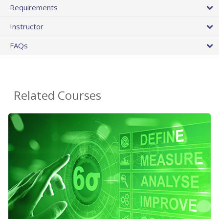
Requirements
Instructor
FAQs
Related Courses